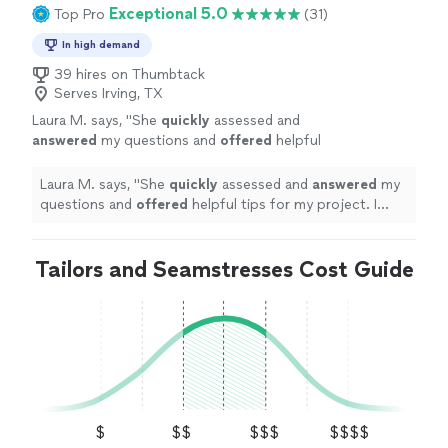
Exceptional 5.0
Top Pro
(31)
In high demand
39 hires on Thumbtack
Serves Irving, TX
Laura M. says, "
She
quickly
assessed and
answered
my questions and
offered
helpful
tips for my project. I look forward to working
with her in the future!
"
See more
Laura M. says, "
She
quickly
assessed and
answered
my
questions and
offered
helpful tips for my project. I
look forward to working with her in the future!
"
Tailors and Seamstresses Cost Guide
$
$$
$$$
$$$$