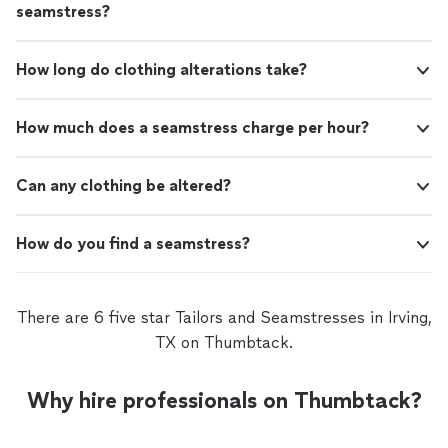
seamstress?
How long do clothing alterations take?
How much does a seamstress charge per hour?
Can any clothing be altered?
How do you find a seamstress?
There are 6 five star Tailors and Seamstresses in Irving,
TX on Thumbtack.
Why hire professionals on Thumbtack?