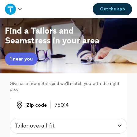
Home
Get the
app
Explore Services
Find a Tailors and
Seamstress in your area
Join as a pro
1 near you
Sign up
Log in
Give us a few details and we'll match you with the right
pro.
Zip code
Zip code
Tailor overall fit