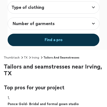
Type of clothing
Find a pro
Thumbtack
TX
Irving
Tailors And Seamstresses
Tailors and seamstresses near Irving,
TX
Top pros for your project
1. 
Ponce Gold- Bridal and formal gown studio