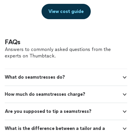
View cost guide
FAQs
Answers to commonly asked questions from the
experts on Thumbtack.
What do seamstresses do?
How much do seamstresses charge?
Are you supposed to tip a seamstress?
What is the difference between a tailor and a