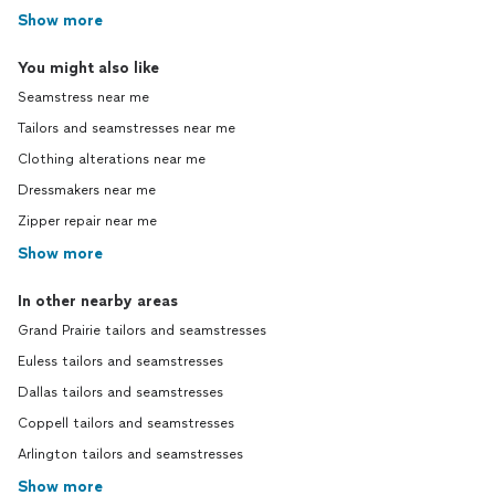
Show more
You might also like
Seamstress near me
Tailors and seamstresses near me
Clothing alterations near me
Dressmakers near me
Zipper repair near me
Show more
In other nearby areas
Grand Prairie tailors and seamstresses
Euless tailors and seamstresses
Dallas tailors and seamstresses
Coppell tailors and seamstresses
Arlington tailors and seamstresses
Show more