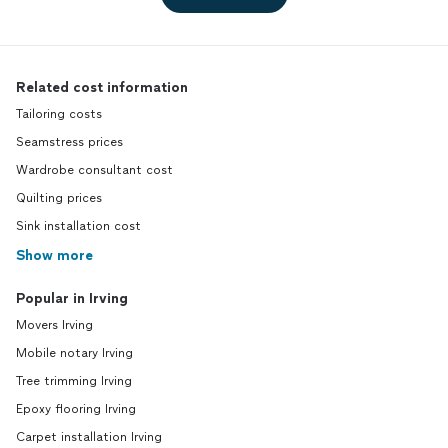
Related cost information
Tailoring costs
Seamstress prices
Wardrobe consultant cost
Quilting prices
Sink installation cost
Show more
Popular in Irving
Movers Irving
Mobile notary Irving
Tree trimming Irving
Epoxy flooring Irving
Carpet installation Irving