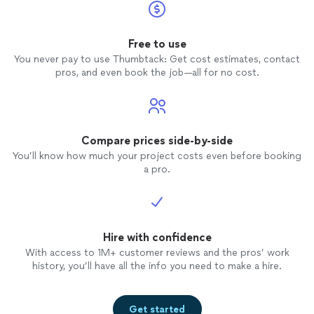
Free to use
You never pay to use Thumbtack: Get cost estimates, contact
pros, and even book the job—all for no cost.
Compare prices side-by-side
You’ll know how much your project costs even before booking
a pro.
Hire with confidence
With access to 1M+ customer reviews and the pros’ work
history, you’ll have all the info you need to make a hire.
Get started