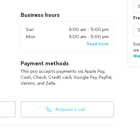
omer satisfaction sets us apart in the industry.
ial, or specialized cleaning services, our
Business hours
Fre
op-notch results that exceed your expectations.
Sun
9:00 am - 5:00 pm
lutions difference, where professionalism meets
Mon
9:00 am - 5:00 pm
Read more
Sor
we 
th
Payment methods
This pro accepts payments via Apple Pay,
Cash, Check, Credit card, Google Pay, PayPal,
Venmo, and Zelle.
Request a call