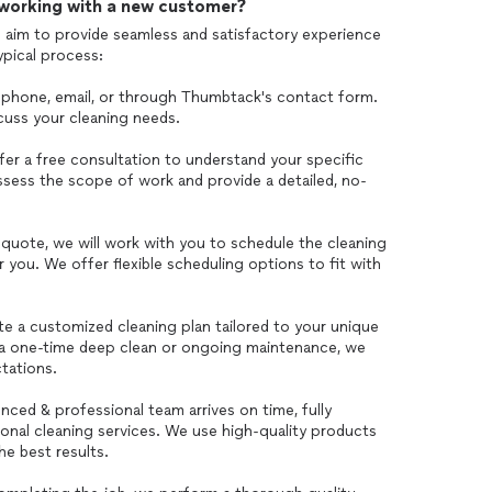
 working with a new customer?
 aim to provide seamless and satisfactory experience
ypical process:
ia phone, email, or through Thumbtack's contact form.
scuss your cleaning needs.
er a free consultation to understand your specific
ssess the scope of work and provide a detailed, no-
quote, we will work with you to schedule the cleaning
r you. We offer flexible scheduling options to fit with
te a customized cleaning plan tailored to your unique
 a one-time deep clean or ongoing maintenance, we
tations.
nced & professional team arrives on time, fully
ional cleaning services. We use high-quality products
e best results.