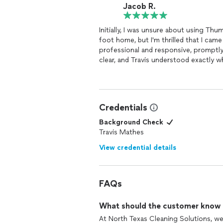
Jacob R.
Initially, I was unsure about using Thu
foot home, but I'm thrilled that I came
professional and responsive, promptl
clear, and Travis understood exactly 
touched. The pricing was fair, especi
was so impressed that I even tipped t
scheduled them to
clean
my elderly m
house every three weeks.
Credentials
Background Check
Travis Mathes
View credential details
FAQs
What should the customer know ab
At North Texas Cleaning Solutions, we