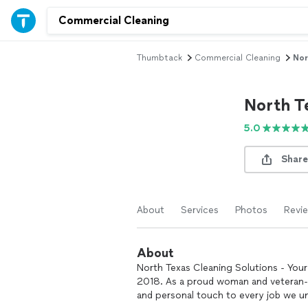
Thumbtack
Commercial Cleaning
Nor
North T
5.0
Share
About
Services
Photos
Revi
About
North Texas Cleaning Solutions - Your 
2018. As a proud woman and veteran-o
and personal touch to every job we u