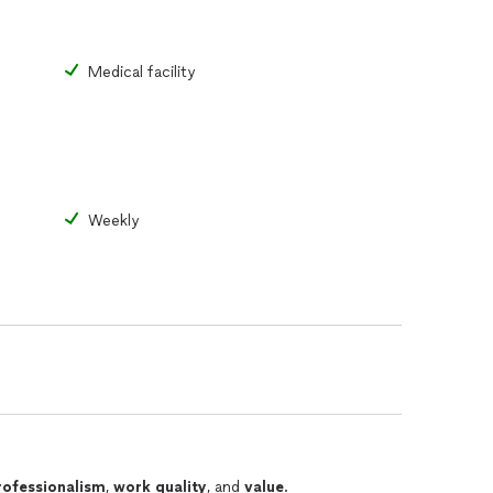
Medical facility
Weekly
rofessionalism
,
work quality
, and
value
.