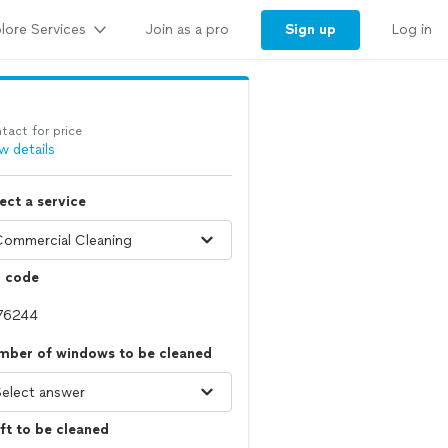
lore Services
Sign up
Join as a pro
Log in
tact for price
w details
ect a service
p code
mber of windows to be cleaned
ft to be cleaned