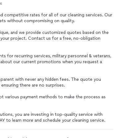
y:
d competitive rates for all of our cleaning services. Our
dgets without compromising on quality.
nique, and we provide customized quotes based on the
your project. Contact us for a free, no-obligation
ts for recurring services, military personnel & veterans,
sk about our current promotions when you request a
nsparent with never any hidden fees. The quote you
, ensuring there are no surprises.
ept various payment methods to make the process as
ions, you are investing in top-quality service with