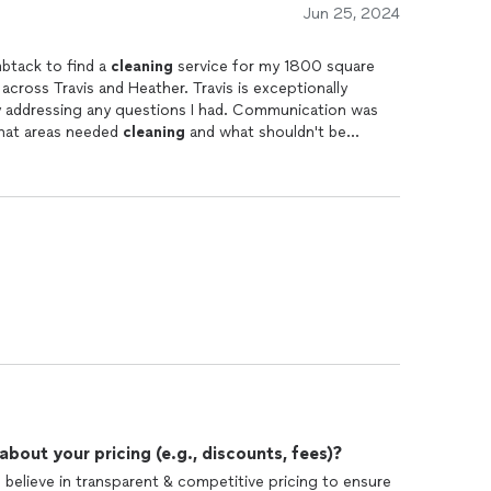
Jun 25, 2024
mbtack to find a
cleaning
service for my 1800 square
 across Travis and Heather. Travis is exceptionally
y addressing any questions I had. Communication was
what areas needed
cleaning
and what shouldn't be
ally considering the thorough
cleaning
they provided. I
hem extra for their outstanding work. I went ahead and
others' home, along with them coming back to my
out your pricing (e.g., discounts, fees)?
 believe in transparent & competitive pricing to ensure