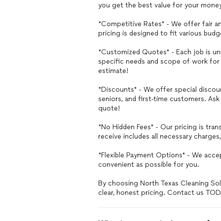
you get the best value for your mone
*Competitive Rates* - We offer fair an
pricing is designed to fit various bu
*Customized Quotes* - Each job is u
specific needs and scope of work for 
estimate!
*Discounts* - We offer special discoun
seniors, and first-time customers. A
quote!
*No Hidden Fees* - Our pricing is tra
receive includes all necessary charges
*Flexible Payment Options* - We acc
convenient as possible for you.
By choosing North Texas Cleaning Solut