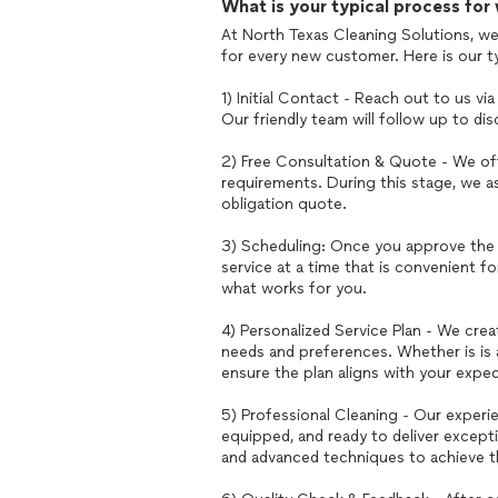
What is your typical process for
At North Texas Cleaning Solutions, we
for every new customer. Here is our t
1) Initial Contact - Reach out to us v
Our friendly team will follow up to di
2) Free Consultation & Quote - We off
requirements. During this stage, we a
obligation quote.
3) Scheduling: Once you approve the 
service at a time that is convenient fo
what works for you.
4) Personalized Service Plan - We crea
needs and preferences. Whether is is
ensure the plan aligns with your expec
5) Professional Cleaning - Our experie
equipped, and ready to deliver except
and advanced techniques to achieve th