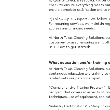
6) Quality Check & Feedback - After c
check to ensure everything meets our
ensure complete satisfaction and to 
7) Follow-Up & Support - We follow u
For recurring services, we maintain r
address any changing needs.
At North Texas Cleaning Solutions, ou
customer-focused, ensuring a smooth 
us TODAY to get started!
What education and/or training d
At North Texas Cleaning Solutions, our
continuous education and training to 
is what sets our personnel apart:
*Comprehensive Training Program* - 
program that covers all aspects of pro
techniques, use of equipment, and saf
*Industry Certifications* - Many of ou