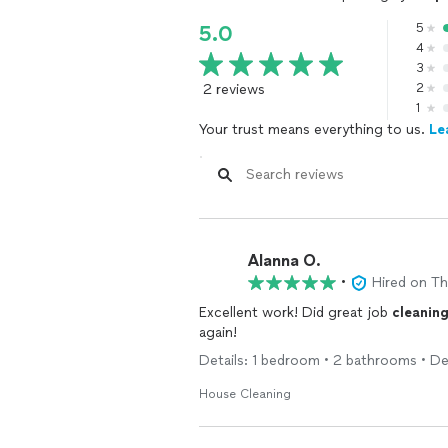
5
5.0
4
3
2 reviews
2
1
Your trust means everything to us.
Le
Alanna O.
•
Hired on T
Excellent work! Did great job
cleanin
again!
Details: 1 bedroom • 2 bathrooms • De
House Cleaning