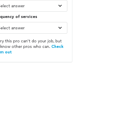
quency of services
ry this pro can’t do your job, but
know other pros who can.
Check
em out