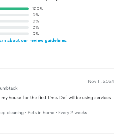
100%
0%
0%
0%
0%
arn about our review guidelines.
Nov 11, 2024
humbtack
g
my house for the first time. Def will be using services
ep cleaning • Pets in home • Every 2 weeks