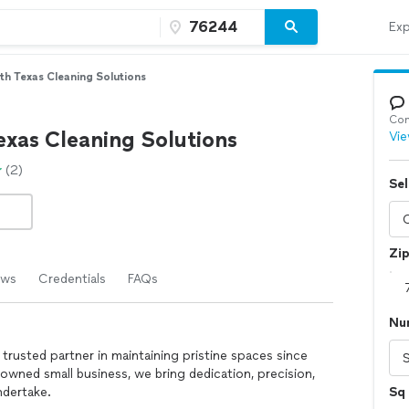
Exp
th Texas Cleaning Solutions
Con
exas Cleaning Solutions
Vie
(2)
Sel
Zi
ews
Credentials
FAQs
Nu
trusted partner in maintaining pristine spaces since
wned small business, we bring dedication, precision,
ndertake.
Sq 