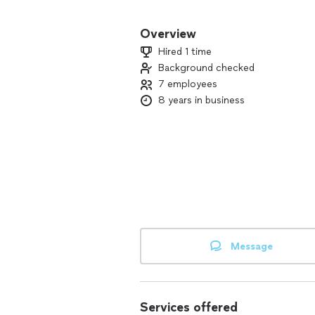
Our commitment to excellence and cust
Whether you need residential , commerc
Overview
experienced team is here to deliver t
Hired 1 time
Background checked
Discover the North Texas Cleaning So
7 employees
personalized care.
8 years in business
Message
Services offered