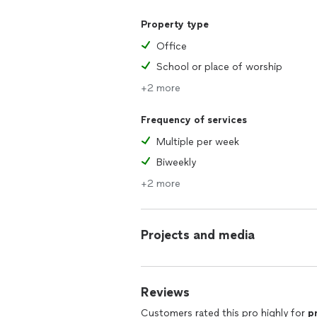
Property type
Office
School or place of worship
+2 more
Frequency of services
Multiple per week
Biweekly
+2 more
Projects and media
Reviews
Customers rated this pro highly for
p