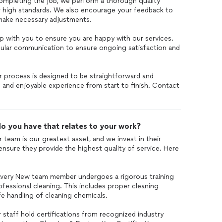
ompleting the job, we perform a thorough quality
 high standards. We also encourage your feedback to
make necessary adjustments.
p with you to ensure you are happy with our services.
egular communication to ensure ongoing satisfaction and
r process is designed to be straightforward and
and enjoyable experience from start to finish. Contact
o you have that relates to your work?
 team is our greatest asset, and we invest in their
ensure they provide the highest quality of service. Here
Every New team member undergoes a rigorous training
fessional cleaning. This includes proper cleaning
e handling of cleaning chemicals.
r staff hold certifications from recognized industry