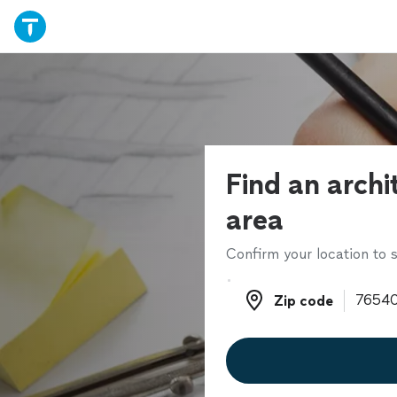
Find an archi
area
Confirm your location to s
Zip code
Zip code