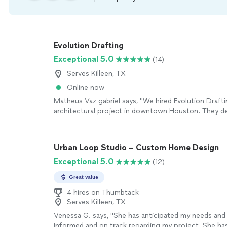
Evolution Drafting
Exceptional 5.0
(14)
Serves Killeen, TX
Online now
Matheus Vaz gabriel says, "We hired Evolution Drafti
architectural project in downtown Houston. They del
under three months, and weve already got our perm
Very happy."
See more
Urban Loop Studio – Custom Home Design
Exceptional 5.0
(12)
Great value
4 hires on Thumbtack
Serves Killeen, TX
Venessa G. says, "
She has anticipated my needs an
Informed and on track regarding my project. She ha