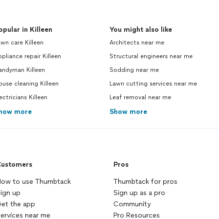
opular in Killeen
You might also like
wn care Killeen
Architects near me
pliance repair Killeen
Structural engineers near me
andyman Killeen
Sodding near me
use cleaning Killeen
Lawn cutting services near me
ectricians Killeen
Leaf removal near me
how more
Show more
ustomers
Pros
ow to use Thumbtack
Thumbtack for pros
ign up
Sign up as a pro
et the app
Community
ervices near me
Pro Resources