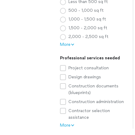
Less than 500 sq ft
500 - 1,000 sq ft
1,000 - 1,500 sq ft
1,500 - 2,000 sq ft
2,000 - 2,500 sq ft
More
Professional services needed
Project consultation
Design drawings
Construction documents
(blueprints)
Construction administration
Contractor selection
assistance
More