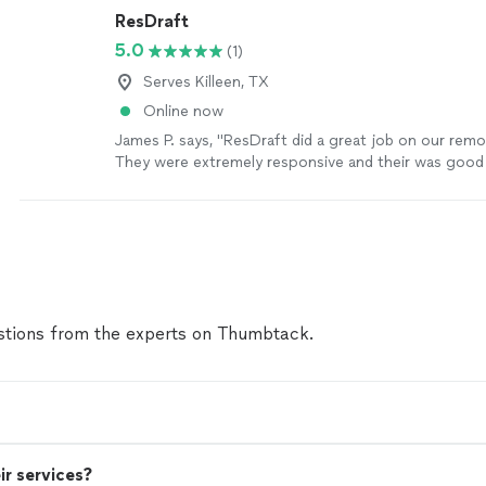
ResDraft
5.0
(1)
Serves Killeen, TX
Online now
James P. says, "ResDraft did a great job on our remo
They were extremely responsive and their was good
exceptional. Would definitely refer and hire again."
S
tions from the experts on Thumbtack.
ir services?