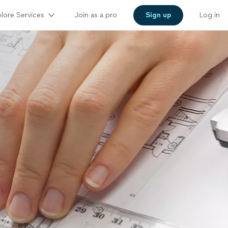
lore Services
Join as a pro
Sign up
Log in