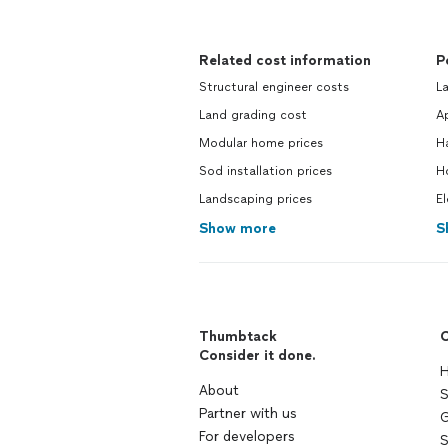
Related cost information
P
Structural engineer costs
La
Land grading cost
Ap
Modular home prices
H
Sod installation prices
Ho
Landscaping prices
El
Show more
S
Thumbtack
C
Consider it done.
H
About
S
Partner with us
G
For developers
S