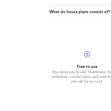
What do house plans consist of?
Free to use
You never pay to use Thumbtack: G
estimates, contact pros, and even b
job—all for no cost.