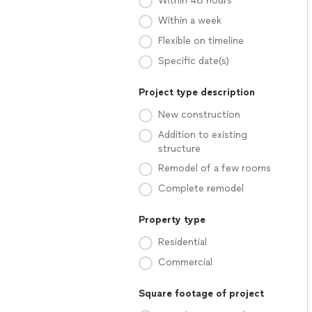
Within 48 hours
Within a week
Flexible on timeline
Specific date(s)
Project type description
New construction
Addition to existing
structure
Remodel of a few rooms
Complete remodel
Property type
Residential
Commercial
Square footage of project