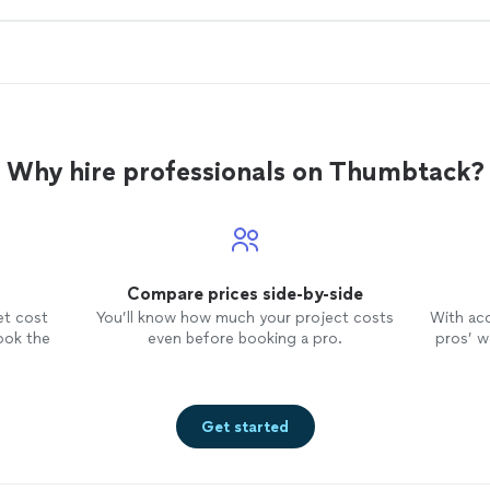
Why hire professionals on Thumbtack?
Compare prices side-by-side
et cost
You’ll know how much your project costs
With ac
ook the
even before booking a pro.
pros’ wo
Get started