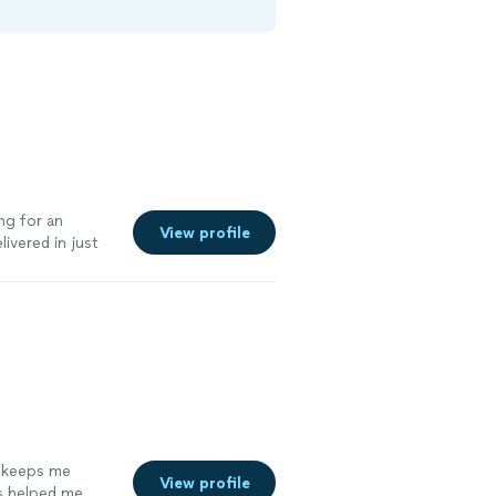
ng for an
View profile
ivered in just
it approved.
d keeps me
View profile
s helped me