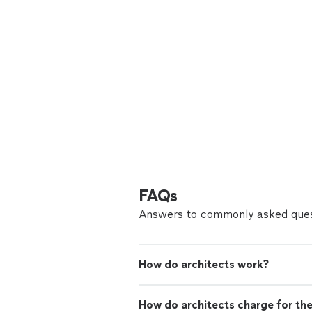
FAQs
Answers to commonly asked ques
How do architects work?
How do architects charge for the