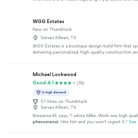
design my
home
that fits my lifestyle.
"
See more
WGG Estates
New on Thumbtack
Serves Killeen, TX
WGG Estates is a boutique design-build firm that spe
delivering personalized, high-quality construction a
solutions. With a focus on attention to detail and 
exceptional craftsmanship, WGG Estates offers a s
experience from concept to completion. By combini
Michael Lockwood
design expertise with skilled construction manageme
Good 4.1
(18)
to clients seeking unique, custom-built spaces that r
individual style and needs. Their hands-on approach
In high demand
project is executed with precision, delivering result
expectations while maintaining a strong focus on cl
57 hires on Thumbtack
Serves Killeen, TX
satisfaction.
See more
Breeanna M. says, "
I adore Mike. Work was high quali
phenomenal
. Hire him and you won't regret it.
"
See