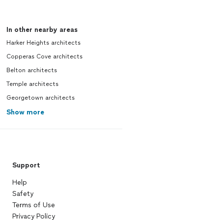
In other nearby areas
Harker Heights architects
Copperas Cove architects
Belton architects
Temple architects
Georgetown architects
Show more
Support
Help
Safety
Terms of Use
Privacy Policy