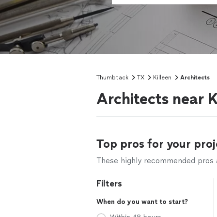
Thumbtack
TX
Killeen
Architects
Architects near K
Top pros for your proj
These highly recommended pros ar
Filters
When do you want to start?