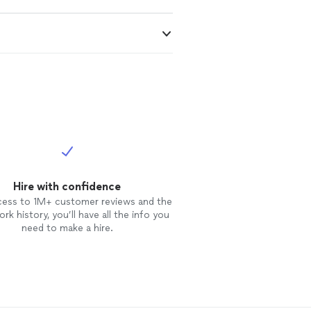
Hire with confidence
cess to 1M+ customer reviews and the
rk history, you’ll have all the info you
need to make a hire.