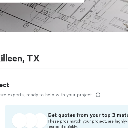
illeen, TX
ect
e experts, ready to help with your project.
Get quotes from your top 3 mat
These pros match your project, are highly-
respond quickly.