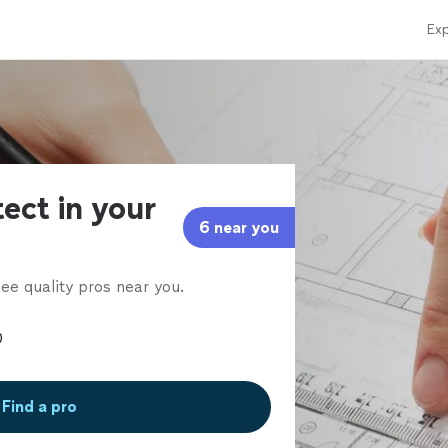
Exp
tect in your
6 near you
ee quality pros near you.
Find a pro