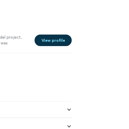
del project.
View profile
 was
ee more