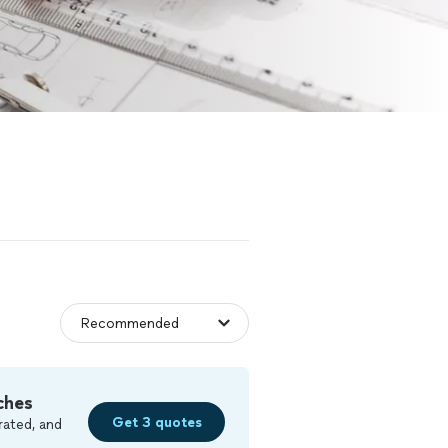
ches
Get 3 quotes
rated, and