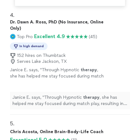
4. 
Dr. Dawn A. Ross, PhD (No Insurance, Online
Only)
Excellent 4.9
Top Pro
(45)
In high demand
152 hires on Thumbtack
Serves Lake Jackson, TX
Janice E. says, "
Through Hypnotic
therapy
,
she has helped me stay focused during match
play, resulting in more wins.
"
See more
Janice E. says, "
Through Hypnotic
therapy
, she has
helped me stay focused during match play, resulting in
more wins.
"
5. 
Chris Acosta, Online Brain-Body-Life Coach
Exceptional 5.0