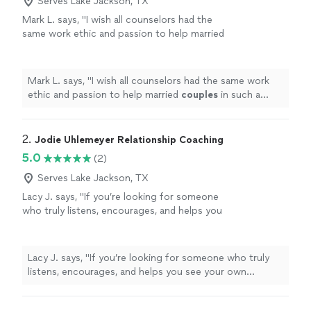
Serves Lake Jackson, TX
Mark L. says, "
I wish all counselors had the
same work ethic and passion to help married
couples
in such a down to earth way!!!!
"
See
more
Mark L. says, "
I wish all counselors had the same work
ethic and passion to help married
couples
in such a
down to earth way!!!!
"
2. 
Jodie Uhlemeyer Relationship Coaching
5.0
(2)
Serves Lake Jackson, TX
Lacy J. says, "If you’re looking for someone
who truly listens, encourages, and helps you
see your own strength, I can’t recommend
Jodi enough.She has an incredible gift for
meeting people where they are without
Lacy J. says, "If you’re looking for someone who truly
judgment while also challenging them to
listens, encourages, and helps you see your own
grow. Every conversation leaves you feeling
strength, I can’t recommend Jodi enough.She has an
heard, supported, and empowered to take the
incredible gift for meeting people where they are
next step forward. She doesn’t just give