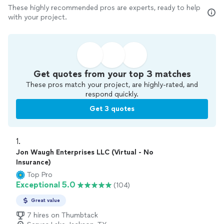
These highly recommended pros are experts, ready to help
with your project.
Get quotes from your top 3 matches
These pros match your project, are highly-rated, and
respond quickly.
Get 3 quotes
1. 
Jon Waugh Enterprises LLC (Virtual - No
Insurance)
Top Pro
Exceptional 5.0
(104)
Great value
7 hires on Thumbtack