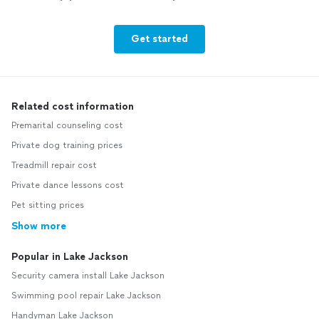
Get started
Related cost information
Premarital counseling cost
Private dog training prices
Treadmill repair cost
Private dance lessons cost
Pet sitting prices
Show more
Popular in Lake Jackson
Security camera install Lake Jackson
Swimming pool repair Lake Jackson
Handyman Lake Jackson