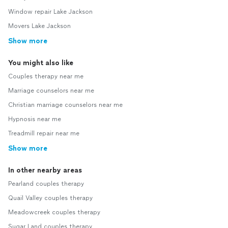
Window repair Lake Jackson
Movers Lake Jackson
Show more
You might also like
Couples therapy near me
Marriage counselors near me
Christian marriage counselors near me
Hypnosis near me
Treadmill repair near me
Show more
In other nearby areas
Pearland couples therapy
Quail Valley couples therapy
Meadowcreek couples therapy
Sugar Land couples therapy