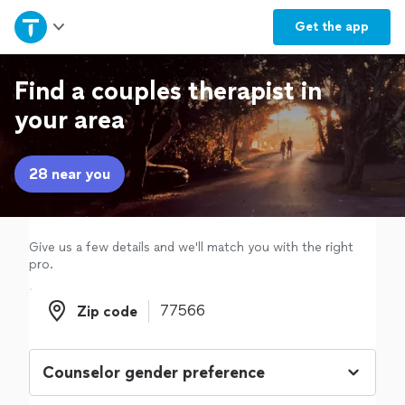
Home
Get the
app
Explore Services
Find a couples therapist in
your area
Join as a pro
28 near you
Sign up
Log in
Give us a few details and we'll match you with the right
pro.
Zip code
Zip code