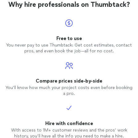
a cheerleader. She is on your side and wants to see you
overcome my biggest pain point—technical interviews.
Why hire professionals on Thumbtack?
cheerleader. She is on your side and wants to
candidate."
See more
succeed and I 100% felt that and still do!"
With their expert support, I felt confident and well-
see you succeed and I 100% felt that and still
prepared, which ultimately helped me stand out as a
do!"
See more
strong candidate."
Free to use
You never pay to use Thumbtack: Get cost estimates, contact
pros, and even book the job—all for no cost.
Compare prices side-by-side
You’ll know how much your project costs even before booking
a pro.
Hire with confidence
With access to 1M+ customer reviews and the pros’ work
history, you’ll have all the info you need to make a hire.