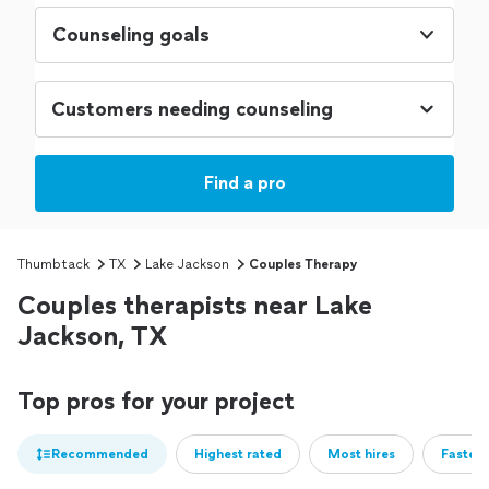
Counseling goals
Find a pro
Thumbtack
TX
Lake Jackson
Couples Therapy
Couples therapists near Lake
Jackson, TX
Top pros for your project
Recommended
Highest rated
Most hires
Fastest