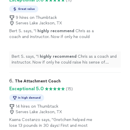
(11)
Great value
9 hires on Thumbtack
Serves Lake Jackson, TX
Bert S. says, "
I
highly recommend
Chris as a
coach and instructor. Now if only he could
raise his sense of humor to that
level...............
"
See more
Bert S. says, "
I
highly recommend
Chris as a coach and
instructor. Now if only he could raise his sense of
humor to that level...............
"
6. 
The Attachment Coach
Exceptional 5.0
(15)
In high demand
14 hires on Thumbtack
Serves Lake Jackson, TX
Kaena Costanzo says, "Gretchen helped me
lose 13 pounds in 30 days! First and most