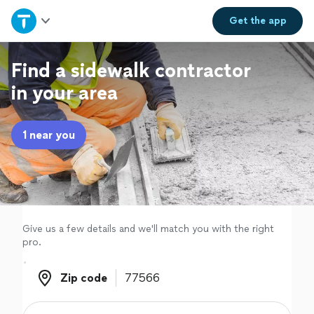
Home
Get the
app
Explore Services
Find a sidewalk contractor
in your area
Join as a pro
1 near you
Sign up
Log in
Give us a few details and we'll match you with the right
pro.
Zip code
Zip code