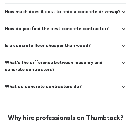
How much does it cost to redo a concrete driveway?
How do you find the best concrete contractor?
Is a concrete floor cheaper than wood?
What's the difference between masonry and
concrete contractors?
What do concrete contractors do?
Why hire professionals on Thumbtack?