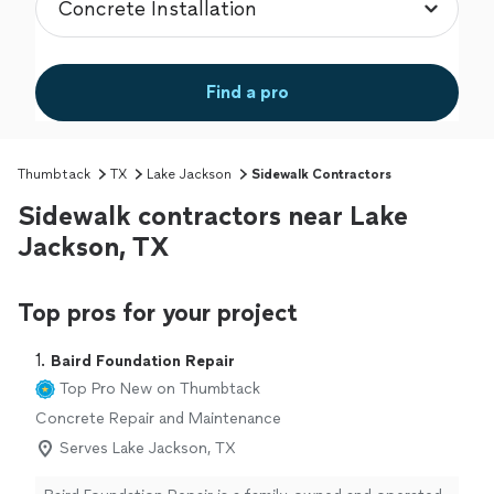
Find a pro
Thumbtack
TX
Lake Jackson
Sidewalk Contractors
Sidewalk contractors near Lake
Jackson, TX
Top pros for your project
1. 
Baird Foundation Repair
Top Pro
New on Thumbtack
Concrete Repair and Maintenance
Serves Lake Jackson, TX