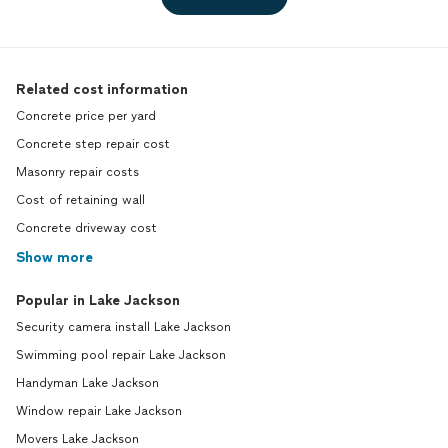
Related cost information
Concrete price per yard
Concrete step repair cost
Masonry repair costs
Cost of retaining wall
Concrete driveway cost
Show more
Popular in Lake Jackson
Security camera install Lake Jackson
Swimming pool repair Lake Jackson
Handyman Lake Jackson
Window repair Lake Jackson
Movers Lake Jackson