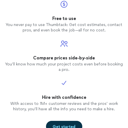
Free to use
You never pay to use Thumbtack: Get cost estimates, contact
pros, and even book the job—all for no cost.
Compare prices side-by-side
You’ll know how much your project costs even before booking
a pro.
Hire with confidence
With access to 1M+ customer reviews and the pros’ work
history, you’ll have all the info you need to make a hire.
Get started