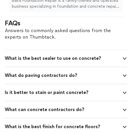
Baird Foundation Repair is a family-owned and operated
business specializing in foundation and concrete repair.
For over 50 years, Baird has served Texas by restoring
value in residential and commercial properties using
FAQs
best-in-class products and technology to ensure
permanent solutions. Financing options are available.
Answers to commonly asked questions from the
experts on Thumbtack.
What is the best sealer to use on concrete?
What do paving contractors do?
Is it better to stain or paint concrete?
What can concrete contractors do?
What is the best finish for concrete floors?