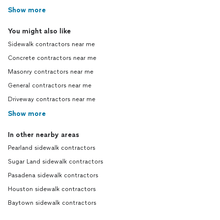
Show more
You might also like
Sidewalk contractors near me
Concrete contractors near me
Masonry contractors near me
General contractors near me
Driveway contractors near me
Show more
In other nearby areas
Pearland sidewalk contractors
Sugar Land sidewalk contractors
Pasadena sidewalk contractors
Houston sidewalk contractors
Baytown sidewalk contractors