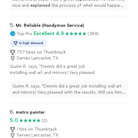
home and myself. Would definitely hire
nice and
explained
the process of what would happen.
again.
"
See more
He worked fast and efficiently, and was very
respectful
of my home and myself. Would definitely hire again.
"
5. 
Mr. Reliable (Handyman Service)
Excellent 4.9
Top Pro
(369)
In high demand
757 hires on Thumbtack
Serves Lancaster, TX
Quinn R. says, "Dennis did a great job
installing wall art and mirrors! Very pleased
with the results. Will use him for future
projects."
See more
Quinn R. says, "Dennis did a great job installing wall art
and mirrors! Very pleased with the results. Will use him
for future projects."
6. 
metro painter
5.0
(2)
1 hire on Thumbtack
Serves Lancaster, TX