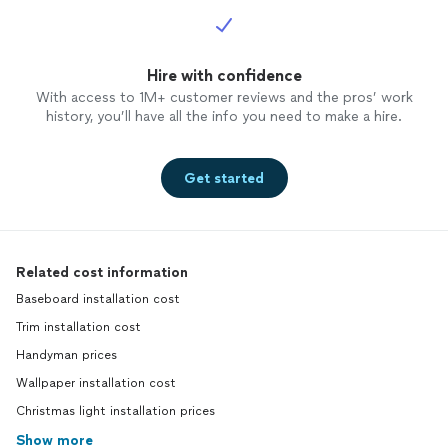
Hire with confidence
With access to 1M+ customer reviews and the pros’ work
history, you’ll have all the info you need to make a hire.
Get started
Related cost information
Baseboard installation cost
Trim installation cost
Handyman prices
Wallpaper installation cost
Christmas light installation prices
Show more