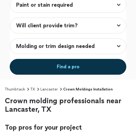
Find a pro
Thumbtack
TX
Lancaster
Crown Moldings Installation
Crown molding professionals near
Lancaster, TX
Top pros for your project