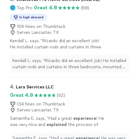
Great 4.8
Top Pro
(88)
In high demand
158 hires on Thumbtack
Serves Lancaster, TX
Kendall L. says, "Ricardo did an excellent job!
He installed curtain rods and curtains in three
bedrooms, mounted three TVs, and assembled
four storage racks. He was punctual,
Kendall L. says, "Ricardo did an excellent job! He installed
professional, efficient, and paid great
curtain rods and curtains in three bedrooms, mounted
attention to detail. Everything was installed
three TVs, and assembled four storage racks. He was
securely, looked great, and he made sure we
punctual, professional, efficient, and paid great
were happy with the placement before
attention to detail. Everything was installed securely,
4. 
Lara Services LLC
finishing. He was friendly, worked hard the
looked great, and he made sure we were happy with the
Great 4.8
(92)
entire time, and left everything clean when he
placement before finishing. He was friendly, worked
was done. I would definitely hire Ricardo again
hard the entire time, and left everything clean when he
134 hires on Thumbtack
and highly recommend him to anyone looking
Serves Lancaster, TX
was done. I would definitely hire Ricardo again and highly
for quality handyman services!"
See more
recommend him to anyone looking for quality handyman
Samantha E. says, "
Had a great
experience
! He
services!"
was very nice and
explained
the process of
what would happen. He worked fast and
efficiently, and was very
respectful
of my
Samantha E. says, "
Had a great
experience
! He was very