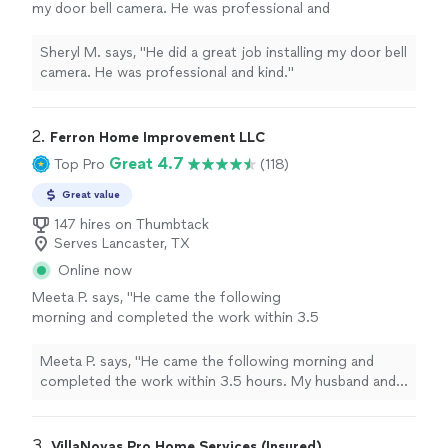
my door bell camera. He was professional and
kind."
See more
Sheryl M. says, "He did a great job installing my door bell
camera. He was professional and kind."
2. 
Ferron Home Improvement LLC
Great 4.7
Top Pro
(118)
Great value
147 hires on Thumbtack
Serves Lancaster, TX
Online now
Meeta P. says, "
He came the following
morning and completed the work within 3.5
hours. My husband and I were shocked how
quickly
the was completed. For some reason
Meeta P. says, "
He came the following morning and
we both thought the work would have
completed the work within 3.5 hours. My husband and I
dragged on for a day or two at least.
"
See
were shocked how
quickly
the was completed. For
more
some reason we both thought the work would have
dragged on for a day or two at least.
"
3. 
VillaNovas Pro Home Services (Insured)