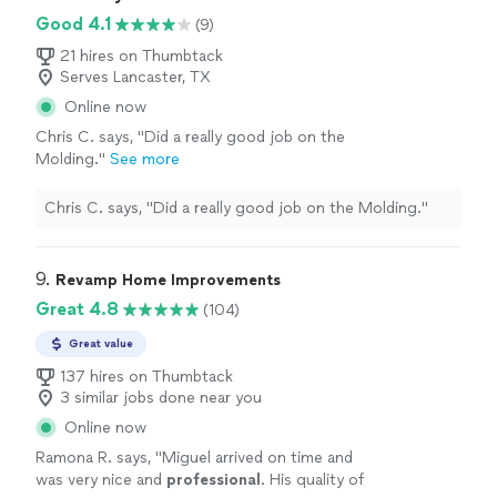
best for april-may 2026, hopefully he can get
(FYI he's 100% having texting issues on his phone, so
Good 4.1
(9)
it fixed) I would highly recommend, and plan to
calling him might work best for april-may 2026,
use him for other jobs in the future, as I sell
hopefully he can get it fixed) I would highly recommend,
21 hires on Thumbtack
these glass doors and need someone that
Serves Lancaster, TX
and plan to use him for other jobs in the future, as I sell
knows what they are doing"
See more
these glass doors and need someone that knows what
Online now
they are doing"
Chris C. says, "Did a really good job on the
Molding."
See more
Chris C. says, "Did a really good job on the Molding."
9. 
Revamp Home Improvements
Great 4.8
(104)
Great value
137 hires on Thumbtack
3 similar jobs done near you
Online now
Ramona R. says, "
Miguel arrived on time and
was very nice and
professional
. His quality of