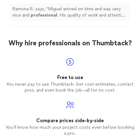
work and attention to detail is
exceptional.
Definitely
will hire again.
"
See more
Ramona R. says, "
Miguel arrived on time and was very
nice and
professional
. His quality of work and attention
to detail is
exceptional. Definitely
will hire again.
"
Why hire professionals on Thumbtack?
Free to use
You never pay to use Thumbtack: Get cost estimates, contact
pros, and even book the job—all for no cost.
Compare prices side-by-side
You’ll know how much your project costs even before booking
a pro.