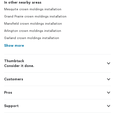
In other nearby areas
Mesquite crown moldings installation
Grand Prairie crown moldings installation
Mansfield crown moldings installation
Arlington crown moldings installation
Garland crown moldings installation
Show more
Thumbtack
Consider it done.
Customers
Pros
Support