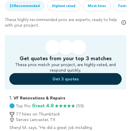
Recommended
Highest rated
Most hires
Fastest
These highly recommended pros are experts, ready to help
with your project.
Get quotes from your top 3 matches
These pros match your project, are highly-rated, and
respond quickly.
Get 3 quotes
1. 
VF Renovations & Repairs
Great 4.8
Top Pro
(59)
77 hires on Thumbtack
Serves Lancaster, TX
Sheryl M. says, "He did a great job installing