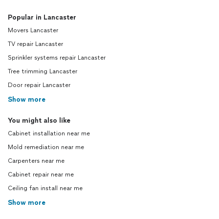
Popular in Lancaster
Movers Lancaster
TV repair Lancaster
Sprinkler systems repair Lancaster
Tree trimming Lancaster
Door repair Lancaster
Show more
You might also like
Cabinet installation near me
Mold remediation near me
Carpenters near me
Cabinet repair near me
Ceiling fan install near me
Show more