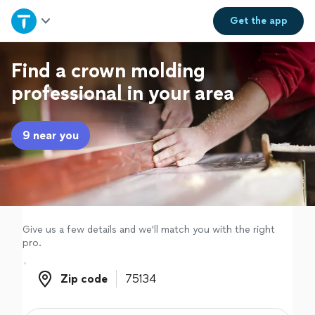
Home
Get the
app
Explore Services
Find a crown molding
professional in your area
Join as a pro
9 near you
Sign up
Log in
Give us a few details and we'll match you with the right
pro.
Zip code
Zip code