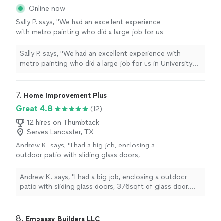
Online now
Sally P. says, "We had an excellent experience
with metro painting who did a large job for us
in University Park. We painted the indoor
interior. They were on time and the quality and
Sally P. says, "We had an excellent experience with
attention to detail was very good."
See more
metro painting who did a large job for us in University
Park. We painted the indoor interior. They were on time
and the quality and attention to detail was very good."
7. 
Home Improvement Plus
Great 4.8
(12)
12 hires on Thumbtack
Serves Lancaster, TX
Andrew K. says, "I had a big job, enclosing a
outdoor patio with sliding glass doors,
376sqft of glass door. This job wasn't easy,
took about a week to complete, and Javaan
Andrew K. says, "I had a big job, enclosing a outdoor
did an amazing job the entire time. Very
patio with sliding glass doors, 376sqft of glass door.
professional man, good values,great
This job wasn't easy, took about a week to complete,
communication (FYI he's 100% having texting
and Javaan did an amazing job the entire time. Very
issues on his phone, so calling him might work
professional man, good values,great communication
8. 
Embassy Builders LLC