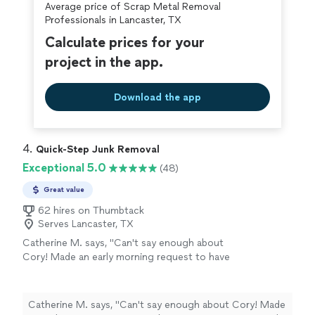
Average price of Scrap Metal Removal
covered by our
Thumbtack Guarantee
Professionals in Lancaster, TX
Calculate prices for your
project in the app.
Download the app
4. 
Quick-Step Junk Removal
Exceptional 5.0
(48)
Great value
62 hires on Thumbtack
Serves Lancaster, TX
Catherine M. says, "Can't say enough about
Cory! Made an early morning request to have
some items removed. Not only was the
response quick, a same day pickup was
provided. Cory actually arrived early. He was
Catherine M. says, "Can't say enough about Cory! Made
friendly and quick. Would happily use Quick-