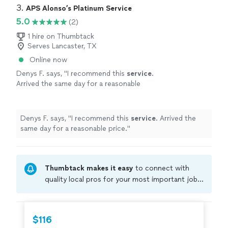
3. 
APS Alonso’s Platinum Service
5.0
(2)
1 hire on Thumbtack
Serves Lancaster, TX
Online now
Denys F. says, "
I recommend this
service
.
Arrived the same day for a reasonable
price.
"
See more
Denys F. says, "
I recommend this
service
. Arrived the
same day for a reasonable price.
"
Thumbtack makes it easy
to connect with
quality local pros for your most important jobs.
Compare prices, get free cost estimates, and
hire with confidence—all account owners on
Thumbtack are required to take and pass a
$116
criminal background-check, and jobs are