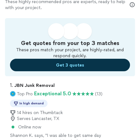
These highly recommended pros are experts, ready to help
with your project.
Get quotes from your top 3 matches
These pros match your project, are highly-rated, and
respond quickly.
Get 3 quotes
1. 
JBN Junk Removal
Exceptional 5.0
Top Pro
(13)
In high demand
14 hires on Thumbtack
Serves Lancaster, TX
Online now
Shannon K. says, "
I was able to get same day