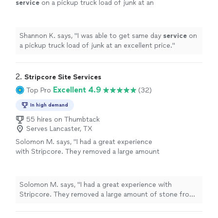
service
on a pickup truck load of junk at an
excellent price.
"
See more
Shannon K. says, "
I was able to get same day
service
on
a pickup truck load of junk at an excellent price.
"
2. 
Stripcore Site Services
Excellent 4.9
Top Pro
(32)
In high demand
55 hires on Thumbtack
Serves Lancaster, TX
Solomon M. says, "I had a great experience
with Stripcore. They removed a large amount
of stone from my backyard, and the entire
process was smooth from start to
finish."
See more
Solomon M. says, "I had a great experience with
Stripcore. They removed a large amount of stone from
my backyard, and the entire process was smooth from
start to finish."