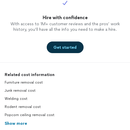
Hire with confidence
With access to 1M+ customer reviews and the pros’ work
history, you’ll have all the info you need to make a hire.
Get started
Related cost information
Furniture removal cost
Junk removal cost
Welding cost
Rodent removal cost
Popcorn ceiling removal cost
Show more