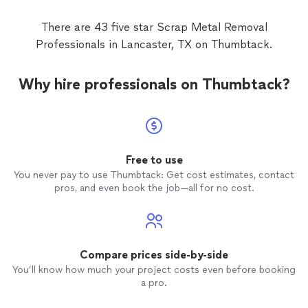
There are 43 five star Scrap Metal Removal
Professionals in Lancaster, TX on Thumbtack.
Why hire professionals on Thumbtack?
Free to use
You never pay to use Thumbtack: Get cost estimates, contact
pros, and even book the job—all for no cost.
Compare prices side-by-side
You’ll know how much your project costs even before booking
a pro.