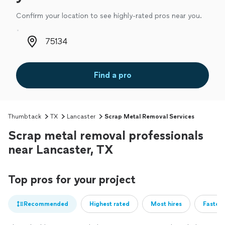
Confirm your location to see highly-rated pros near you.
Zip code
Find a pro
Thumbtack
TX
Lancaster
Scrap Metal Removal Services
Scrap metal removal professionals
near Lancaster, TX
Top pros for your project
Recommended
Highest rated
Most hires
Fastest