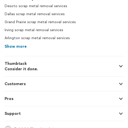
Desoto scrap metal removal services
Dallas scrap metal removal services
Grand Prairie scrap metal removal services
Irving scrap metal removal services
Arlington scrap metal removal services
Show more
Thumbtack
Consider it done.
Customers
Pros
Support