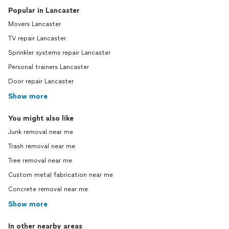
Popular in Lancaster
Movers Lancaster
TV repair Lancaster
Sprinkler systems repair Lancaster
Personal trainers Lancaster
Door repair Lancaster
Show more
You might also like
Junk removal near me
Trash removal near me
Tree removal near me
Custom metal fabrication near me
Concrete removal near me
Show more
In other nearby areas