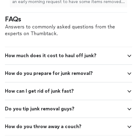
an early morning request to have some items removed.
Step Junk Removal again!!"
See more
Not only was the response quick, a same day pickup
was provided. Cory actually arrived early. He was friendly
FAQs
and quick. Would happily use Quick-Step Junk Removal
again!!"
Answers to commonly asked questions from the
experts on Thumbtack.
How much does it cost to haul off junk?
How do you prepare for junk removal?
How can I get rid of junk fast?
Do you tip junk removal guys?
How do you throw away a couch?