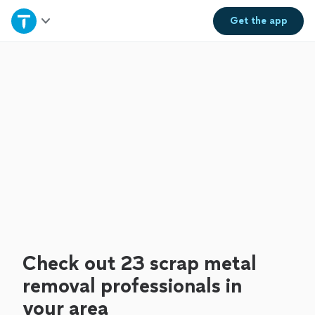
Home
Get the
app
Explore Services
Join as a pro
Sign up
Log in
Check out 23 scrap metal
removal professionals in
your area