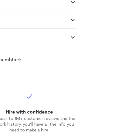
Thumbtack.
Hire with confidence
cess to 1M+ customer reviews and the
rk history, you’ll have all the info you
need to make a hire.