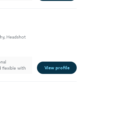
surprise
phy, Headshot
onal
View profile
flexible with
 with him and
!"
See more