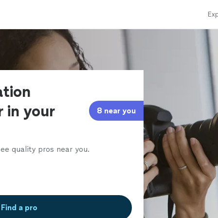
Exp
ation
 in your
8 near you
ee quality pros near you.
Find a pro