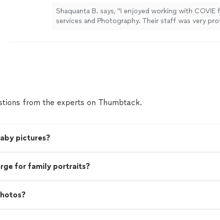
Shaquanta B. says, "I enjoyed working with COVIE 
services and Photography. Their staff was very pro
provided excellent services and pictures."
See mor
tions from the experts on Thumbtack.
baby pictures?
e for family portraits?
photos?