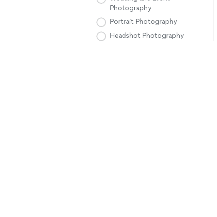
Photography
Portrait Photography
Headshot Photography