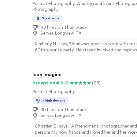
Portrait Photography, Wedding and Event Photogra
Photography
Great value
43 hires on Thumbtack
Serves Longview, TX
Kimberly N. says, "John was great to work with for
60th surprise party. He stayed involved and captu
moments. The photos came out beautifully even w
light of the venue. He turned around the photos so 
actually impressed with how quickly he sent the lin
Icon Imagine
photos. He’s a great photographer and easy to wor
more
Exceptional 5.0
(26)
Portrait Photography
In high demand
35 hires on Thumbtack
Serves Longview, TX
Christian B. says, "A Phenomenal photographer a
person! My now fiancé and I loved her and her work