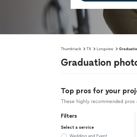
Thumbtack
TX
Longview
Graduati
Graduation phot
Top pros for your proj
These highly recommended pros ar
Filters
Select a service
Wedding and Event