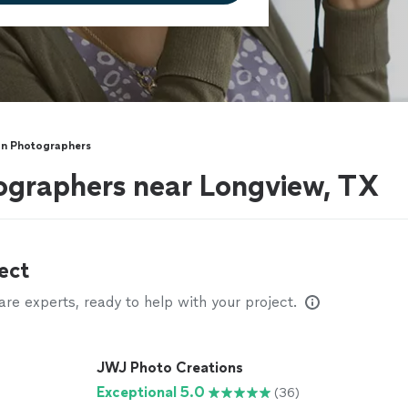
on Photographers
ographers near Longview, TX
ect
e experts, ready to help with your project.
JWJ Photo Creations
Exceptional 5.0
(36)