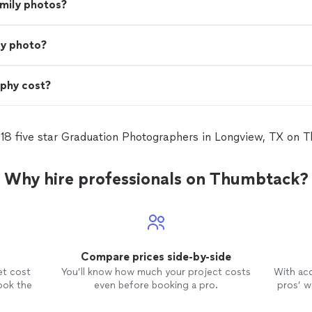
amily photos?
ly photo?
phy cost?
 18 five star Graduation Photographers in Longview, TX on 
Why hire professionals on Thumbtack?
Compare prices side-by-side
et cost
You’ll know how much your project costs
With ac
ook the
even before booking a pro.
pros’ wo