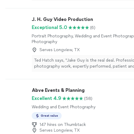
recommend her for all photoshoots, especially for 
proposals!"
See more
J. H. Guy Video Production
Exceptional 5.0
(6)
Portrait Photography, Wedding and Event Photogra
Photography
Serves Longview, TX
Ted Hatch says, "Jake Guy is the real deal. Professi
photography work, expertly performed, patient and 
timing and delivery of finished files. Loved working
looking forward to collaborating on future projects
Abve Events & Planning
Excellent 4.9
(58)
Wedding and Event Photography
Great value
147 hires on Thumbtack
Serves Longview, TX