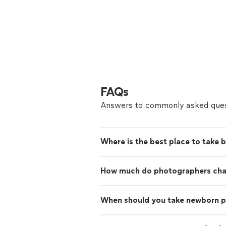
FAQs
Answers to commonly asked ques
Where is the best place to take 
How much do photographers charg
When should you take newborn 