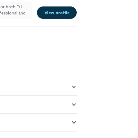
for both DJ
View profile
fessional and
e