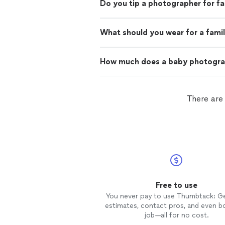
Do you tip a photographer for f
What should you wear for a fami
How much does a baby photogra
There are
Free to use
You never pay to use Thumbtack: G
estimates, contact pros, and even b
job—all for no cost.