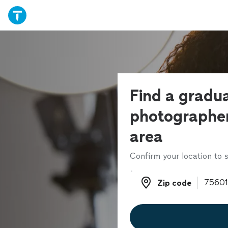
Find a gradu
photographer
area
Confirm your location to s
Zip code
Zip code