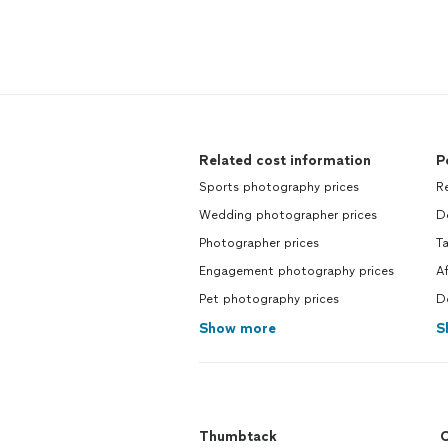
Related cost information
P
Sports photography prices
R
Wedding photographer prices
D
Photographer prices
T
Engagement photography prices
A
Pet photography prices
D
Show more
S
Thumbtack
C