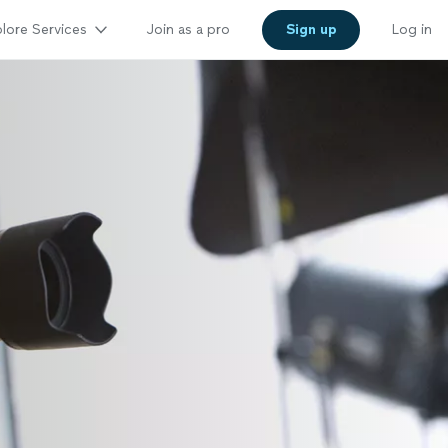
lore Services
Join as a pro
Sign up
Log in