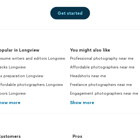
Get started
opular in Longview
You might also like
esume writers and editors Longview
Professional photography near me
ecks Longview
Affordable photographers near me
ax preparation Longview
Headshots near me
ffordable photographers Longview
Freelance photographers near me
oors Longview
Engagement photographers near me
how more
Show more
ustomers
Pros