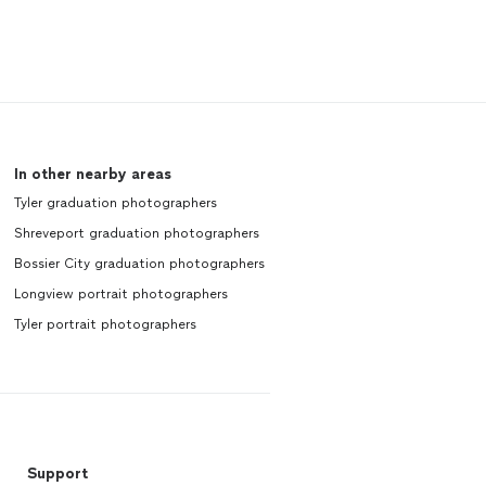
In other nearby areas
Tyler graduation photographers
Shreveport graduation photographers
Bossier City graduation photographers
Longview portrait photographers
Tyler portrait photographers
Support