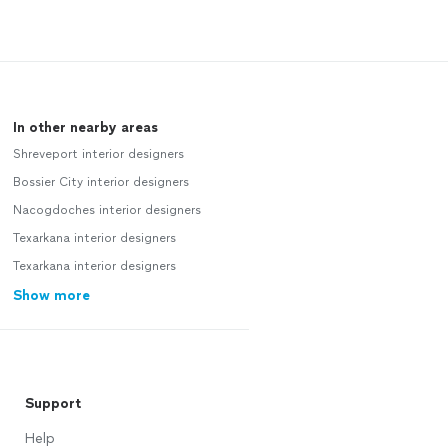
In other nearby areas
Shreveport interior designers
Bossier City interior designers
Nacogdoches interior designers
Texarkana interior designers
Texarkana interior designers
Show more
Support
Help