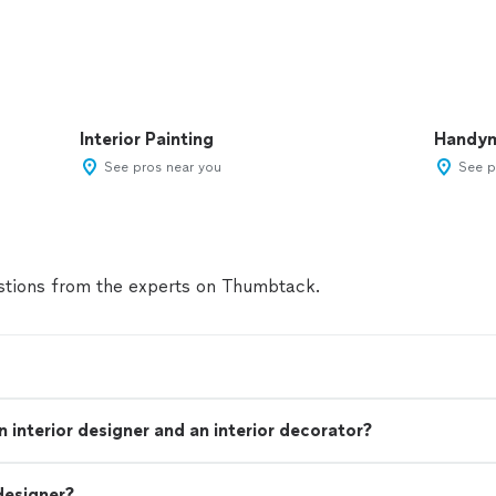
Interior Painting
Handy
See pros near you
See p
tions from the experts on Thumbtack.
 interior designer and an interior decorator?
designer?