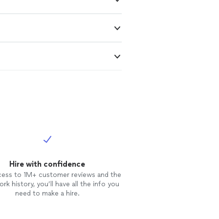
Hire with confidence
cess to 1M+ customer reviews and the
rk history, you’ll have all the info you
need to make a hire.