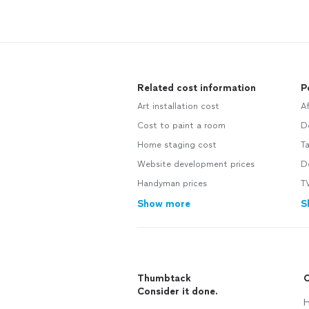
Related cost information
P
Art installation cost
A
Cost to paint a room
D
Home staging cost
T
Website development prices
D
Handyman prices
TV
Show more
S
Thumbtack
C
Consider it done.
H