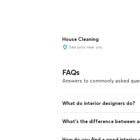
House Cleaning
See pros near you
FAQs
Answers to commonly asked ques
What do interior designers do?
What’s the difference between an
How do you find a good interior 