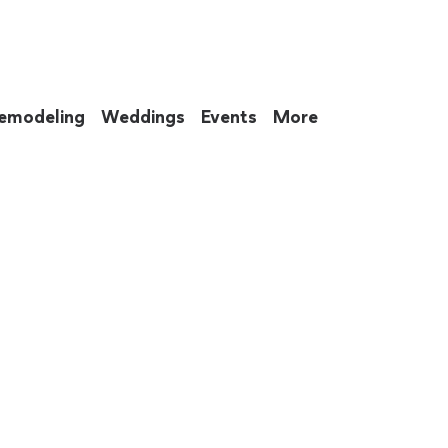
emodeling
Weddings
Events
More
 to eat up your entire weekend. Not