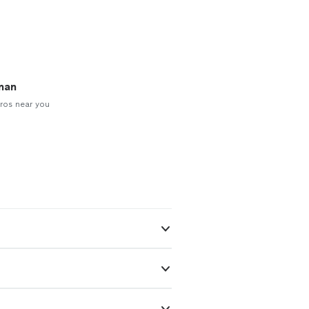
man
ros near you