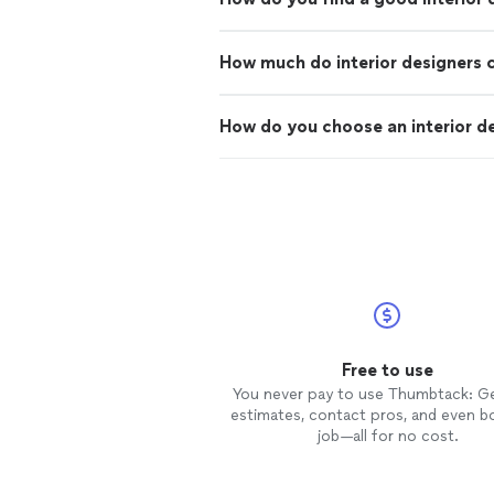
How much do interior designers 
How do you choose an interior d
Free to use
You never pay to use Thumbtack: G
estimates, contact pros, and even b
job—all for no cost.