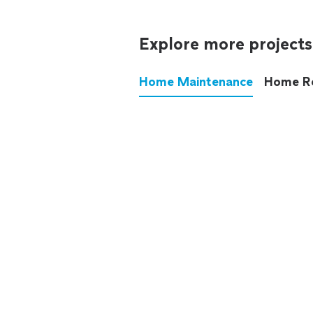
Explore more projects
Home Maintenance
Home R
These annoying chores used
anymore.
See all
home maintenance