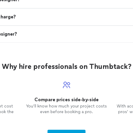
charge?
esigner?
Why hire professionals on Thumbtack?
Compare prices side-by-side
et cost
You’ll know how much your project costs
With ac
ook the
even before booking a pro.
pros’ wo