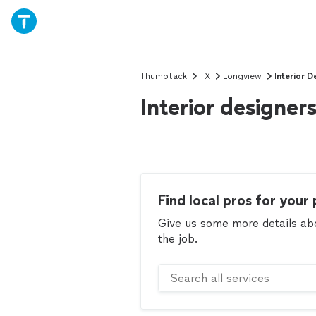
Thumbtack
TX
Longview
Interior D
Interior designe
Find local pros for your 
Give us some more details abou
the job.