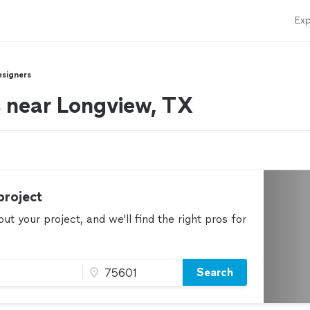
Exp
esigners
rs near Longview, TX
project
t your project, and we'll find the right pros for
Search