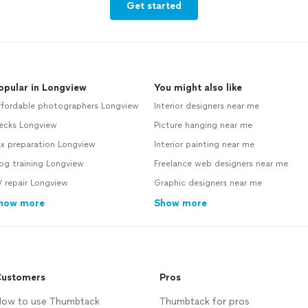
Get started
opular in Longview
You might also like
ffordable photographers Longview
Interior designers near me
ecks Longview
Picture hanging near me
ax preparation Longview
Interior painting near me
og training Longview
Freelance web designers near me
 repair Longview
Graphic designers near me
how more
Show more
ustomers
Pros
ow to use Thumbtack
Thumbtack for pros