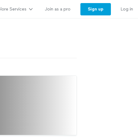
lore Services
Sign up
Join as a pro
Log in