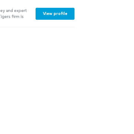
rney and expert
View profile
igers firm is
oking for