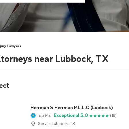
njury Lawyers
attorneys near Lubbock, TX
ect
Herrman & Herrman P.L.L.C (Lubbock)
Exceptional 5.0
Top Pro
(19)
Serves Lubbock, TX