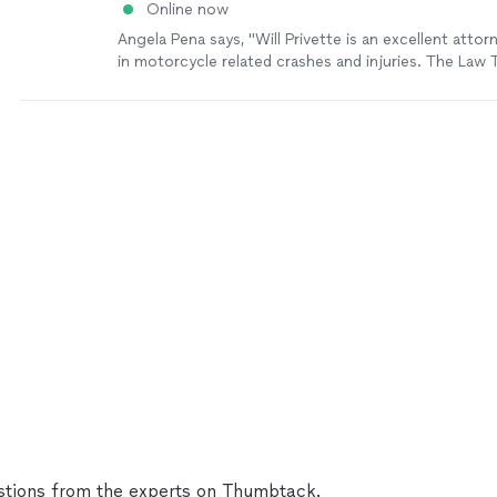
Online now
Angela Pena says, "Will Privette is an excellent atto
in motorcycle related crashes and injuries. The Law T
very welcoming and I recommend them to anyone lo
someone to get their back!"
See more
tions from the experts on Thumbtack.