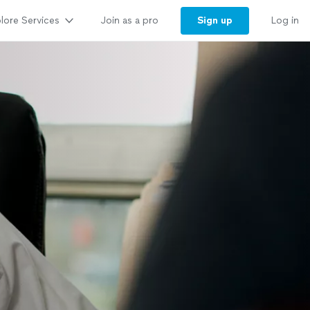
lore Services
Sign up
Join as a pro
Log in