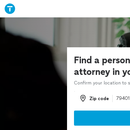
Find a person
attorney in y
Confirm your location to s
Zip code
Zip code