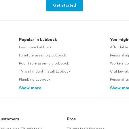
Get started
Popular in Lubbock
You might
Lawn care Lubbock
Affordable
Furniture assembly Lubbock
Personal in
Pool table assembly Lubbock
Workers co
TV wall mount install Lubbock
Civil law a
Plumbing Lubbock
Personal tr
Show more
Show mo
ustomers
Pros