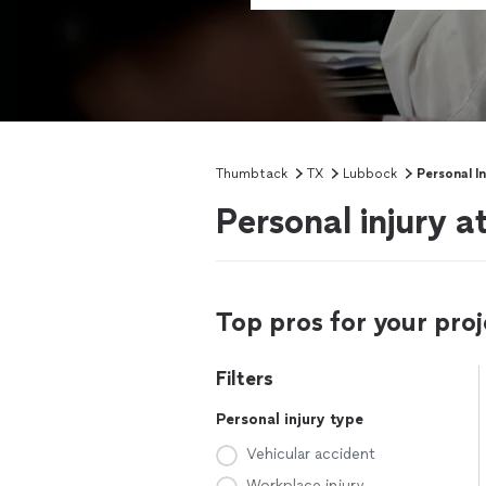
Thumbtack
TX
Lubbock
Personal I
Personal injury 
Top pros for your proj
Filters
Personal injury type
Vehicular accident
Workplace injury