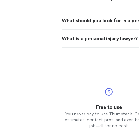
What should you look for in a per
What is a personal injury lawyer?
Free to use
You never pay to use Thumbtack: G
estimates, contact pros, and even b
job—all for no cost.