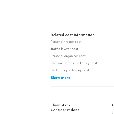
Related cost information
Personal trainer cost
Traffic lawyer cost
Personal organizer cost
Criminal defense attorney cost
Bankruptcy attorney cost
Show more
Thumbtack
C
Consider it done.