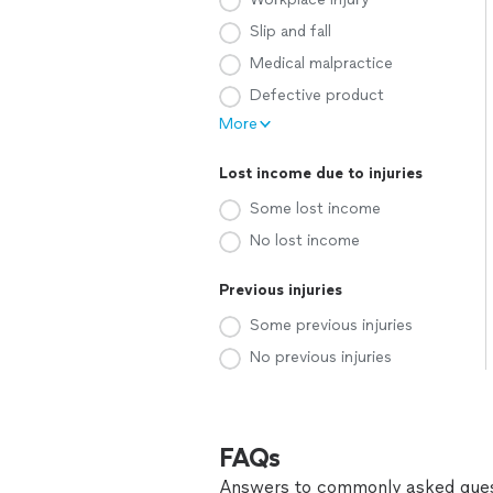
Slip and fall
Medical malpractice
Defective product
More
Lost income due to injuries
Some lost income
No lost income
Previous injuries
Some previous injuries
No previous injuries
FAQs
Answers to commonly asked ques