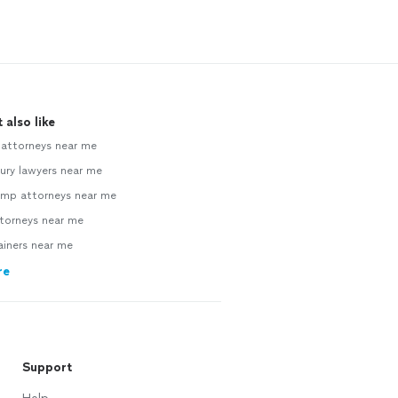
 also like
 attorneys near me
jury lawyers near me
mp attorneys near me
ttorneys near me
ainers near me
re
Support