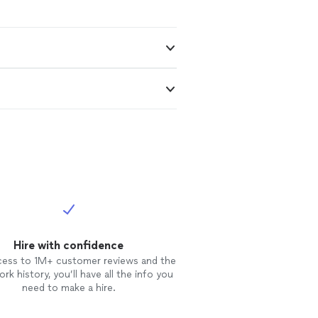
Hire with confidence
cess to 1M+ customer reviews and the
rk history, you’ll have all the info you
need to make a hire.