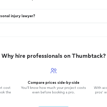
sonal injury lawyer?
Why hire professionals on Thumbtack?
Compare prices side-by-side
et cost
You’ll know how much your project costs
With ac
ook the
even before booking a pro.
pros’ wo