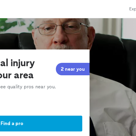
Exp
al injury
2 near you
our area
ee quality pros near you.
Find a pro