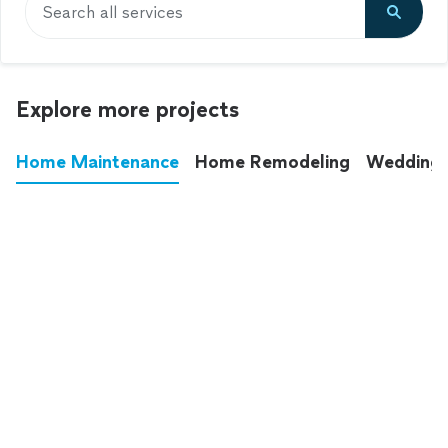
Search all services
Explore more projects
Home Maintenance
Home Remodeling
Wedding
These annoying chores used to eat up your
entire weekend. Not anymore.
See all
home maintenance