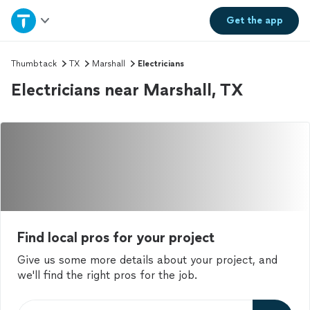
Home
Get the
app
Explore Services
Thumbtack
TX
Marshall
Electricians
Electricians near Marshall, TX
Join as a pro
Sign up
Log in
Find local pros for your project
Give us some more details about your project, and
we'll find the right pros for the job.