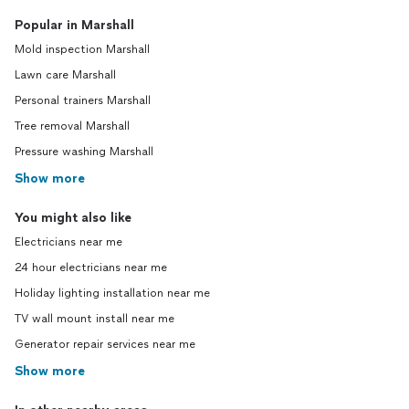
Popular in Marshall
Mold inspection Marshall
Lawn care Marshall
Personal trainers Marshall
Tree removal Marshall
Pressure washing Marshall
Show more
You might also like
Electricians near me
24 hour electricians near me
Holiday lighting installation near me
TV wall mount install near me
Generator repair services near me
Show more