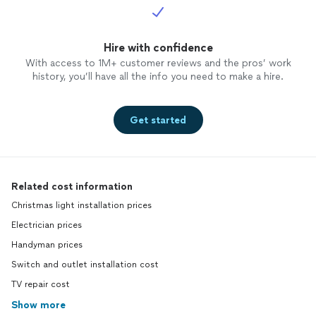
Hire with confidence
With access to 1M+ customer reviews and the pros’ work
history, you’ll have all the info you need to make a hire.
Get started
Related cost information
Christmas light installation prices
Electrician prices
Handyman prices
Switch and outlet installation cost
TV repair cost
Show more