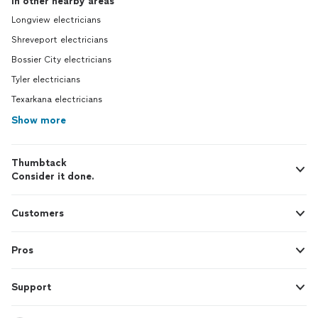
In other nearby areas
Longview electricians
Shreveport electricians
Bossier City electricians
Tyler electricians
Texarkana electricians
Show more
Thumbtack
Consider it done.
Customers
Pros
Support