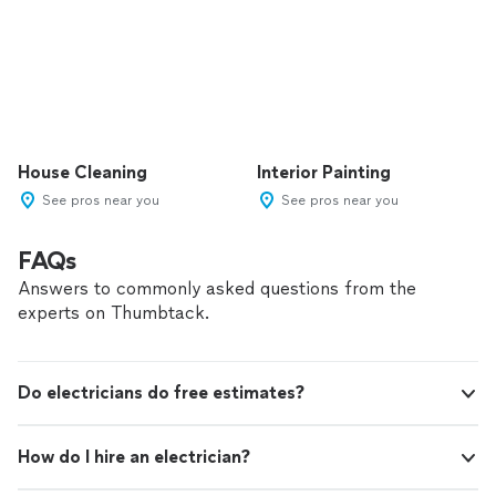
House Cleaning
Interior Painting
See pros near you
See pros near you
FAQs
Answers to commonly asked questions from the
experts on Thumbtack.
Do electricians do free estimates?
How do I hire an electrician?