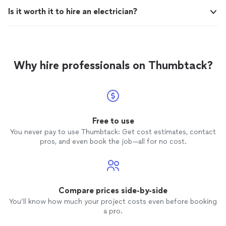
Is it worth it to hire an electrician?
Why hire professionals on Thumbtack?
Free to use
You never pay to use Thumbtack: Get cost estimates, contact
pros, and even book the job—all for no cost.
Compare prices side-by-side
You’ll know how much your project costs even before booking
a pro.