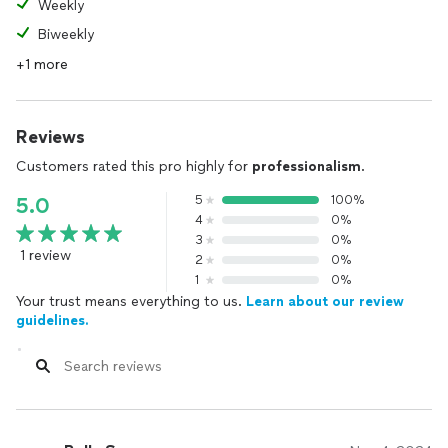
Weekly
Biweekly
+1 more
Reviews
Customers rated this pro highly for
professionalism
.
5
100%
5.0
4
0%
3
0%
1 review
2
0%
1
0%
Your trust means everything to us.
Learn about our review
guidelines.