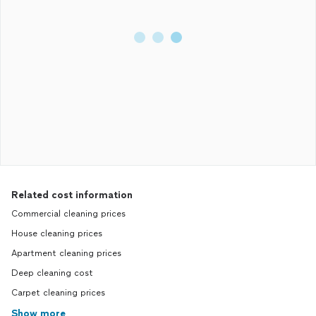
Related cost information
Commercial cleaning prices
House cleaning prices
Apartment cleaning prices
Deep cleaning cost
Carpet cleaning prices
Show more