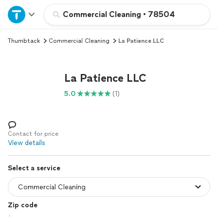
Home
Commercial Cleaning
•
78504
Thumbtack
Commercial Cleaning
La Patience LLC
Explore Services
Join as a pro
La Patience LLC
5.0
(1)
Sign up
Log in
Contact for price
View details
Select a service
Zip code