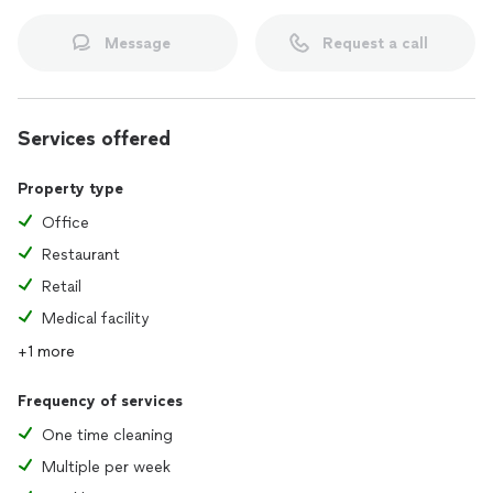
Message
Request a call
Services offered
Property type
Office
Restaurant
Retail
Medical facility
+1 more
Frequency of services
One time cleaning
Multiple per week