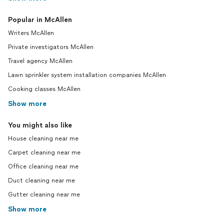
Popular in McAllen
Writers McAllen
Private investigators McAllen
Travel agency McAllen
Lawn sprinkler system installation companies McAllen
Cooking classes McAllen
Show more
You might also like
House cleaning near me
Carpet cleaning near me
Office cleaning near me
Duct cleaning near me
Gutter cleaning near me
Show more