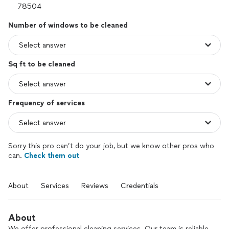
Number of windows to be cleaned
Sq ft to be cleaned
Frequency of services
Sorry this pro can’t do your job, but we know other pros who
can.
Check them out
About
Services
Reviews
Credentials
About
We offer professional cleaning services. Our team is reliable,