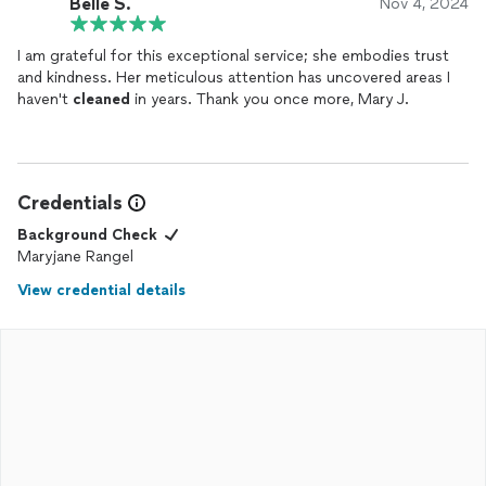
Belle S.
Nov 4, 2024
I am grateful for this exceptional service; she embodies trust
and kindness. Her meticulous attention has uncovered areas I
haven't
cleaned
in years. Thank you once more, Mary J.
Credentials
Background Check
Maryjane Rangel
View credential details