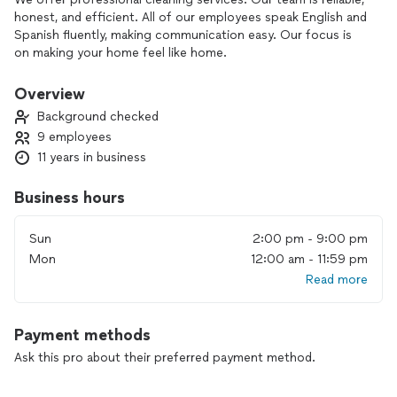
honest, and efficient. All of our employees speak English and
Spanish fluently, making communication easy. Our focus is
on making your home feel like home.
Overview
Background checked
9 employees
11 years in business
Business hours
Sun
2:00 pm - 9:00 pm
Mon
12:00 am - 11:59 pm
Read more
Payment methods
Ask this pro about their preferred payment method.