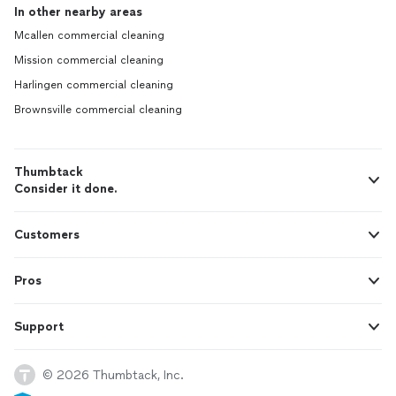
In other nearby areas
Mcallen commercial cleaning
Mission commercial cleaning
Harlingen commercial cleaning
Brownsville commercial cleaning
Thumbtack
Consider it done.
Customers
Pros
Support
© 2026 Thumbtack, Inc.