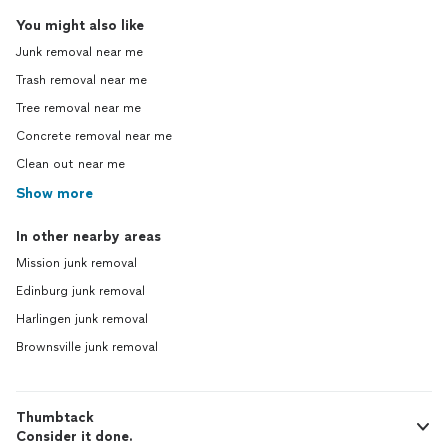
You might also like
Junk removal near me
Trash removal near me
Tree removal near me
Concrete removal near me
Clean out near me
Show more
In other nearby areas
Mission junk removal
Edinburg junk removal
Harlingen junk removal
Brownsville junk removal
Thumbtack
Consider it done.