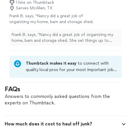
1 hire on Thumbtack
Serves McAllen, TX
Frank B. says, "Nancy did a great job of
organizing my home, barn and storage shed.
She set things up to where it is easy to
maintain and keep clean."
See more
Frank B. says, "Nancy did a great job of organizing my
home, barn and storage shed. She set things up to
where it is easy to maintain and keep clean."
Thumbtack makes it easy
to connect with
quality local pros for your most important jobs.
Compare prices, get free cost estimates, and
hire with confidence—all account owners on
FAQs
Thumbtack are required to take and pass a
criminal background-check, and jobs are
Answers to commonly asked questions from the
covered by our
Thumbtack Guarantee
experts on Thumbtack.
How much does it cost to haul off junk?