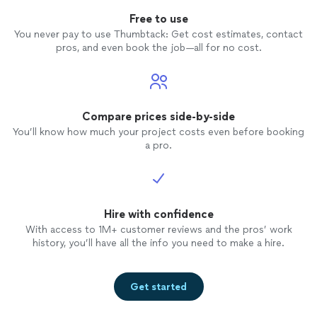
Free to use
You never pay to use Thumbtack: Get cost estimates, contact
pros, and even book the job—all for no cost.
Compare prices side-by-side
You’ll know how much your project costs even before booking
a pro.
Hire with confidence
With access to 1M+ customer reviews and the pros’ work
history, you’ll have all the info you need to make a hire.
Get started