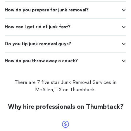
How do you prepare for junk removal?
How can I get rid of junk fast?
Do you tip junk removal guys?
How do you throw away a couch?
There are 7 five star Junk Removal Services in
McAllen, TX on Thumbtack.
Why hire professionals on Thumbtack?