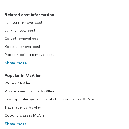
Related cost information
Furniture removal cost
Junk removal cost
Carpet removal cost
Rodent removal cost
Popcorn ceiling removal cost
Show more
Popular in McAllen
Writers McAllen
Private investigators McAllen
Lawn sprinkler system installation companies McAllen
Travel agency McAllen
Cooking classes McAllen
Show more