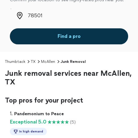
Zip code
Find a pro
Thumbtack
TX
McAllen
Junk Removal
Junk removal services near McAllen,
TX
Top pros for your project
1. 
Pandemonium to Peace
Exceptional 5.0
(5)
In high demand