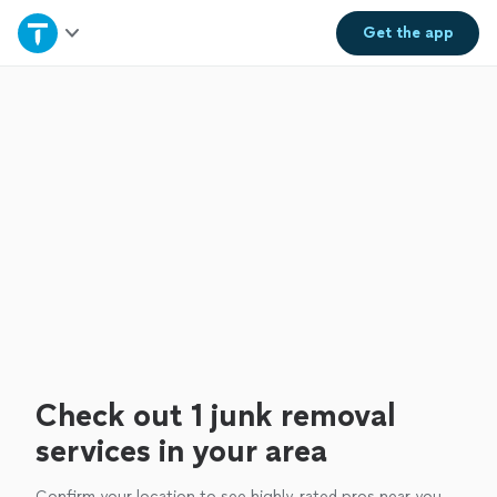
Home
Get the
app
Explore Services
Join as a pro
Sign up
Log in
Check out 1 junk removal
services in your area
Confirm your location to see highly-rated pros near you.