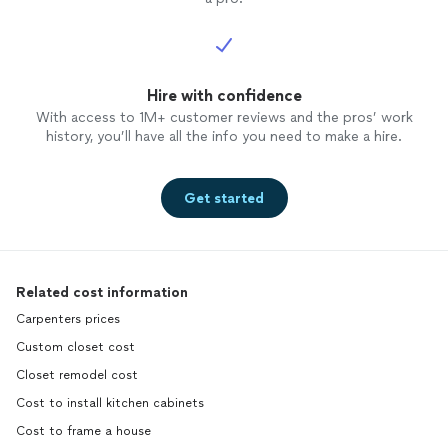
Hire with confidence
With access to 1M+ customer reviews and the pros’ work
history, you’ll have all the info you need to make a hire.
Get started
Related cost information
Carpenters prices
Custom closet cost
Closet remodel cost
Cost to install kitchen cabinets
Cost to frame a house