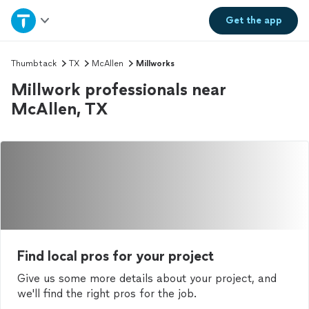
Home
Get the
app
Explore Services
Thumbtack
TX
McAllen
Millworks
Millwork professionals near
Join as a pro
McAllen, TX
Sign up
Log in
Find local pros for your project
Give us some more details about your project, and
we'll find the right pros for the job.