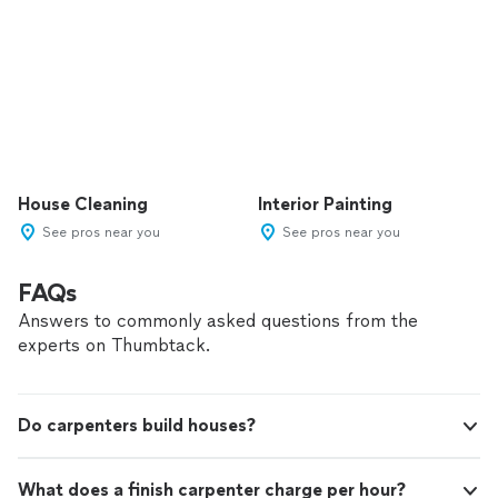
House Cleaning
Interior Painting
See pros near you
See pros near you
FAQs
Answers to commonly asked questions from the
experts on Thumbtack.
Do carpenters build houses?
What does a finish carpenter charge per hour?