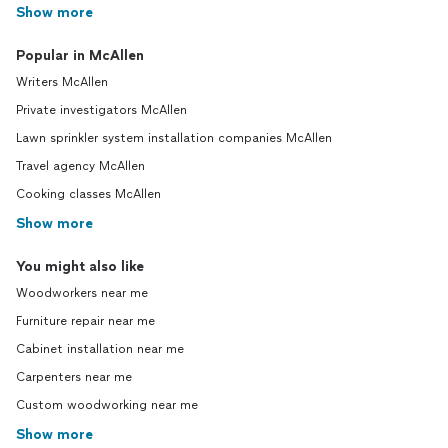
Show more
Popular in McAllen
Writers McAllen
Private investigators McAllen
Lawn sprinkler system installation companies McAllen
Travel agency McAllen
Cooking classes McAllen
Show more
You might also like
Woodworkers near me
Furniture repair near me
Cabinet installation near me
Carpenters near me
Custom woodworking near me
Show more