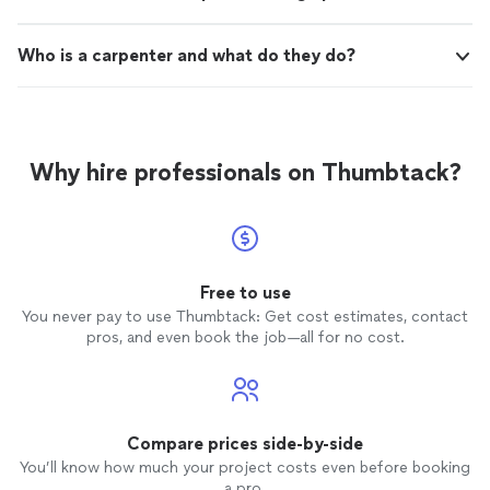
Who is a carpenter and what do they do?
Why hire professionals on Thumbtack?
Free to use
You never pay to use Thumbtack: Get cost estimates, contact
pros, and even book the job—all for no cost.
Compare prices side-by-side
You’ll know how much your project costs even before booking
a pro.