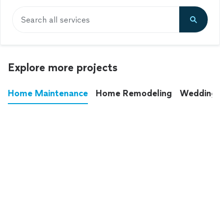
Search all services
Explore more projects
Home Maintenance
Home Remodeling
Wedding
These annoying chores used to eat up your
entire weekend. Not anymore.
See all
home maintenance