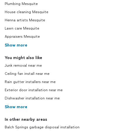
Plumbing Mesquite
House cleaning Mesquite
Henna artists Mesquite
Lawn care Mesquite
Appraisers Mesquite
Show more
You might also like
Junk removal near me
Ceiling fan install near me
Rain gutter installers near me
Exterior door installation near me
Dishwasher installation near me
Show more
In other nearby areas
Balch Springs garbage disposal installation