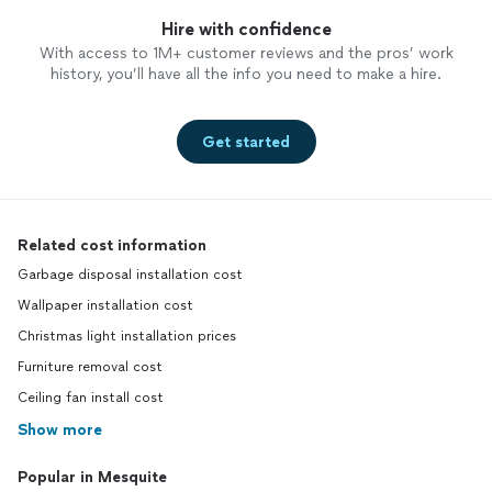
Hire with confidence
With access to 1M+ customer reviews and the pros’ work
history, you’ll have all the info you need to make a hire.
Get started
Related cost information
Garbage disposal installation cost
Wallpaper installation cost
Christmas light installation prices
Furniture removal cost
Ceiling fan install cost
Show more
Popular in Mesquite