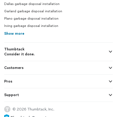
Dallas garbage disposal installation
Garland garbage disposal installation
Plano garbage disposal installation
Irving garbage disposal installation
Show more
Thumbtack
Consider it done.
Customers
Pros
Support
© 2026 Thumbtack, Inc.