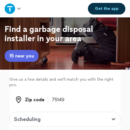
Home
Get the
app
Explore Services
Find a garbage disposal
installer in your area
Join as a pro
15 near you
Sign up
Log in
Give us a few details and we'll match you with the right
pro.
Zip code
Zip code
Scheduling