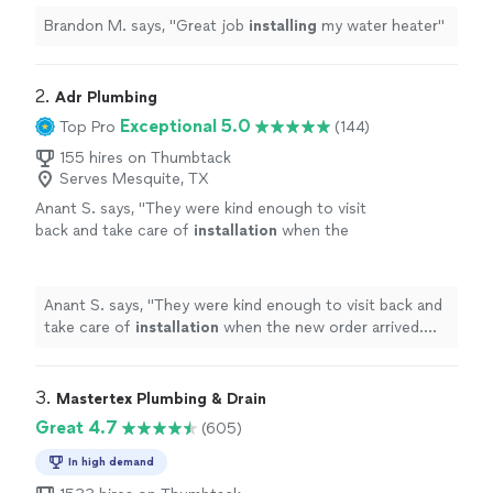
Brandon M. says, "
Great job
installing
my water heater
"
2. 
Adr Plumbing
Exceptional 5.0
Top Pro
(144)
155 hires on Thumbtack
Serves Mesquite, TX
Anant S. says, "
They were kind enough to visit
back and take care of
installation
when the
new order arrived. Will recommend 100% for
at plumbing work
"
See more
Anant S. says, "
They were kind enough to visit back and
take care of
installation
when the new order arrived.
Will recommend 100% for at plumbing work
"
3. 
Mastertex Plumbing & Drain
Great 4.7
(605)
In high demand