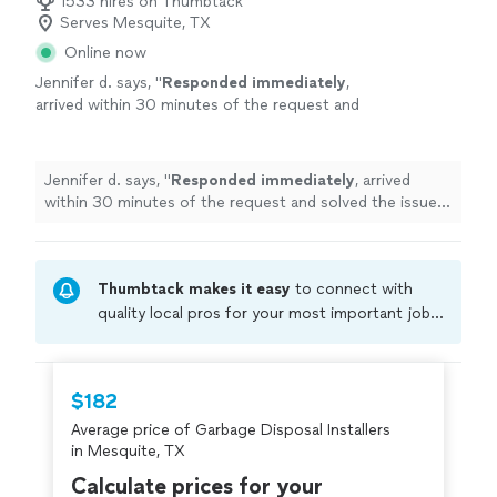
1533 hires on Thumbtack
Serves Mesquite, TX
Online now
Jennifer d. says, "
Responded immediately
,
arrived within 30 minutes of the request and
solved the issue! He was very professional and
patient with us! Thank you!!
"
See more
Jennifer d. says, "
Responded immediately
, arrived
within 30 minutes of the request and solved the issue!
He was very professional and patient with us! Thank
you!!
"
Thumbtack makes it easy
to connect with
quality local pros for your most important jobs.
Compare prices, get free cost estimates, and
hire with confidence—all account owners on
Thumbtack are required to take and pass a
$182
criminal background-check, and jobs are
Average price of Garbage Disposal Installers
covered by our
Thumbtack Guarantee
in Mesquite, TX
Calculate prices for your