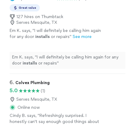
Great value
127 hires on Thumbtack
Serves Mesquite, TX
Em K. says, "
I will definitely be calling him again
for any door
installs
or repairs
"
See more
Em K. says, "
I will definitely be calling him again for any
door
installs
or repairs
"
6. 
Colvex Plumbing
5.0
(1)
Serves Mesquite, TX
Online now
Cindy B. says, "Refreshingly surprised. I
honestly can't say enough good things about
Colvex Plumbing. From the first call to the
finished job, they were responsive and easy to