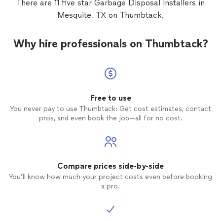
There are 11 five star Garbage Disposal Installers in
ready to get started, we’d be happy to talk
project as if it were our own—focused, careful, and
through your ideas and next steps.
Mesquite, TX on Thumbtack.
See more
done with pride. If you’re ready to get started, we’d be
happy to talk through your ideas and next steps.
Why hire professionals on Thumbtack?
Free to use
You never pay to use Thumbtack: Get cost estimates, contact
pros, and even book the job—all for no cost.
Compare prices side-by-side
You’ll know how much your project costs even before booking
a pro.