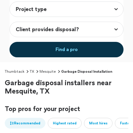
Find a pro
Thumbtack
TX
Mesquite
Garbage Disposal Installation
Garbage disposal installers near
Mesquite, TX
Top pros for your project
Recommended
Highest rated
Most hires
Fastest