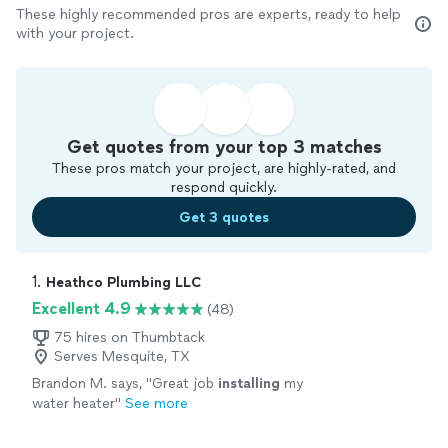
These highly recommended pros are experts, ready to help
with your project.
Get quotes from your top 3 matches
These pros match your project, are highly-rated, and
respond quickly.
Get 3 quotes
1. 
Heathco Plumbing LLC
Excellent 4.9
(48)
75 hires on Thumbtack
Serves Mesquite, TX
Brandon M. says, "
Great job
installing
my
water heater
"
See more