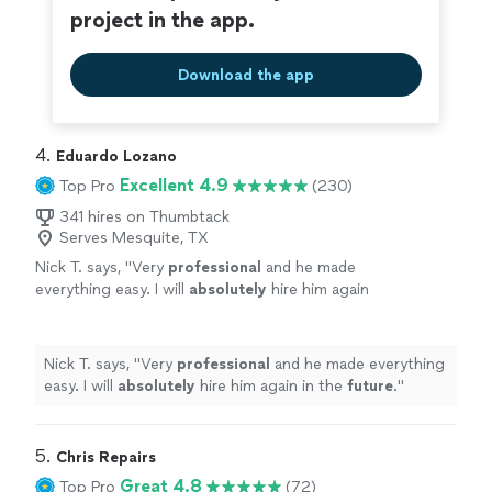
project in the app.
Download the app
4. 
Eduardo Lozano
Excellent 4.9
Top Pro
(230)
341 hires on Thumbtack
Serves Mesquite, TX
Nick T. says, "
Very
professional
and he made
everything easy. I will
absolutely
hire him again
in the
future
.
"
See more
Nick T. says, "
Very
professional
and he made everything
easy. I will
absolutely
hire him again in the
future
.
"
5. 
Chris Repairs
Great 4.8
Top Pro
(72)