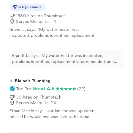
In high demand
1580 hires on Thumbtack
Serves Mesquite, TX
Brandi J. says, "
My water heater was
inspected, problems identified, replacement
recommended, and new water heater brought
in and
installed
all within a few hours.
"
See
more
Brandi J. says, "
My water heater was inspected,
problems identified, replacement recommended, and
new water heater brought in and
installed
all within a
few hours.
"
9. 
Blaine’s Plumbing
Great 4.8
Top Pro
(22)
30 hires on Thumbtack
Serves Mesquite, TX
Ethan Martin says, "
Jordan showed up when
he said he would and was able to help me
install
a new water heater at my parents
house.
"
See more