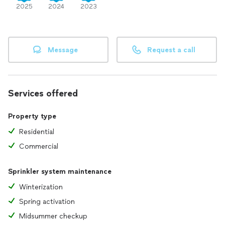
2025
2024
2023
Message
Request a call
Services offered
Property type
Residential
Commercial
Sprinkler system maintenance
Winterization
Spring activation
Midsummer checkup