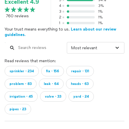
5
94%
Excellent 4.9
4
3%
3
1%
760 reviews
2
1%
1
1%
Your trust means everything to us.
Learn about our review
guidelines.
Read reviews that mention:
sprinkler・234
fix・156
repair・131
problem・83
leak・64
heads・63
irrigation・45
valve・33
yard・24
pipes・23