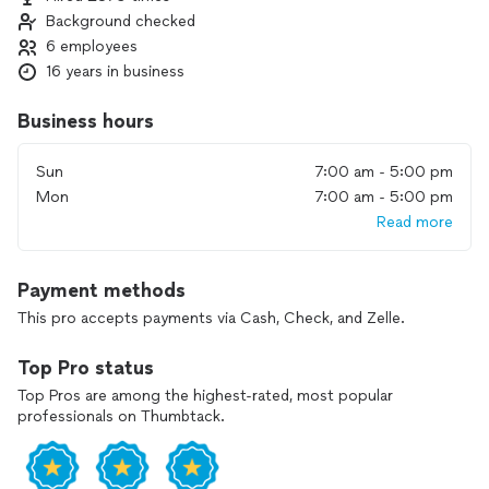
reach your goals. Our priority is to do the job right the first
Background checked
time so you can enjoy a healthy, worry‑free landscape.
6 employees
Contact us to discuss your sprinkler or irrigation needs and
16 years in business
get honest recommendations for your system.
Business hours
Sun
7:00 am - 5:00 pm
Mon
7:00 am - 5:00 pm
Read more
Payment methods
This pro accepts payments via Cash, Check, and Zelle.
Top Pro status
Top Pros are among the highest-rated, most popular
professionals on Thumbtack.