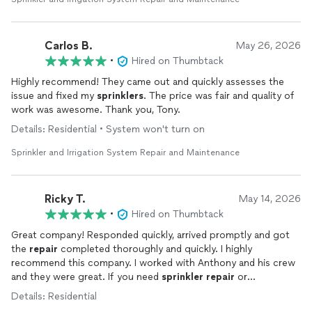
Carlos B.
May 26, 2026
•
Hired on Thumbtack
Highly recommend! They came out and quickly assesses the
issue and fixed my
sprinklers
. The price was fair and quality of
work was awesome. Thank you, Tony.
Details: Residential • System won't turn on
Sprinkler and Irrigation System Repair and Maintenance
Ricky T.
May 14, 2026
•
Hired on Thumbtack
Great company! Responded quickly, arrived promptly and got
the
repair
completed thoroughly and quickly. I highly
recommend this company. I worked with Anthony and his crew
and they were great. If you need
sprinkler
repair
or
maintenance
, look no further. This company was exactly what I
Details: Residential
was looking for.