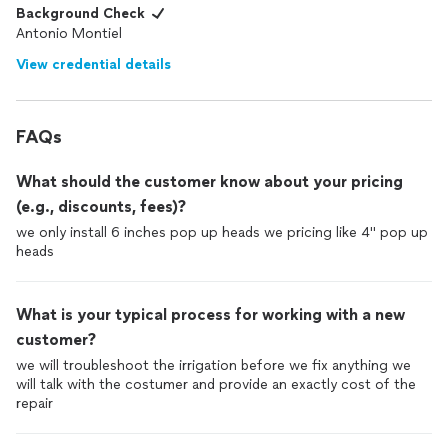
Background Check
Antonio Montiel
View credential details
FAQs
What should the customer know about your pricing
(e.g., discounts, fees)?
we only install 6 inches pop up heads we pricing like 4" pop up
heads
What is your typical process for working with a new
customer?
we will troubleshoot the irrigation before we fix anything we
will talk with the costumer and provide an exactly cost of the
repair