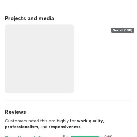
Projects and media
See all (108)
Reviews
Customers rated this pro highly for
work quality
,
professionalism
, and
responsiveness
.