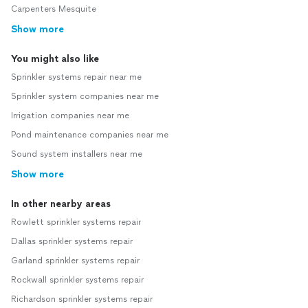
Carpenters Mesquite
Show more
You might also like
Sprinkler systems repair near me
Sprinkler system companies near me
Irrigation companies near me
Pond maintenance companies near me
Sound system installers near me
Show more
In other nearby areas
Rowlett sprinkler systems repair
Dallas sprinkler systems repair
Garland sprinkler systems repair
Rockwall sprinkler systems repair
Richardson sprinkler systems repair