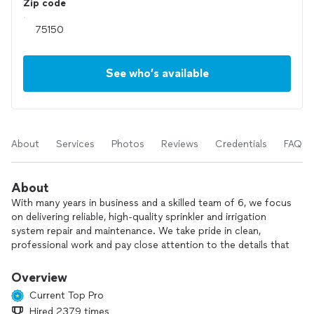
Zip code
See who’s available
About
Services
Photos
Reviews
Credentials
FAQs
About
With many years in business and a skilled team of 6, we focus
on delivering reliable, high‑quality sprinkler and irrigation
system repair and maintenance. We take pride in clean,
professional work and pay close attention to the details that
keep your system running efficiently.
Overview
Before any job, we talk through your project, explain your
Current Top Pro
options, and suggest better or more cost‑effective ways to
Hired 2379 times