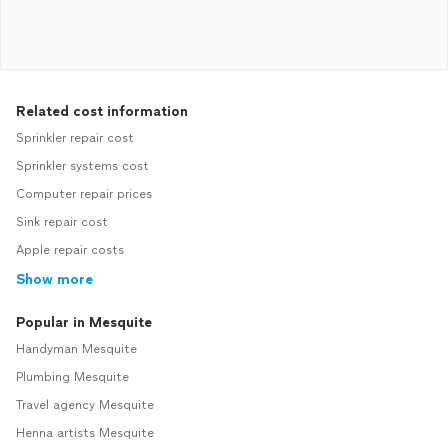
Related cost information
Sprinkler repair cost
Sprinkler systems cost
Computer repair prices
Sink repair cost
Apple repair costs
Show more
Popular in Mesquite
Handyman Mesquite
Plumbing Mesquite
Travel agency Mesquite
Henna artists Mesquite