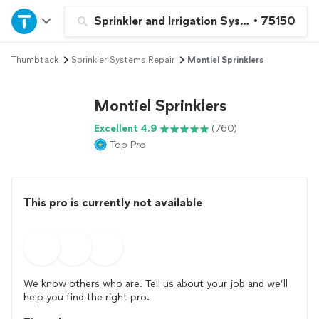
Home
Sprinkler and Irrigation System Repair a
•
75150
Thumbtack
Sprinkler Systems Repair
Montiel Sprinklers
Explore Services
Montiel Sprinklers
Join as a pro
Excellent 4.9
(760)
Top Pro
Sign up
Log in
This pro is currently not available
We know others who are. Tell us about your job and we’ll
help you find the right pro.