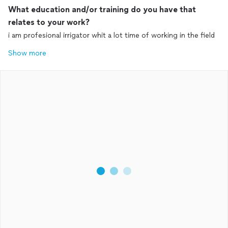
What education and/or training do you have that
relates to your work?
i am profesional irrigator whit a lot time of working in the field
Show more