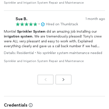
Sprinkler and Irrigation System Repair and Maintenance
Sue B.
1 month ago
•
Hired on Thumbtack
Montiel
Sprinkler
System
did an amazing job installing our
irrigation
system
. We are tremendously pleased! Tony’s crew
were ALL very pleasant and easy to work with. Explained
everything clearly and gave us a call back number if we had
further questions. Great Family owned company!!
Details: Residential • No sprinkler system maintenance needed
Sprinkler and Irrigation System Repair and Maintenance
Credentials