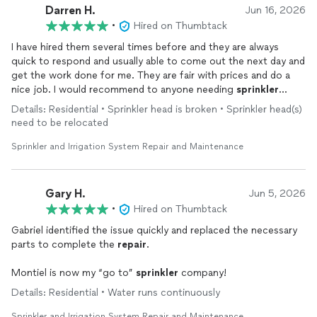
Darren H.
Jun 16, 2026
•
Hired on Thumbtack
I have hired them several times before and they are always
quick to respond and usually able to come out the next day and
get the work done for me. They are fair with prices and do a
nice job. I would recommend to anyone needing
sprinkler
repairs
.
Details: Residential • Sprinkler head is broken • Sprinkler head(s)
need to be relocated
Sprinkler and Irrigation System Repair and Maintenance
Gary H.
Jun 5, 2026
•
Hired on Thumbtack
Gabriel identified the issue quickly and replaced the necessary
parts to complete the
repair
.
Montiel is now my “go to”
sprinkler
company!
Details: Residential • Water runs continuously
Sprinkler and Irrigation System Repair and Maintenance