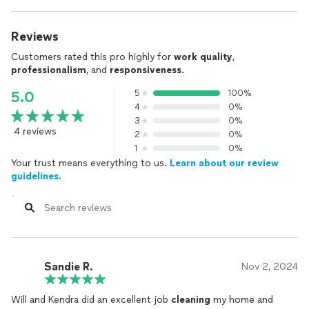
Reviews
Customers rated this pro highly for
work quality
,
professionalism
, and
responsiveness
.
5
100%
5.0
4
0%
3
0%
4 reviews
2
0%
1
0%
Your trust means everything to us.
Learn about our review
guidelines.
Sandie R.
Nov 2, 2024
Will and Kendra did an excellent job
cleaning
my home and