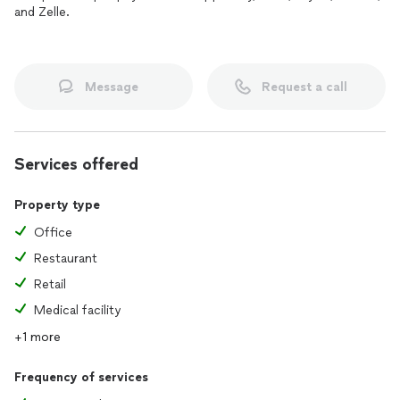
and Zelle.
Message
Request a call
Services offered
Property type
Office
Restaurant
Retail
Medical facility
+1 more
Frequency of services