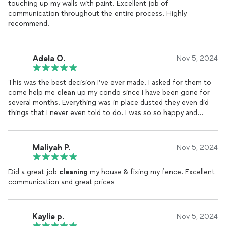
touching up my walls with paint. Excellent job of
communication throughout the entire process. Highly
recommend.
Adela O.
Nov 5, 2024
This was the best decision I’ve ever made. I asked for them to
come help me
clean
up my condo since I have been gone for
several months. Everything was in place dusted they even did
things that I never even told to do. I was so so happy and
grateful it was spotless,
clean
, nice and fresh
Maliyah P.
Nov 5, 2024
Did a great job
cleaning
my house & fixing my fence. Excellent
communication and great prices
Kaylie p.
Nov 5, 2024