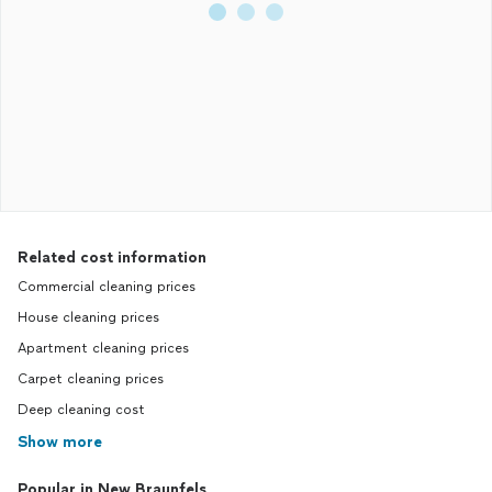
Related cost information
Commercial cleaning prices
House cleaning prices
Apartment cleaning prices
Carpet cleaning prices
Deep cleaning cost
Show more
Popular in New Braunfels