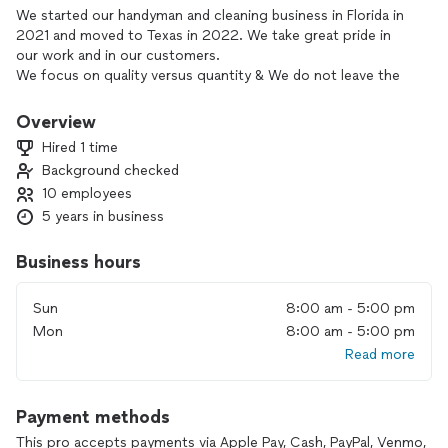
We started our handyman and cleaning business in Florida in
2021 and moved to Texas in 2022. We take great pride in
our work and in our customers.
We focus on quality versus quantity & We do not leave the
home/business until the customer is completely satisfied
with our work.
Overview
Hired 1 time
Background checked
10 employees
5 years in business
Business hours
Sun
8:00 am - 5:00 pm
Mon
8:00 am - 5:00 pm
Read more
Payment methods
This pro accepts payments via Apple Pay, Cash, PayPal, Venmo,