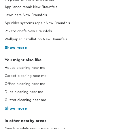
Appliance repair New Braunfels
Lawn care New Braunfels
Sprinkler systems repair New Braunfels
Private chefs New Braunfels
Wallpaper installation New Braunfels
Show more
You might also like
House cleaning near me
Carpet cleaning near me
Office cleaning near me
Duct cleaning near me
Gutter cleaning near me
Show more
In other nearby areas
New Braunfels commercial cleaning