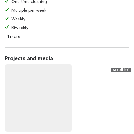
One time cleaning
Multiple per week
Weekly
Biweekly
+1 more
Projects and media
See all (16)