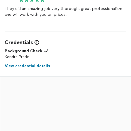
They did an amazing job very thorough, great professionalism
and will work with you on prices.
Credentials
Background Check
Kendra Prado
View credential details