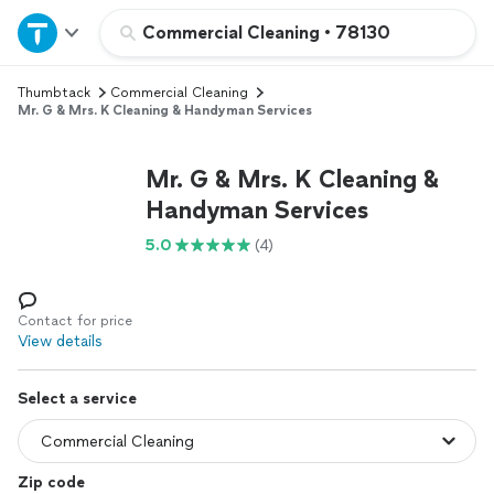
Home
Commercial Cleaning
•
78130
Thumbtack
Commercial Cleaning
Explore Services
Mr. G & Mrs. K Cleaning & Handyman Services
Join as a pro
Mr. G & Mrs. K Cleaning &
Handyman Services
Sign up
5.0
(4)
Log in
Contact for price
View details
Select a service
Zip code