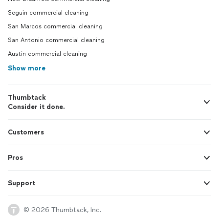
Seguin commercial cleaning
San Marcos commercial cleaning
San Antonio commercial cleaning
Austin commercial cleaning
Show more
Thumbtack
Consider it done.
Customers
Pros
Support
© 2026 Thumbtack, Inc.