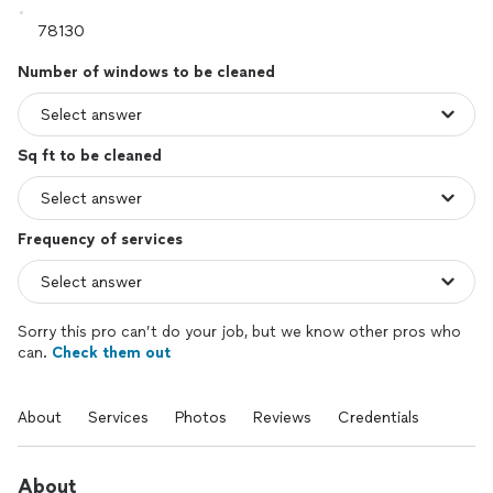
Number of windows to be cleaned
Sq ft to be cleaned
Frequency of services
Sorry this pro can’t do your job, but we know other pros who
can.
Check them out
About
Services
Photos
Reviews
Credentials
About