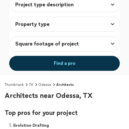
Find a pro
Thumbtack
TX
Odessa
Architects
Architects near Odessa, TX
Top pros for your project
1. 
Evolution Drafting