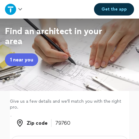
Home
Get the
app
Explore Services
Find an architect in your
area
Join as a pro
1 near you
Sign up
Log in
Give us a few details and we'll match you with the right
pro.
Zip code
Zip code