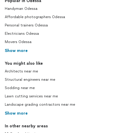
Popular in Odessa
Handyman Odessa
Affordable photographers Odessa
Personal trainers Odessa
Electricians Odessa
Movers Odessa
Show more
You might also like
Architects near me
Structural engineers near me
Sodding near me
Lawn cutting services near me
Landscape grading contractors near me
Show more
In other nearby areas