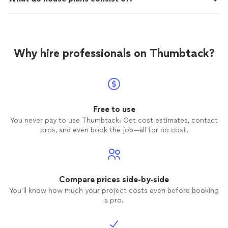
Why hire professionals on Thumbtack?
Free to use
You never pay to use Thumbtack: Get cost estimates, contact
pros, and even book the job—all for no cost.
Compare prices side-by-side
You’ll know how much your project costs even before booking
a pro.