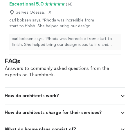
Exceptional 5.0
(14)
Serves Odessa, TX
carl bobsen says, "Rhoda was incredible from
start to finish. She helped bring our design
ideas to life and made sure every
measurement and note was precise. Excellent
carl bobsen says, "Rhoda was incredible from start to
communication and even better results!"
See
finish. She helped bring our design ideas to life and
more
made sure every measurement and note was precise.
Excellent communication and even better results!"
FAQs
Answers to commonly asked questions from the
experts on Thumbtack.
How do architects work?
How do architects charge for their services?
What do house plans consist of?