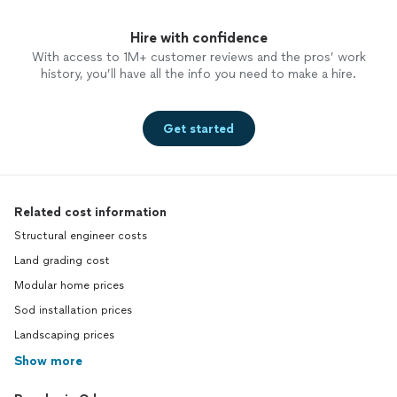
Hire with confidence
With access to 1M+ customer reviews and the pros’ work
history, you’ll have all the info you need to make a hire.
Get started
Related cost information
Structural engineer costs
Land grading cost
Modular home prices
Sod installation prices
Landscaping prices
Show more