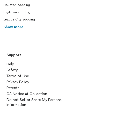
Houston sodding
Baytown sodding
League City sodding
Show more
Support
Help
Safety
Terms of Use
Privacy Policy
Patents
CA Notice at Collection
Do not Sell or Share My Personal
Information