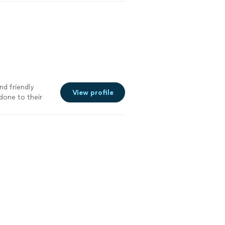
nd friendly
View profile
done to their