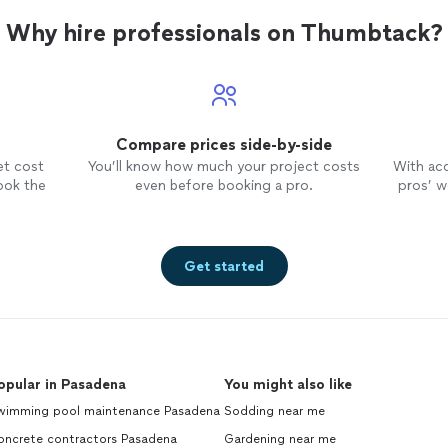
Why hire professionals on Thumbtack?
Compare prices side-by-side
et cost
You’ll know how much your project costs
With ac
ook the
even before booking a pro.
pros’ wo
Get started
opular in Pasadena
You might also like
wimming pool maintenance Pasadena
Sodding near me
oncrete contractors Pasadena
Gardening near me