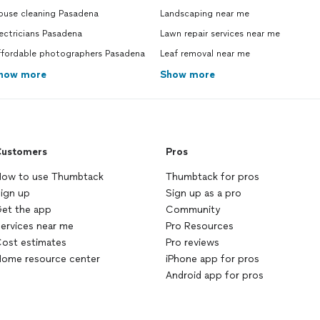
ouse cleaning Pasadena
Landscaping near me
ectricians Pasadena
Lawn repair services near me
ffordable photographers Pasadena
Leaf removal near me
how more
Show more
ustomers
Pros
ow to use Thumbtack
Thumbtack for pros
ign up
Sign up as a pro
et the app
Community
ervices near me
Pro Resources
ost estimates
Pro reviews
ome resource center
iPhone app for pros
Android app for pros