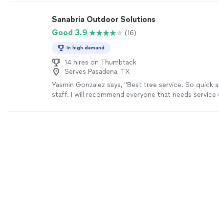
Sanabria Outdoor Solutions
Good 3.9
(16)
In high demand
14 hires on Thumbtack
Serves Pasadena, TX
Yasmin Gonzalez says, "Best tree service. So quick a
staff. I will recommend everyone that needs service 
trees. They wont disappoint!"
See more