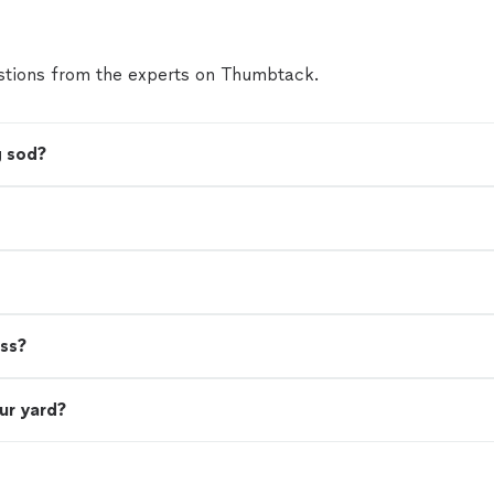
tions from the experts on Thumbtack.
g sod?
ass?
ur yard?