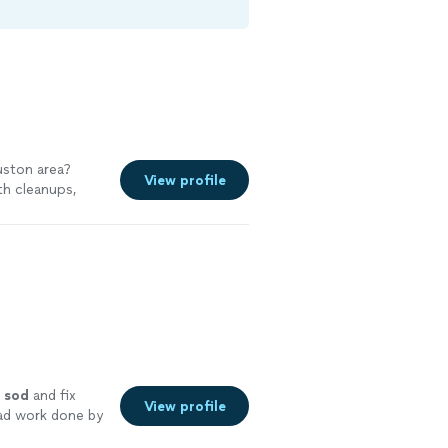
uston area?
View profile
th cleanups,
ng improvements
l
sod
and fix
View profile
bad work done by