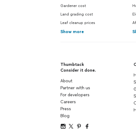
Gardener cost
H
Land grading cost
El
Leaf cleanup prices
A
Show more
S
Thumbtack
C
Consider it done.
H
About
S
Partner with us
G
For developers
S
Careers
C
Press
H
Blog