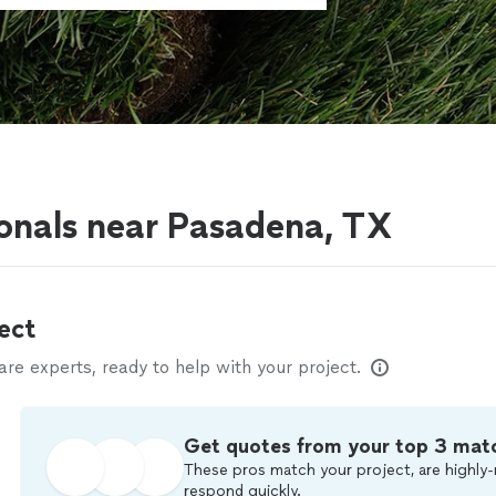
onals near Pasadena, TX
ect
e experts, ready to help with your project.
Get quotes from your top 3 mat
These pros match your project, are highly-
respond quickly.