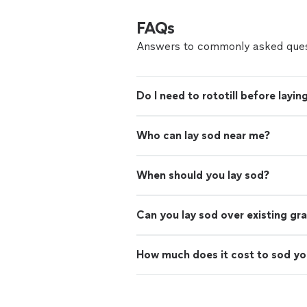
FAQs
Answers to commonly asked ques
Do I need to rototill before layin
Who can lay sod near me?
When should you lay sod?
Can you lay sod over existing gr
How much does it cost to sod yo