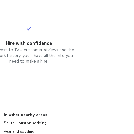
Hire with confidence
cess to 1M+ customer reviews and the
rk history, you’ll have all the info you
need to make a hire.
In other nearby areas
South Houston sodding
Pearland sodding