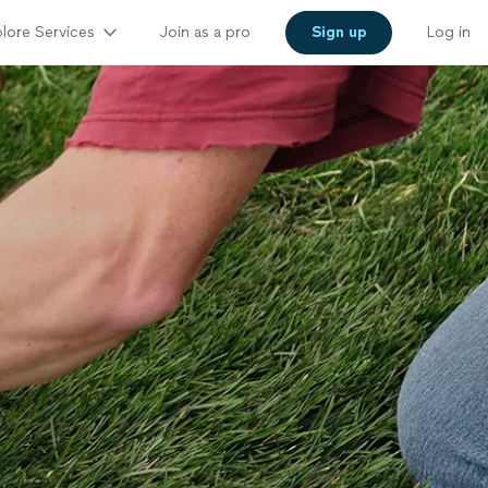
lore Services
Join as a pro
Sign up
Log in