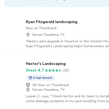
Ryan Fitzgerald landscaping
New on Thumbtack
Serves Pasadena, TX
“Need a yard upgrade in Houston or the Greater Ho
Ryan Fitzgerald’s Landscaping helps homeowners wi
mulch installation, trimming/edging, and landscapi
—with clean, finished results.”
See more
Hector's Landscaping
Great 4.7
(35)
In high demand
38 hires on Thumbtack
Serves Pasadena, TX
Lauren C. says, "
I hired Hector and his team to instal
some drainage problems in my yard resulting from 
another contractor.
"
See more