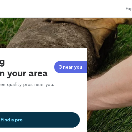
Exp
ng
3 near you
in your area
ee quality pros near you.
Find a pro