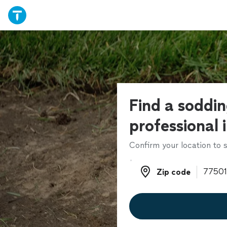
Find a soddi
professional 
Confirm your location to s
Zip code
Zip code