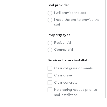
Sod provider
I will provide the sod
I need the pro to provide the
sod
Property type
Residential
Commercial
Services before installation
Clear old grass or weeds
Clear gravel
Clear concrete
No clearing needed prior to
sod installation