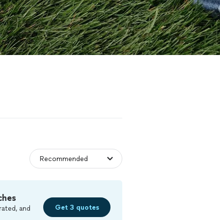
ches
Get 3 quotes
rated, and