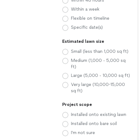
Within 48 hours
Within a week
Flexible on timeline
Specific date(s)
Estimated lawn size
Small (less than 1,000 sq ft)
Medium (1,000 - 5,000 sq
ft)
Large (5,000 - 10,000 sq ft)
Very large (10,000-15,000
sq ft)
Project scope
Installed onto existing lawn
Installed onto bare soil
I'm not sure