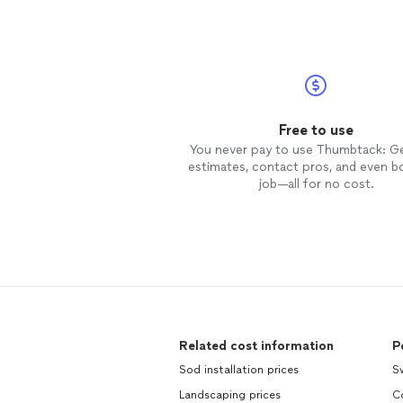
Free to use
You never pay to use Thumbtack: G
estimates, contact pros, and even b
job—all for no cost.
Related cost information
P
Sod installation prices
S
Landscaping prices
C