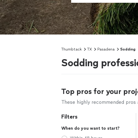
Thumbtack
TX
Pasadena
Sodding
Sodding professi
Top pros for your proj
These highly recommended pros ar
Filters
When do you want to start?