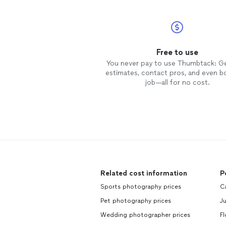
Free to use
You never pay to use Thumbtack: G
estimates, contact pros, and even b
job—all for no cost.
Related cost information
P
Sports photography prices
Ca
Pet photography prices
Ju
Wedding photographer prices
Fl