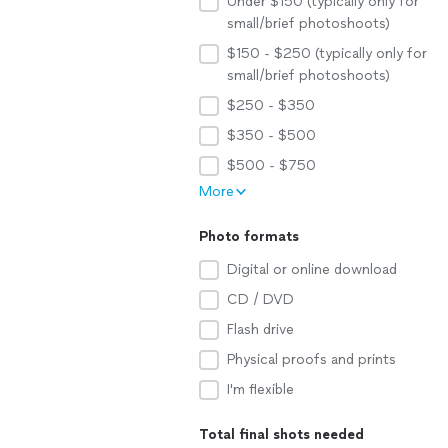
Under $150 (typically only for
small/brief photoshoots)
$150 - $250 (typically only for
small/brief photoshoots)
$250 - $350
$350 - $500
$500 - $750
More
Photo formats
Digital or online download
CD / DVD
Flash drive
Physical proofs and prints
I'm flexible
Total final shots needed