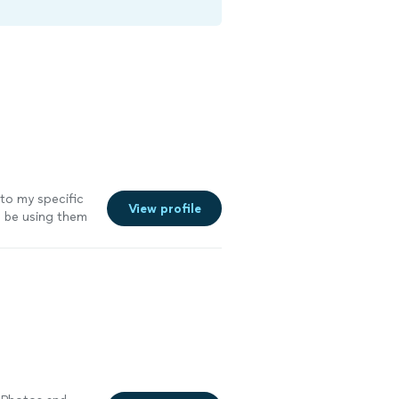
to my specific
View profile
ill be using them