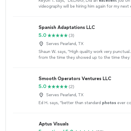
Keyon T. says, "
DEDMG, Did an
excellent
job on
videography will be hiring him again for my next
on time
extremely professional
and very courte
patrons.
"
See more
Spanish Adaptations LLC
5.0
(3)
Serves Pearland, TX
Shaun W. says, "High quality work very punctual.
from the time they showed up to the time they 
Smooth Operators Ventures LLC
5.0
(2)
Serves Pearland, TX
Ed H. says, "
better than standard
photos
ever co
Aptus Visuals