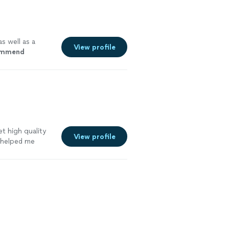
s well as a
View profile
commend
t high quality
View profile
 helped me