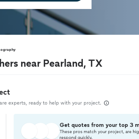
tography
hers near Pearland, TX
ect
e experts, ready to help with your project.
Get quotes from your top 3 
These pros match your project, are hig
respond quickly.