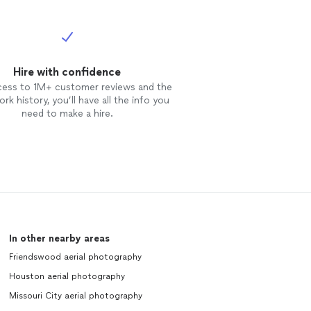
Hire with confidence
cess to 1M+ customer reviews and the
rk history, you’ll have all the info you
need to make a hire.
In other nearby areas
Friendswood aerial photography
Houston aerial photography
Missouri City aerial photography