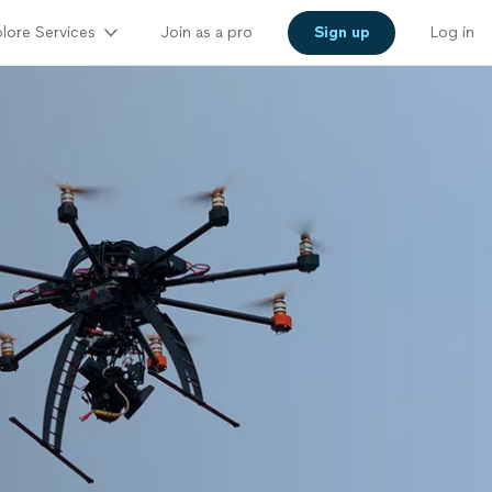
lore Services
Join as a pro
Sign up
Log in