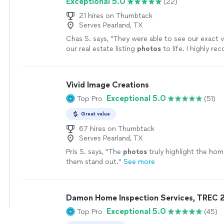
Exceptional 5.0
(22)
21 hires on Thumbtack
Serves Pearland, TX
Chas S. says, "
They were able to see our exact v
our real estate listing
photos
to life. I highly r
more
Vivid Image Creations
Exceptional 5.0
Top Pro
(51)
Great value
67 hires on Thumbtack
Serves Pearland, TX
Pris S. says, "
The
photos
truly highlight the ho
them stand out.
"
See more
Damon Home Inspection Services, TREC 
Exceptional 5.0
Top Pro
(45)