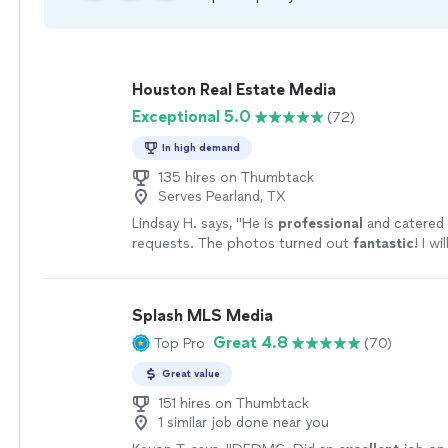
Houston Real Estate Media
Exceptional 5.0
(72)
In high demand
135 hires on Thumbtack
Serves Pearland, TX
Lindsay H. says, "
He is
professional
and catered 
requests. The photos turned out
fantastic
! I w
again in the
future
!
"
See more
Splash MLS Media
Great 4.8
Top Pro
(70)
Great value
151 hires on Thumbtack
1 similar job done near you