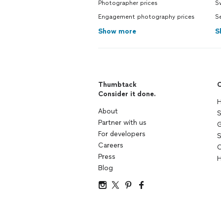
Photographer prices
S
Engagement photography prices
Se
Show more
S
Thumbtack
C
Consider it done.
H
About
S
Partner with us
G
For developers
S
Careers
C
Press
H
Blog