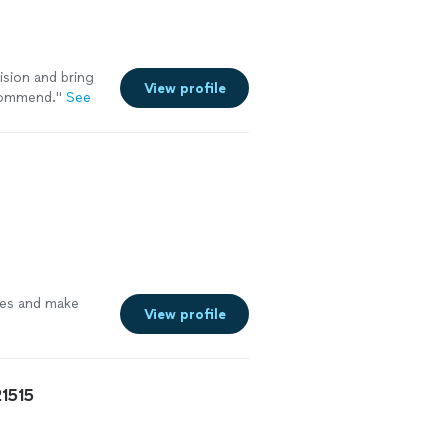
ision and bring
View profile
ecommend.
"
See
mes and make
View profile
21515