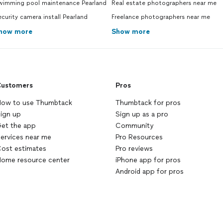
wimming pool maintenance Pearland
Real estate photographers near me
curity camera install Pearland
Freelance photographers near me
how more
Show more
ustomers
Pros
ow to use Thumbtack
Thumbtack for pros
ign up
Sign up as a pro
et the app
Community
ervices near me
Pro Resources
ost estimates
Pro reviews
ome resource center
iPhone app for pros
Android app for pros