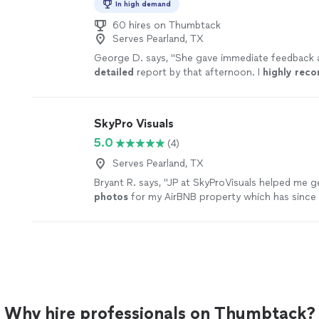
In high demand
60 hires on Thumbtack
Serves Pearland, TX
George D. says, "
She gave immediate feedback a
detailed
report by that afternoon. I
highly re
her.
"
See more
SkyPro Visuals
5.0
(4)
Serves Pearland, TX
Bryant R. says, "
JP at SkyProVisuals helped me ge
photos
for my AirBNB property which has since
increased my bookings!
"
See more
Why hire professionals on Thumbtack?