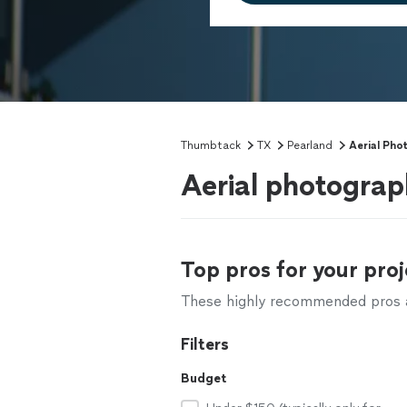
Thumbtack
TX
Pearland
Aerial Pho
Aerial photograp
Top pros for your proj
These highly recommended pros ar
Filters
Budget