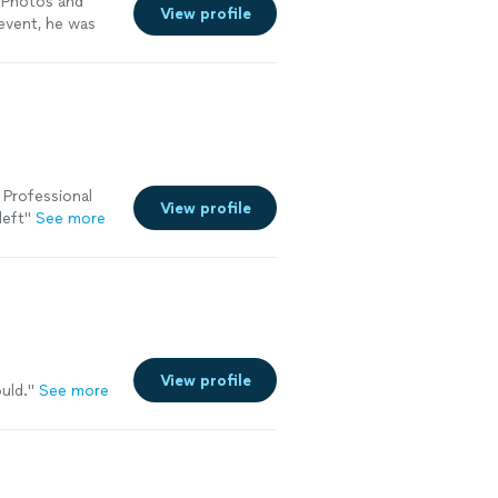
 Photos and
View profile
 event, he was
ous to the
 Professional
View profile
left"
See more
View profile
uld.
"
See more