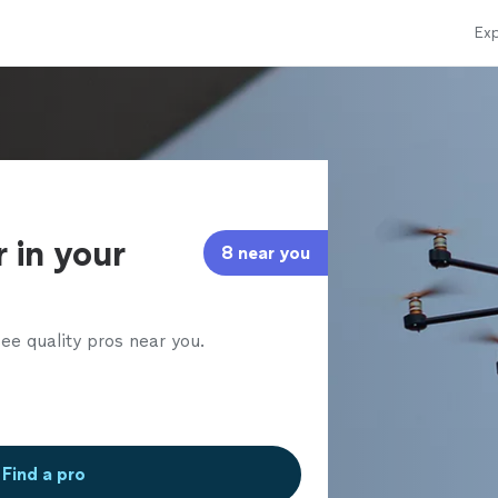
Exp
l
 in your
8 near you
ee quality pros near you.
Find a pro