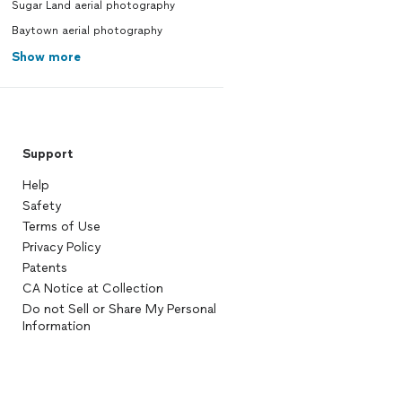
Sugar Land aerial photography
Baytown aerial photography
Show more
Support
Help
Safety
Terms of Use
Privacy Policy
Patents
CA Notice at Collection
Do not Sell or Share My Personal
Information