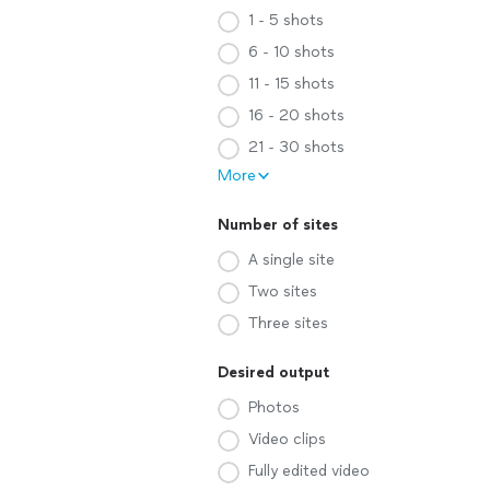
1 - 5 shots
6 - 10 shots
11 - 15 shots
16 - 20 shots
21 - 30 shots
More
Number of sites
A single site
Two sites
Three sites
Desired output
Photos
Video clips
Fully edited video