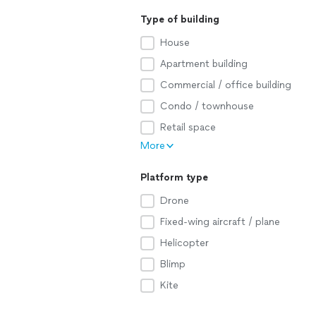
Type of building
House
Apartment building
Commercial / office building
Condo / townhouse
Retail space
More
Platform type
Drone
Fixed-wing aircraft / plane
Helicopter
Blimp
Kite