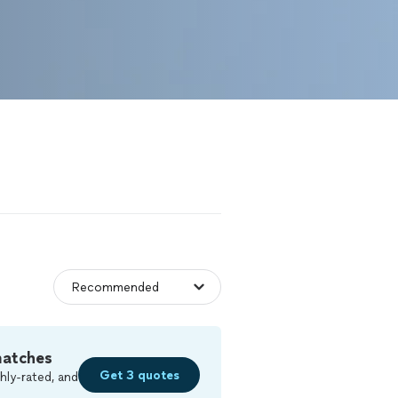
matches
Get 3 quotes
hly-rated, and