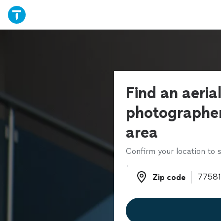
Find an aeria
photographer
area
Confirm your location to s
Zip code
Zip code