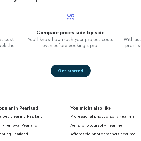
Compare prices side-by-side
et cost
You’ll know how much your project costs
With ac
ook the
even before booking a pro.
pros’ wo
Get started
opular in Pearland
You might also like
rpet cleaning Pearland
Professional photography near me
nk removal Pearland
Aerial photography near me
ooring Pearland
Affordable photographers near me