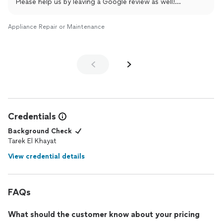
Please help us by leaving a Google review as well!
shorturl.at/9XUJD
Appliance Repair or Maintenance
Remember we repair all appliances, all brands.
Thank you
TK DR
(214) 699-8444
Credentials
Background Check
Tarek El Khayat
View credential details
FAQs
What should the customer know about your pricing