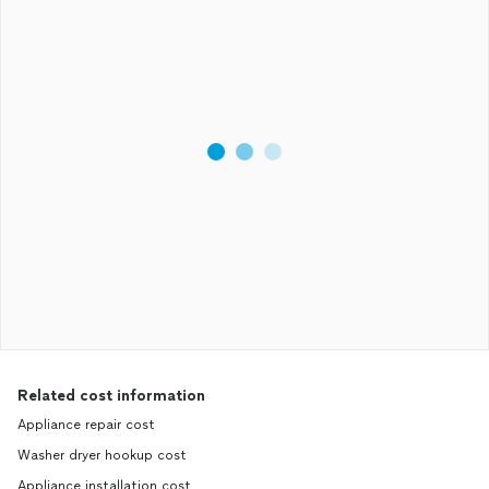
Related cost information
Appliance repair cost
Washer dryer hookup cost
Appliance installation cost