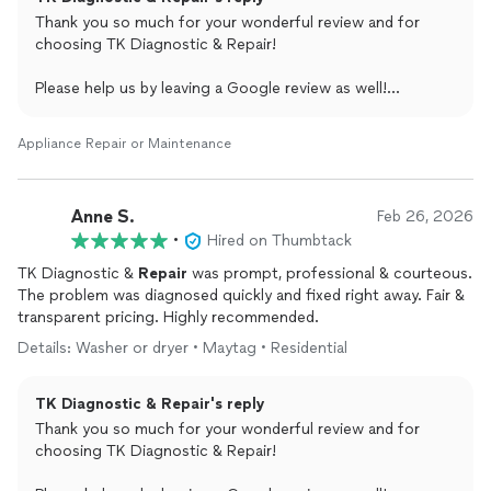
Thank you so much for your wonderful review and for
choosing TK Diagnostic & Repair!
Please help us by leaving a Google review as well!
shorturl.at/9XUJD
Appliance Repair or Maintenance
Remember we repair all appliances, all brands.
Thank you
TK DR
Anne S.
Feb 26, 2026
(214) 699-8444
•
Hired on Thumbtack
TK Diagnostic &
Repair
was prompt, professional & courteous.
The problem was diagnosed quickly and fixed right away. Fair &
transparent pricing. Highly recommended.
Details: Washer or dryer • Maytag • Residential
TK Diagnostic & Repair's reply
Thank you so much for your wonderful review and for
choosing TK Diagnostic & Repair!