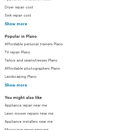
Dryer repair cost
Sink repair cost
Show more
Popular in Plano
Affordable personal trainers Plano
TV repair Plano
Tailors and seamstresses Plano
Affordable photographers Plano
Landscaping Plano
Show more
You might also like
Appliance repair near me
Lawn mower repairs near me
Appliance installers near me
Microwave repair near me