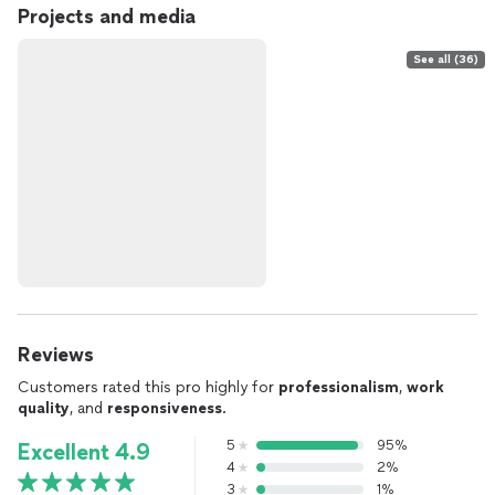
Projects and media
See all (36)
Reviews
Customers rated this pro highly for
professionalism
,
work
quality
, and
responsiveness
.
5
95%
Excellent 4.9
4
2%
3
1%