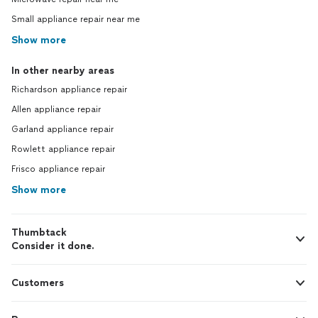
Small appliance repair near me
Show more
In other nearby areas
Richardson appliance repair
Allen appliance repair
Garland appliance repair
Rowlett appliance repair
Frisco appliance repair
Show more
Thumbtack
Consider it done.
Customers