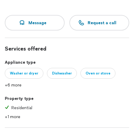
Message
Request a call
Services offered
Appliance type
Washer or dryer
Dishwasher
Oven or stove
+6 more
Property type
Residential
+1 more