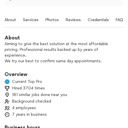
About
Services
Photos
Reviews
Credentials
FAQs
About
Aiming to give the best solution at the most affordable
pricing. Professional results backed up by years of
experience.
We try our best to confirm same day appointments.
$70 excl tax for diagnostics, waived if hired for the repair
(Fee only applies to the unit being diagnosed or repaired -
Overview
linked to the model and serial of the same unit).
Current Top Pro
$50 for same day cancellations.
Hired 3704 times
181 similar jobs done near you
Background checked
4 employees
7 years in business
Business hours