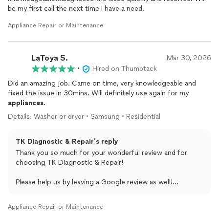
be my first call the next time I have a need.
Appliance Repair or Maintenance
LaToya S.
Mar 30, 2026
•
Hired on Thumbtack
Did an amazing job. Came on time, very knowledgeable and
fixed the issue in 30mins. Will definitely use again for my
appliances
.
Details: Washer or dryer • Samsung • Residential
TK Diagnostic & Repair's reply
Thank you so much for your wonderful review and for
choosing TK Diagnostic & Repair!
Please help us by leaving a Google review as well!
shorturl.at/9XUJD
Appliance Repair or Maintenance
Remember we repair all appliances, all brands.