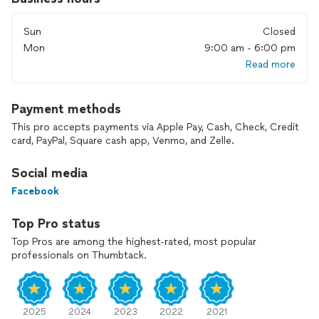
Sun
Closed
Mon
9:00 am - 6:00 pm
Read more
Payment methods
This pro accepts payments via Apple Pay, Cash, Check, Credit
card, PayPal, Square cash app, Venmo, and Zelle.
Social media
Facebook
Top Pro status
Top Pros are among the highest-rated, most popular
professionals on Thumbtack.
2025
2024
2023
2022
2021