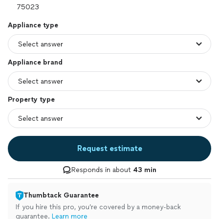
Appliance type
Appliance brand
Property type
Request estimate
Responds in about
43 min
Thumbtack Guarantee
If you hire this pro, you’re covered by a money-back
guarantee.
Learn more