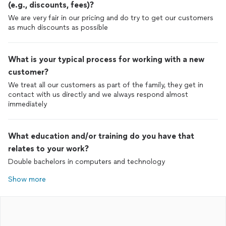
(e.g., discounts, fees)?
We are very fair in our pricing and do try to get our customers
as much discounts as possible
What is your typical process for working with a new
customer?
We treat all our customers as part of the family, they get in
contact with us directly and we always respond almost
immediately
What education and/or training do you have that
relates to your work?
Double bachelors in computers and technology
Show more