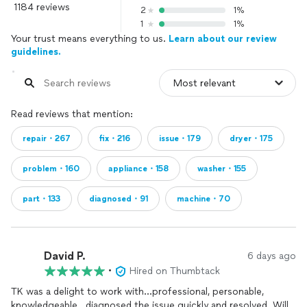
1184 reviews
2
1%
1
1%
Your trust means everything to us.
Learn about our review
guidelines.
Read reviews that mention:
repair・267
fix・216
issue・179
dryer・175
problem・160
appliance・158
washer・155
part・133
diagnosed・91
machine・70
David P.
6 days ago
•
Hired on Thumbtack
TK was a delight to work with...professional, personable,
knowledgeable...diagnosed the issue quickly and resolved. Will