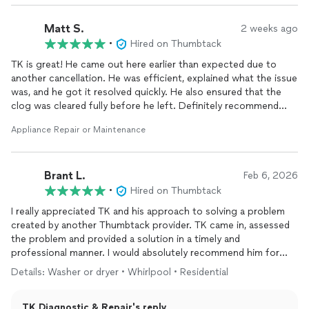
Thank you
TK DR
Matt S.
2 weeks ago
(214) 699-8444
•
Hired on Thumbtack
TK is great! He came out here earlier than expected due to
another cancellation. He was efficient, explained what the issue
was, and he got it resolved quickly. He also ensured that the
clog was cleared fully before he left. Definitely recommend
them!
Appliance Repair or Maintenance
Brant L.
Feb 6, 2026
•
Hired on Thumbtack
I really appreciated TK and his approach to solving a problem
created by another Thumbtack provider. TK came in, assessed
the problem and provided a solution in a timely and
professional manner. I would absolutely recommend him for
your
appliance
repair
needs.
Details: Washer or dryer • Whirlpool • Residential
TK Diagnostic & Repair's reply