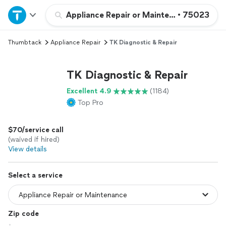
Home
Appliance Repair or Maintenance
•
75023
Thumbtack
Appliance Repair
TK Diagnostic & Repair
Explore Services
TK Diagnostic & Repair
Join as a pro
Excellent 4.9
(1184)
Top Pro
Sign up
$70/service call
Log in
(waived if hired)
View details
Select a service
Zip code