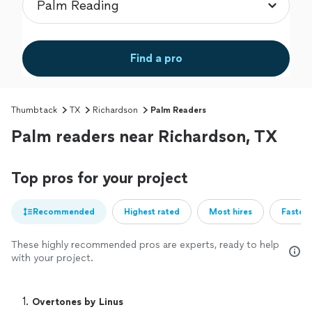
Find a pro
Thumbtack
TX
Richardson
Palm Readers
Palm readers near Richardson, TX
Top pros for your project
Recommended
Highest rated
Most hires
Fastest
These highly recommended pros are experts, ready to help
with your project.
1. 
Overtones by Linus