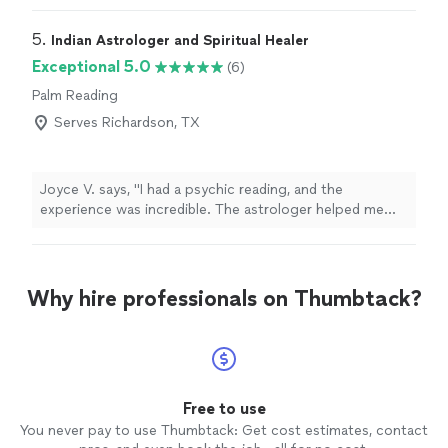
5. 
Indian Astrologer and Spiritual Healer
Exceptional 5.0
(6)
Palm Reading
Serves Richardson, TX
Joyce V. says, "I had a psychic reading, and the
experience was incredible. The astrologer helped me
understand the reasons behind my struggles and
provided guidance that has already started bringing
positive changes to my life."
Why hire professionals on Thumbtack?
Free to use
You never pay to use Thumbtack: Get cost estimates, contact