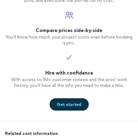
pros, and even book the job—all for no cost.
Compare prices side-by-side
You’ll know how much your project costs even before booking
a pro.
Hire with confidence
With access to 1M+ customer reviews and the pros’ work
history, you’ll have all the info you need to make a hire.
Get started
Related cost information