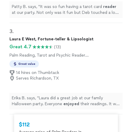
Patty B. says, "
It was so fun having a tarot card
reader
at our party. Not only was it fun but Deb touched a lot
of peoples hearts with her reading and
encouragement.
"
3. 
Laura E West, Fortune-teller & Lipsologist
Great 4.7
(13)
Palm Reading, Tarot and Psychic Reader
Entertainment
Great value
14 hires on Thumbtack
Serves Richardson, TX
Erika B. says, "
Laura did a great job at our family
Halloween party. Everyone
enjoyed
their readings. It was
a highlight of the evening.
"
$112