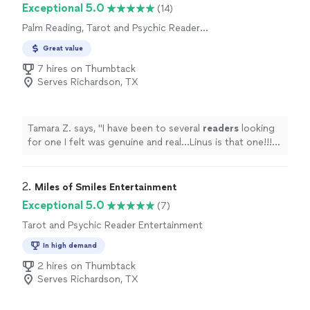
Exceptional 5.0
(14)
Palm Reading, Tarot and Psychic Reader
Entertainment
Great value
7 hires on Thumbtack
Serves Richardson, TX
Tamara Z. says, "
I have been to several
readers
looking
for one I felt was genuine and real…Linus is that one!!!
Will definitely visit with him again!
"
2. 
Miles of Smiles Entertainment
Exceptional 5.0
(7)
Tarot and Psychic Reader Entertainment
In high demand
2 hires on Thumbtack
Serves Richardson, TX