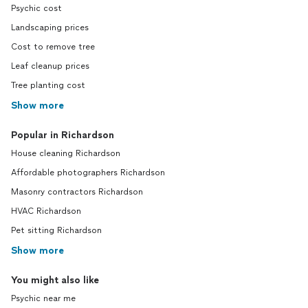
Psychic cost
Landscaping prices
Cost to remove tree
Leaf cleanup prices
Tree planting cost
Show more
Popular in Richardson
House cleaning Richardson
Affordable photographers Richardson
Masonry contractors Richardson
HVAC Richardson
Pet sitting Richardson
Show more
You might also like
Psychic near me