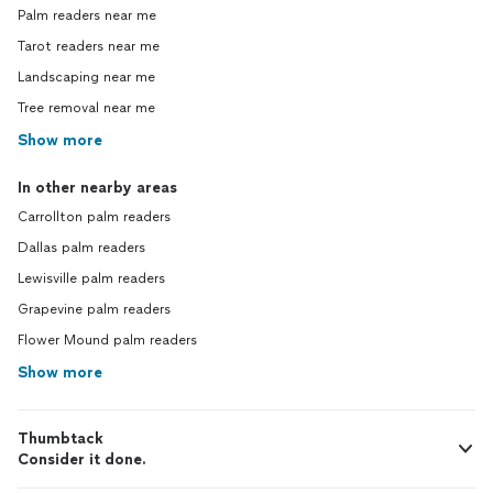
Palm readers near me
Tarot readers near me
Landscaping near me
Tree removal near me
Show more
In other nearby areas
Carrollton palm readers
Dallas palm readers
Lewisville palm readers
Grapevine palm readers
Flower Mound palm readers
Show more
Thumbtack
Consider it done.