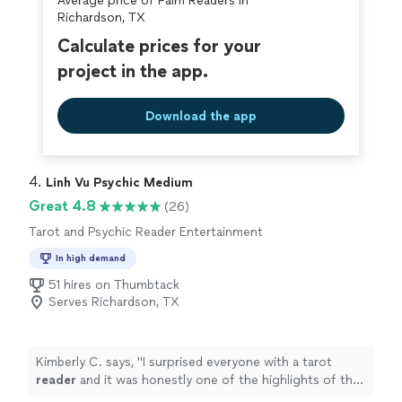
Average price of Palm Readers in
Richardson, TX
Calculate prices for your
project in the app.
Download the app
4. 
Linh Vu Psychic Medium
Great 4.8
(26)
Tarot and Psychic Reader Entertainment
In high demand
51 hires on Thumbtack
Serves Richardson, TX
Kimberly C. says, "
I surprised everyone with a tarot
reader
and it was honestly one of the highlights of the
night.
"