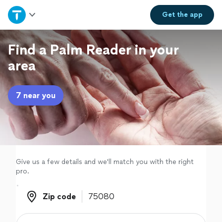
Home
Get the
app
Explore Services
Find a Palm Reader in your
area
Join as a pro
7 near you
Sign up
Log in
Give us a few details and we'll match you with the right
pro.
Zip code
Zip code