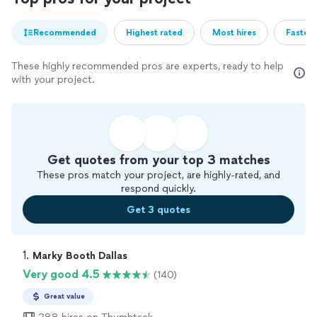
Recommended
Highest rated
Most hires
Fastest
These highly recommended pros are experts, ready to help
with your project.
Get quotes from your top 3 matches
These pros match your project, are highly-rated, and
respond quickly.
Get 3 quotes
1. 
Marky Booth Dallas
Very good 4.5
(140)
Great value