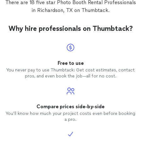
There are 18 five star Photo Booth Rental Professionals
in Richardson, TX on Thumbtack.
Why hire professionals on Thumbtack?
Free to use
You never pay to use Thumbtack: Get cost estimates, contact
pros, and even book the job—all for no cost.
Compare prices side-by-side
You’ll know how much your project costs even before booking
a pro.