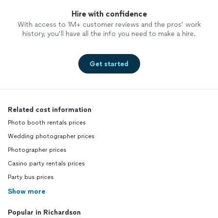
Hire with confidence
With access to 1M+ customer reviews and the pros’ work
history, you’ll have all the info you need to make a hire.
Get started
Related cost information
Photo booth rentals prices
Wedding photographer prices
Photographer prices
Casino party rentals prices
Party bus prices
Show more
Popular in Richardson