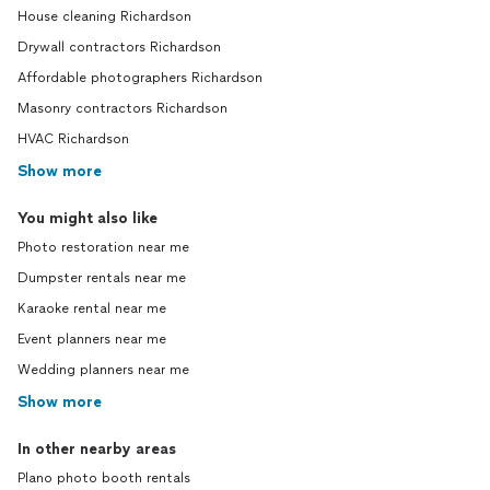
House cleaning Richardson
Drywall contractors Richardson
Affordable photographers Richardson
Masonry contractors Richardson
HVAC Richardson
Show more
You might also like
Photo restoration near me
Dumpster rentals near me
Karaoke rental near me
Event planners near me
Wedding planners near me
Show more
In other nearby areas
Plano photo booth rentals