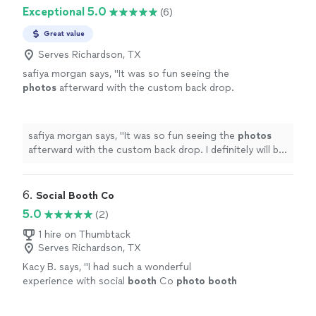
Exceptional 5.0
(6)
Great value
Serves Richardson, TX
safiya morgan says, "
It was so fun seeing the
photos
afterward with the custom back drop.
I definitely will be calling them back for my
next party.
"
See more
safiya morgan says, "
It was so fun seeing the
photos
afterward with the custom back drop. I definitely will be
calling them back for my next party.
"
6. 
Social Booth Co
5.0
(2)
1 hire on Thumbtack
Serves Richardson, TX
Kacy B. says, "
I had such a wonderful
experience with social
booth
Co
photo
booth
at my event!
"
See more