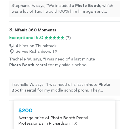
more
Stephanie V. says, "
We included a
Photo
Booth
, which
was a lot of fun. I would 100% hire him again and
recommend him to others. Thanks for a great time DJ
TrussMe!
"
3. 
Nfanit 360 Moments
Exceptional 5.0
(7)
4 hires on Thumbtack
Serves Richardson, TX
Trachelle W. says, "
I was need of a last minute
Photo
Booth
rental
for my middle school
prom. They responded quickly and worked
with me to meet my needs.
"
See more
Trachelle W. says, "
I was need of a last minute
Photo
Booth
rental
for my middle school prom. They
responded quickly and worked with me to meet my
needs.
"
$200
Average price of Photo Booth Rental
Professionals in Richardson, TX