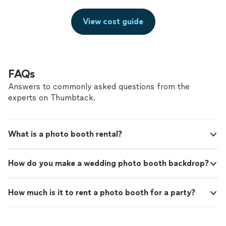
View cost guide
FAQs
Answers to commonly asked questions from the
experts on Thumbtack.
What is a photo booth rental?
How do you make a wedding photo booth backdrop?
How much is it to rent a photo booth for a party?