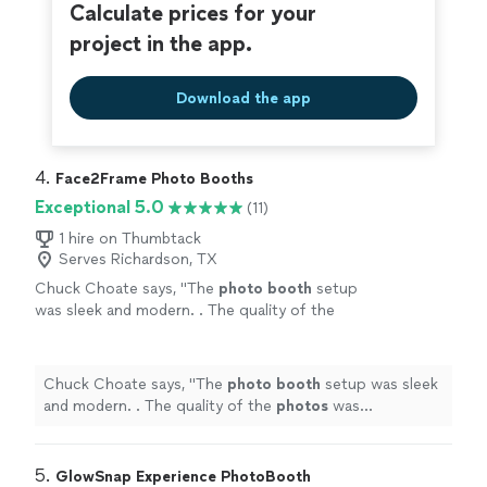
Calculate prices for your
project in the app.
Download the app
4. 
Face2Frame Photo Booths
Exceptional 5.0
(11)
1 hire on Thumbtack
Serves Richardson, TX
Chuck Choate says, "
The
photo
booth
setup
was sleek and modern. . The quality of the
photos
was outstanding, and everyone had a
blast!
"
See more
Chuck Choate says, "
The
photo
booth
setup was sleek
and modern. . The quality of the
photos
was
outstanding, and everyone had a blast!
"
5. 
GlowSnap Experience PhotoBooth