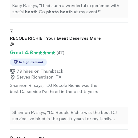
Kacy B. says, "
I had such a wonderful experience with
social
booth
Co
photo
booth
at my event!
"
7. 
RECOLE RICHIE | Your Event Deserves More
🎉
Great 4.8
(47)
In high demand
79 hires on Thumbtack
Serves Richardson, TX
Shannon R. says, "DJ Recole Richie was the
best DJ service I've hired in the past 5 years
for my family reunion. She arrived early to
prepare, provided a sample of the music
selection types and asked about the support I
Shannon R. says, "DJ Recole Richie was the best DJ
needed for my family program....saved me
service I've hired in the past 5 years for my family
$100 not having to rent a microphone from
reunion. She arrived early to prepare, provided a sample
the hotel. She had music for everyone and had
of the music selection types and asked about the
us sweating in the ballroom. She has my
support I needed for my family program....saved me