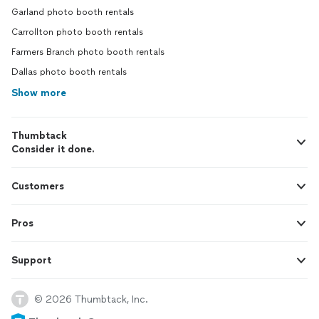
Garland photo booth rentals
Carrollton photo booth rentals
Farmers Branch photo booth rentals
Dallas photo booth rentals
Show more
Thumbtack
Consider it done.
Customers
Pros
Support
© 2026 Thumbtack, Inc.