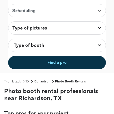
Scheduling
Type of pictures
Find a pro
Thumbtack
TX
Richardson
Photo Booth Rentals
Photo booth rental professionals
near Richardson, TX
Top pros for your project