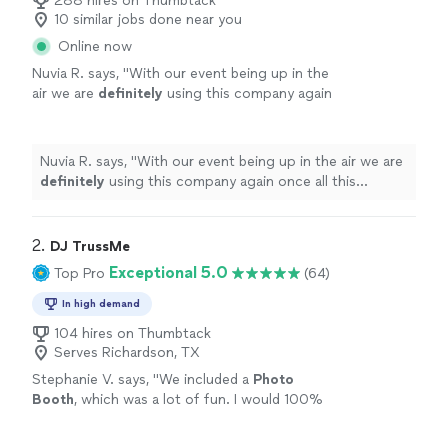
288 hires on Thumbtack
10 similar jobs done near you
Online now
Nuvia R. says, "
With our event being up in the
air we are
definitely
using this company again
once all this clears!!
"
See more
Nuvia R. says, "
With our event being up in the air we are
definitely
using this company again once all this
clears!!
"
2. 
DJ TrussMe
Exceptional 5.0
Top Pro
(64)
In high demand
104 hires on Thumbtack
Serves Richardson, TX
Stephanie V. says, "
We included a
Photo
Booth
, which was a lot of fun. I would 100%
hire him again and recommend him to others.
Thanks for a great time DJ TrussMe!
"
See