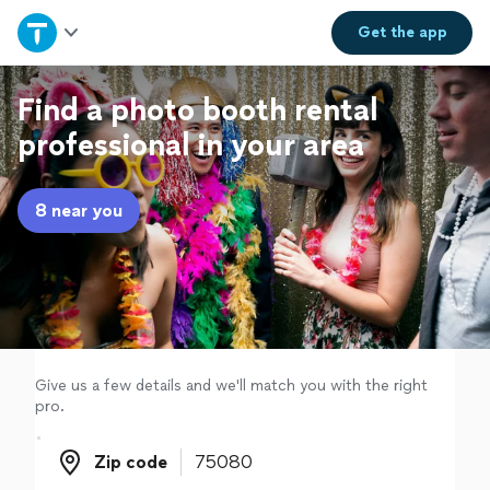
Home
Get the
app
Explore Services
Find a photo booth rental
professional in your area
Join as a pro
8 near you
Sign up
Log in
Give us a few details and we'll match you with the right
pro.
Zip code
Zip code