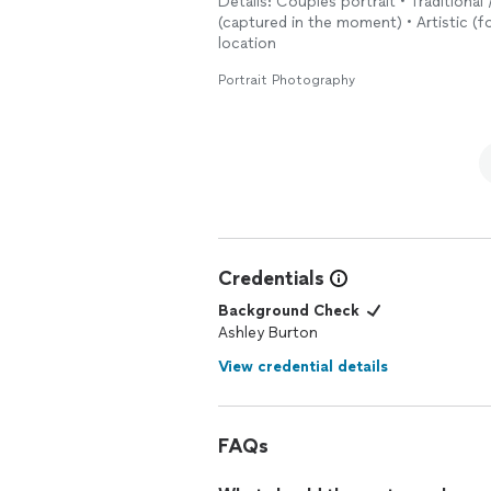
Details: Couples portrait • Traditional 
The entire process was professional, f
(captured in the moment) • Artistic (f
expectations. We’ve received so many 
location
photographer
who is talented, patien
recommend Ashley enough.
Portrait Photography
Credentials
Background Check
Ashley Burton
View credential details
FAQs