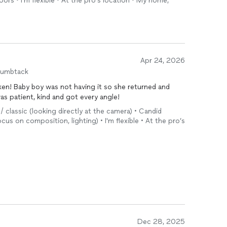
tdoors • I'm flexible • At the pro’s location • My home,
Apr 24, 2026
humbtack
en! Baby boy was not having it so she returned and
s patient, kind and got every angle!
 / classic (looking directly at the camera) • Candid
cus on composition, lighting) • I'm flexible • At the pro’s
Dec 28, 2025