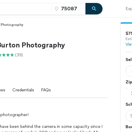
Exp
n Photography
$7
Est
Burton Photography
Vie
(39)
Sel
Zi
ews
Credentials
FAQs
Sc
r photographer!
have been behind the camera in some capacity since I
Bu