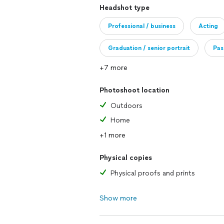
Headshot type
**when choosing your location, be awar
location, however if an entry fee is requ
Professional / business
Acting
Thank you for your understanding and
Graduation / senior portrait
Pas
+7 more
Photoshoot location
Outdoors
Home
+1 more
Physical copies
Physical proofs and prints
Show more