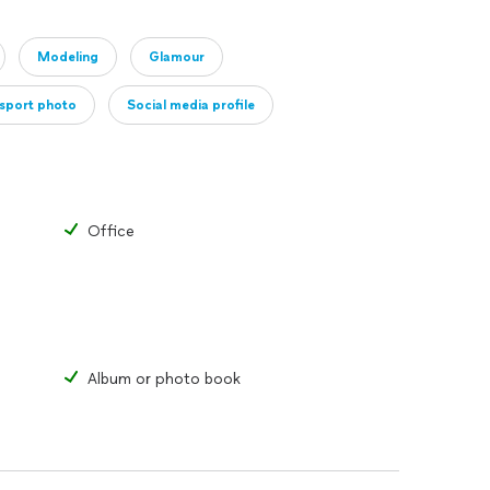
e of entry costs. I am willing to travel to any
ired, this fee will be billed to the client.
Modeling
Glamour
 for considering Ashley Burton Photography.
sport photo
Social media profile
Office
Album or photo book