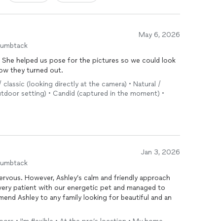
May 6, 2026
humbtack
s. She helped us pose for the pictures so we could look
how they turned out.
/ classic (looking directly at the camera) • Natural /
tdoor setting) • Candid (captured in the moment) •
Jan 3, 2026
humbtack
nervous. However, Ashley’s calm and friendly approach
very patient with our energetic pet and managed to
mend Ashley to any family looking for beautiful and an