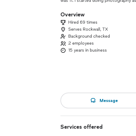
was 11. I started doing photography a
passion for photography and the client
thoroughly enjoy getting to know my cl
Overview
ultimately get the best photos. I firm
Hired 69 times
available to everyone at an affordable 
Serves Rockwall, TX
Background checked
With over 14 years of experience, I spe
-Engagements
2 employees
-Maternity Portraits
15 years in business
-Birth & Life Photography
-Newborns (In Hospital or at Home)
-Headshots
-Family Portraits
-Graduations
-Weddings 💒
-Automotive Photography
-Commercial/Product Photography
Message
-Corporate & Holiday Events
I combine natural light and creative 
timeless.
Services offered
Book a session now and let me help y