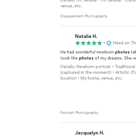
Details: I'm flexible • I'm flexible • Ou
venue, etc.
Engagement Photography
Natalie H.
•
Hired on T
He had wonderful newborn
photos
tak
took the
photos
of my dreams. She wa
Details: Newborn portrait • Traditional
(captured in the moment) • Artistic (fo
location • My home, venue, etc.
Portrait Photography
Jacquelyn H.