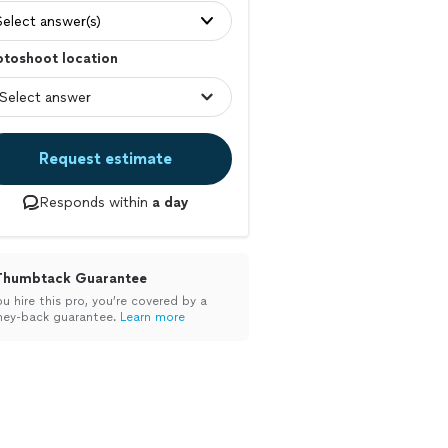
Select answer(s)
otoshoot location
Request estimate
Responds within
a day
Thumbtack Guarantee
ou hire this pro, you’re covered by a
ey-back guarantee.
Learn more