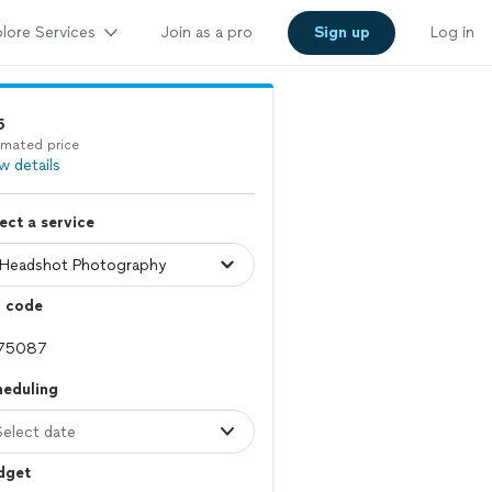
lore Services
Join as a pro
Sign up
Log in
5
imated price
w details
ect a service
p code
heduling
Select date
dget