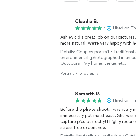
Claudia B.
•
Hired on T
Ashley did a great job on our picture
more natural. We’re very happy with 
Details: Couples portrait • Traditional 
environmental (photographed in an ou
Outdoors • My home, venue, etc.
Portrait Photography
Samarth R.
•
Hired on T
Before the
photo
shoot, I was really 
immediately put me at ease. She was 
capture pics perfectly! I highly recom
stress-free experience.