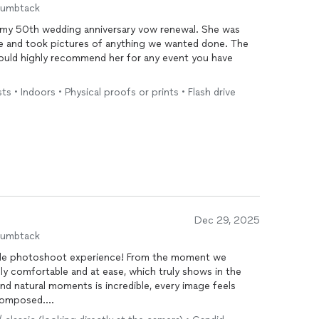
humbtack
my 50th wedding anniversary vow renewal. She was
ve and took pictures of anything we wanted done. The
 would highly recommend her for any event you have
 • Indoors • Physical proofs or prints • Flash drive
Dec 29, 2025
humbtack
ple photoshoot experience! From the moment we
ly comfortable and at ease, which truly shows in the
, and natural moments is incredible, every image feels
 composed.