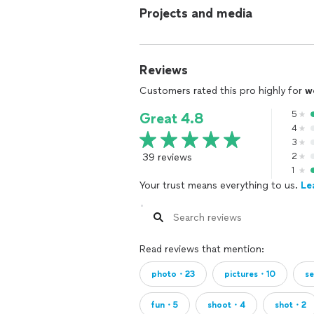
Projects and media
Reviews
Customers rated this pro highly for
w
5
Great 4.8
4
3
39 reviews
2
1
Your trust means everything to us.
Le
Read reviews that mention:
photo・23
pictures・10
s
fun・5
shoot・4
shot・2