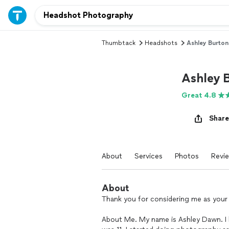
Thumbtack
Headshots
Ashley Burto
Ashley 
Great 4.8
Share
About
Services
Photos
Revi
About
Thank you for considering me as you
About Me. My name is Ashley Dawn. I 