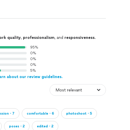
ork quality
,
professionalism
, and
responsiveness
.
95%
0%
0%
0%
5%
arn about our review guidelines.
ession・7
comfortable・6
photoshoot・5
poses・2
edited・2