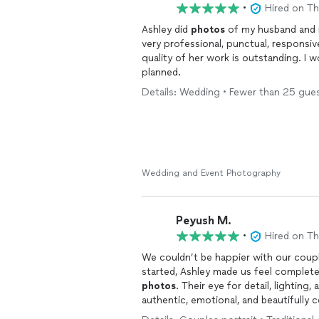
•
Hired on T
Ashley did
photos
of my husband and 
very professional, punctual, responsi
quality of her work is outstanding. I
planned.
Details: Wedding • Fewer than 25 guests
Wedding and Event Photography
Peyush M.
•
Hired on T
We couldn’t be happier with our cou
started, Ashley made us feel complete
photos
. Their eye for detail, lighting
authentic, emotional, and beautifully