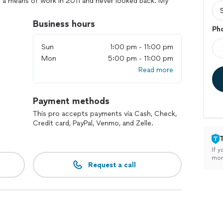
s a means of work in 2011 and never looked back. My
s in front of the lens goes far beyond the shoot. I
ients & their kiddos, pets and their quirks to
Business hours
Ph
ly believe that photography sessions should be
price, without skirting quality of service and product.
Sun
1:00 pm - 11:00 pm
Mon
5:00 pm - 11:00 pm
cialize in: -Surprise Proposals 💍
Read more
Payment methods
This pro accepts payments via Cash, Check,
Credit card, PayPal, Venmo, and Zelle.
If y
mon
Request a call
techniques to capture moments that feel authentic and
ou preserve life’s most precious moments!