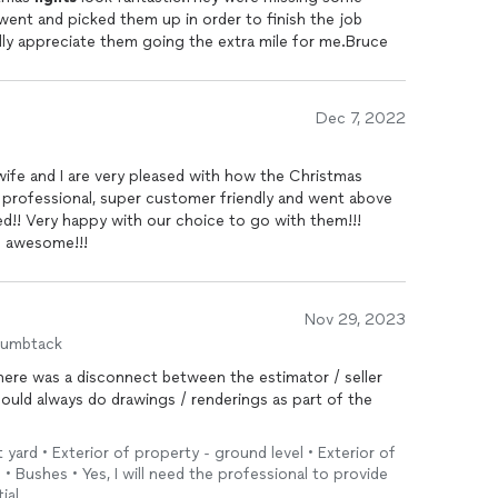
went and picked them up in order to finish the job
ally appreciate them going the extra mile for me.Bruce
Dec 7, 2022
ife and I are very pleased with how the Christmas
 professional, super customer friendly and went above
d!! Very happy with our choice to go with them!!!
s awesome!!!
Nov 29, 2023
humbtack
ere was a disconnect between the estimator / seller
hould always do drawings / renderings as part of the
t yard • Exterior of property - ground level • Exterior of
• Bushes • Yes, I will need the professional to provide
ial