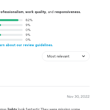
rofessionalism
,
work quality
, and
responsiveness
.
82%
9%
0%
9%
0%
arn about our review guidelines.
Nov 30, 2022
stmas
lights
look fantastic.They were missing some