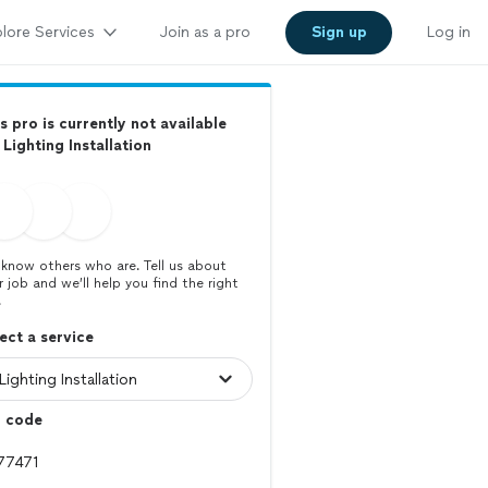
lore Services
Join as a pro
Sign up
Log in
s pro is currently not available
 Lighting Installation
know others who are. Tell us about
r job and we’ll help you find the right
.
ect a service
p code