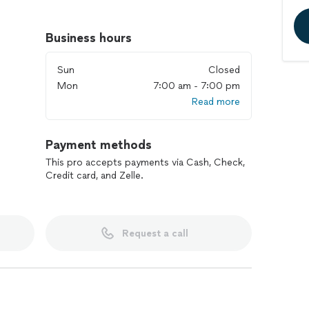
ned and operated. Our Blingle! lighting team can't
fice, and party near you. We are inspired by a deep
Business hours
mpels us to provide premium exterior lighting
 order to turn your home, business or event into
Sun
Closed
amily and friends. Our experts guarantee a hassle-
Mon
7:00 am - 7:00 pm
me. We can't wait to help service your next project!
Read more
Payment methods
This pro accepts payments via Cash, Check,
Credit card, and Zelle.
Request a call