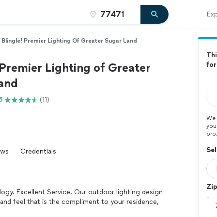
Exp
Blingle! Premier Lighting Of Greater Sugar Land
Thi
 Premier Lighting of Greater
for
and
6
(11)
We 
you
pro
Sel
ews
Credentials
Zi
ogy. Excellent Service. Our outdoor lighting design
and feel that is the compliment to your residence,