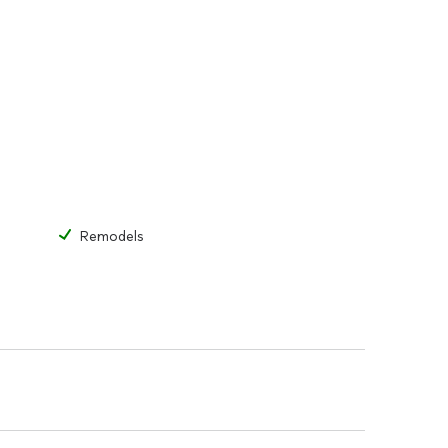
Remodels