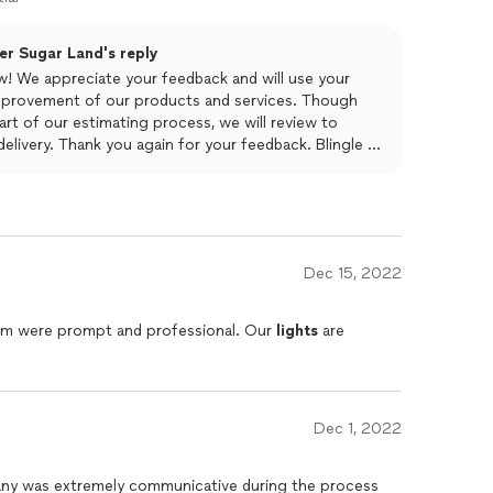
ter Sugar Land's reply
w! We appreciate your feedback and will use your
provement of our products and services. Though
art of our estimating process, we will review to
elivery. Thank you again for your feedback. Blingle of
Dec 15, 2022
team were prompt and professional. Our
lights
are
Dec 1, 2022
y was extremely communicative during the process