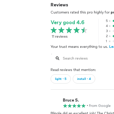
Reviews
Customers rated this pro highly for
p
5
Very good 4.6
4
3
11 reviews
2
1
Your trust means everything to us.
Le
Read reviews that mention:
light・5
install・4
Bruce S.
•
From Google
Blingle did an excellent job! The Chri