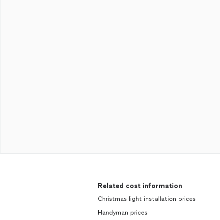
Related cost information
Christmas light installation prices
Handyman prices