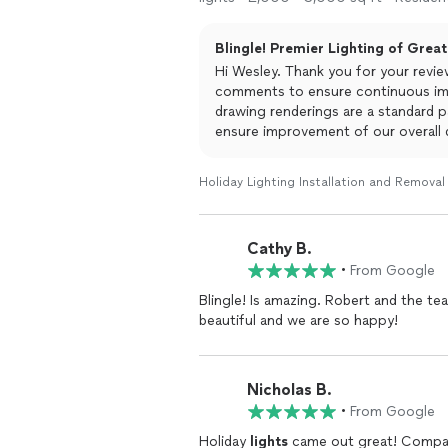
Blingle! Premier Lighting of Grea
Hi Wesley. Thank you for your revie
comments to ensure continuous im
drawing renderings are a standard p
ensure improvement of our overall d
Greater Sugarland.
Holiday Lighting Installation and Removal
Cathy B.
•
From Google
Blingle! Is amazing. Robert and the 
beautiful and we are so happy!
Nicholas B.
•
From Google
Holiday
lights
came out great! Compan