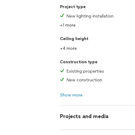
Project type
New lighting installation
+1 more
Ceiling height
+4 more
Construction type
Existing properties
New construction
Show more
Projects and media