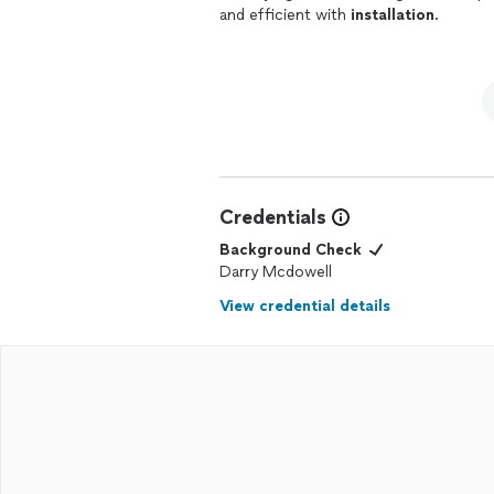
and efficient with
installation
.
Credentials
Background Check
Darry Mcdowell
View credential details