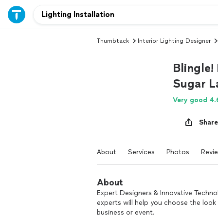
Thumbtack
Interior Lighting Designer
Blingle!
Sugar L
Very good 4.
Share
About
Services
Photos
Revi
About
Expert Designers & Innovative Technol
experts will help you choose the look 
business or event.