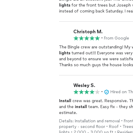
lights
for the front trees but Joseph 
instead of coming back Saturday. I re
Christoph M.
•
From Google
The Bingle crew are outstanding! My w
lights
turned out!!! Everyone was very
and beyond to ensure we were satisfie
Thanks so much guys the house look
Wesley S.
•
Hired on T
Install
crew was great. Responsive. Th
and the
install
team. Easy fix - they s
estimate.
Details: Installation and removal • Fron
property - second floor • Roof • Trees 
lights • 2,000 - 3,000 sq ft • Resident