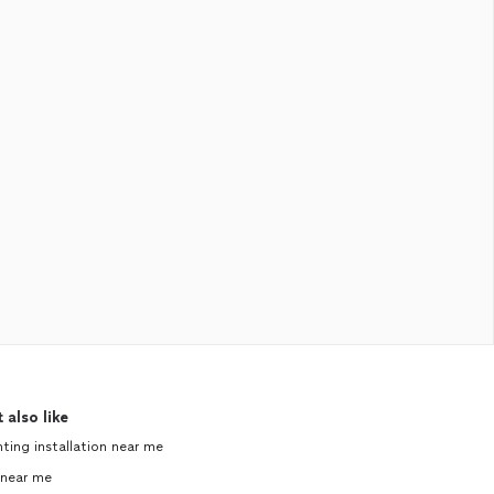
 also like
hting installation near me
near me