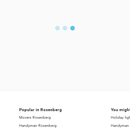
Popular in Rosenberg
You might
Movers Rosenberg
Holiday lig
Handyman Rosenberg
Handyman 