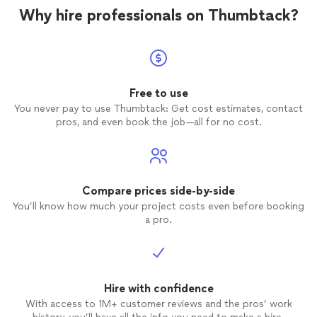
Why hire professionals on Thumbtack?
Free to use
You never pay to use Thumbtack: Get cost estimates, contact
pros, and even book the job—all for no cost.
Compare prices side-by-side
You’ll know how much your project costs even before booking
a pro.
Hire with confidence
With access to 1M+ customer reviews and the pros’ work