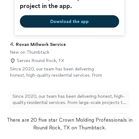
project in the app.
Download the app
4. 
Rovan Millwork Service
New on Thumbtack
Serves Round Rock, TX
Since 2020, our team has been delivering
honest, high-quality residential services. From
large-scale projects to detailed home
improvements, we bring professional
expertise to every job. We pride ourselves on
Since 2020, our team has been delivering honest, high-
fast communication—we answer quickly so
quality residential services. From large-scale projects to
you are never left waiting. Let us bring
detailed home improvements, we bring professional
reliability and top-tier results to your home
expertise to every job. We pride ourselves on fast
project
See more
There are 20 five star Crown Molding Professionals in
communication—we answer quickly so you are never
left waiting. Let us bring reliability and top-tier results
Round Rock, TX on Thumbtack.
to your home project