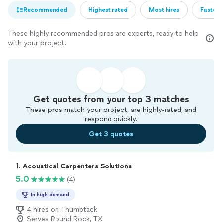
Recommended
Highest rated
Most hires
Fastest
These highly recommended pros are experts, ready to help
with your project.
Get quotes from your top 3 matches
These pros match your project, are highly-rated, and
respond quickly.
Get 3 quotes
1. 
Acoustical Carpenters Solutions
5.0
(4)
In high demand
4 hires on Thumbtack
Serves Round Rock, TX