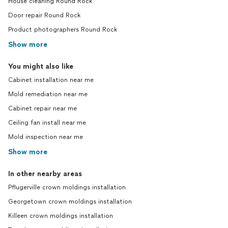
House cleaning Round Rock
Door repair Round Rock
Product photographers Round Rock
Show more
You might also like
Cabinet installation near me
Mold remediation near me
Cabinet repair near me
Ceiling fan install near me
Mold inspection near me
Show more
In other nearby areas
Pflugerville crown moldings installation
Georgetown crown moldings installation
Killeen crown moldings installation