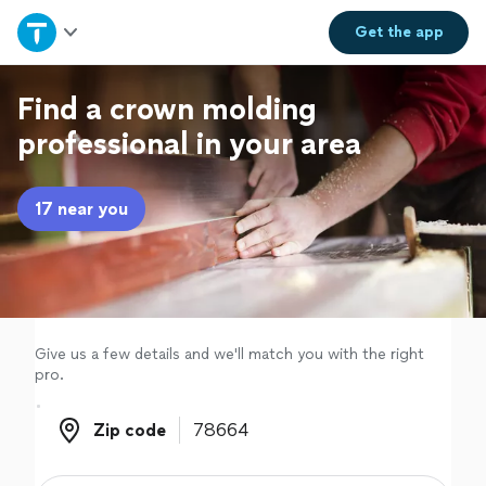
Home
Get the
app
Explore Services
Find a crown molding
professional in your area
Join as a pro
17 near you
Sign up
Log in
Give us a few details and we'll match you with the right
pro.
Zip code
Zip code