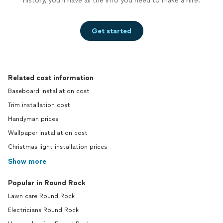
history, you’ll have all the info you need to make a hire.
Get started
Related cost information
Baseboard installation cost
Trim installation cost
Handyman prices
Wallpaper installation cost
Christmas light installation prices
Show more
Popular in Round Rock
Lawn care Round Rock
Electricians Round Rock