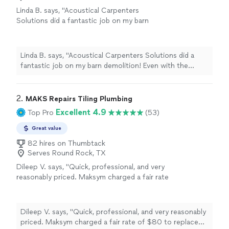
Linda B. says, "Acoustical Carpenters
Solutions did a fantastic job on my barn
demolition! Even with the weather setbacks
(4.5" of rain the first night) they stayed on
schedule, an amazing crew! I am so enjoying
Linda B. says, "Acoustical Carpenters Solutions did a
my beautiful, clean view! Thanks Eric &
fantastic job on my barn demolition! Even with the
crew!"
See more
weather setbacks (4.5" of rain the first night) they
stayed on schedule, an amazing crew! I am so enjoying
my beautiful, clean view! Thanks Eric & crew!"
2. 
MAKS Repairs Tiling Plumbing
Excellent 4.9
Top Pro
(53)
Great value
82 hires on Thumbtack
Serves Round Rock, TX
Dileep V. says, "Quick, professional, and very
reasonably priced. Maksym charged a fair rate
of $80 to replace my dishwasher door latch.
Coordination was incredibly easy - he had me
reach out once the part arrived and scheduled
Dileep V. says, "Quick, professional, and very reasonably
me the same day. When the replacement part
priced. Maksym charged a fair rate of $80 to replace
unexpectedly broke during installation (faulty