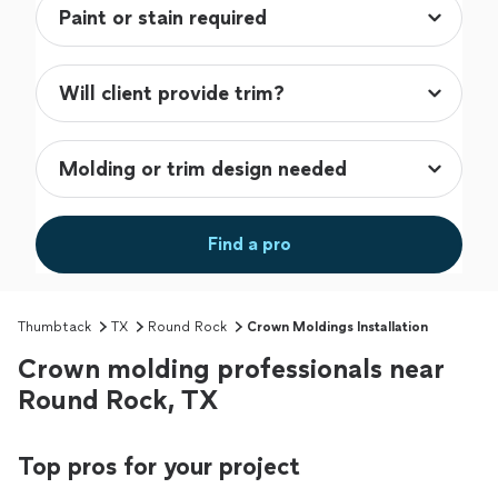
Find a pro
Thumbtack
TX
Round Rock
Crown Moldings Installation
Crown molding professionals near
Round Rock, TX
Top pros for your project