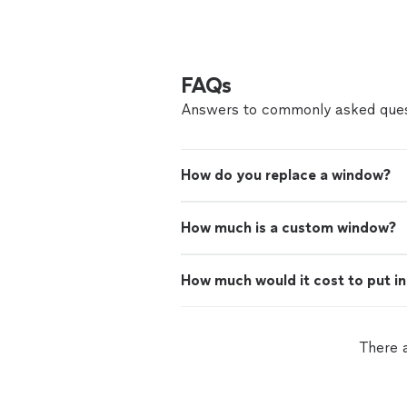
FAQs
Answers to commonly asked ques
How do you replace a window?
How much is a custom window?
How much would it cost to put i
There a