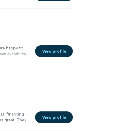
w other
tremely
nd will be
re
 are happy to
View profile
e availability
out online
See
at, financing
View profile
as great. They
 picked up all