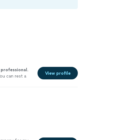
a
professional
.
View profile
ou can rest a