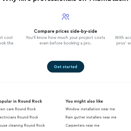
Compare prices side-by-side
et cost
You’ll know how much your project costs
With ac
ook the
even before booking a pro.
pros’ wo
Get started
opular in Round Rock
You might also like
awn care Round Rock
Window installation near me
ectricians Round Rock
Rain gutter installers near me
ouse cleaning Round Rock
Carpenters near me