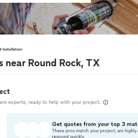
t Installation
ers near Round Rock, TX
ect
e experts, ready to help with your project.
Get quotes from your top 3 mat
These pros match your project, are highly-
respond quickly.