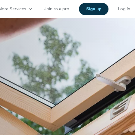
lore Services
Join as a pro
Sign up
Log in