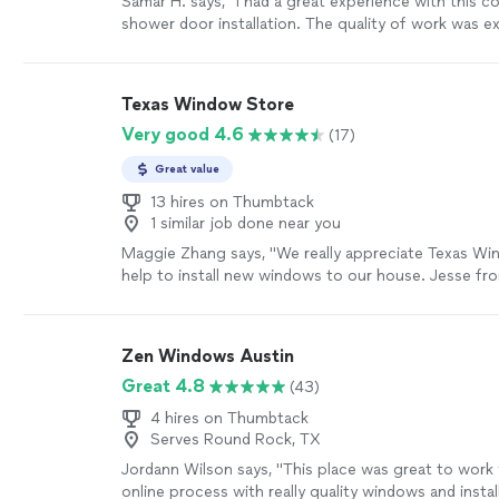
Samar H. says, "I had a great experience with this 
shower door installation. The quality of work was ex
finished result looks clean, professional, and well 
reliable, paid attention to detail, and made sure eve
installed properly. I really appreciate the care they 
Texas Window Store
work and would definitely recommend them to any
Very good 4.6
(17)
shower door installation services."
See more
Great value
13 hires on Thumbtack
1 similar job done near you
Maggie Zhang says, "We really appreciate Texas W
help to install new windows to our house. Jesse fro
super patient and kind to explain their products. The
team is very professional. We had about 26 windows
they completed in a day. When the crew came, they
Zen Windows Austin
in total. The team members worked closely with eac
Great 4.8
(43)
crew header James is super nice. Around 5 pm, Jam
whether they may continue to work until they finish
4 hires on Thumbtack
were 90% done. At the end of the work, James wal
Serves Round Rock, TX
their work.We are really happy about the work they 
Jordann Wilson says, "This place was great to work 
house. We are very thankful for their great service."
online process with really quality windows and instal