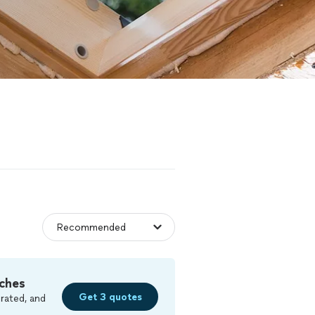
ches
Get 3 quotes
rated, and