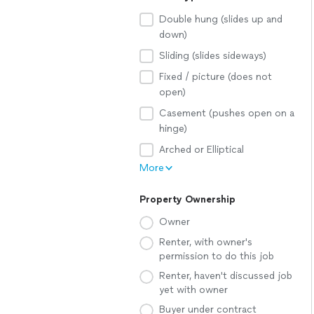
Double hung (slides up and
down)
Sliding (slides sideways)
Fixed / picture (does not
open)
Casement (pushes open on a
hinge)
Arched or Elliptical
More
Property Ownership
Owner
Renter, with owner's
permission to do this job
Renter, haven't discussed job
yet with owner
Buyer under contract