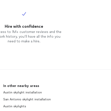
Hire with confidence
cess to 1M+ customer reviews and the
rk history, you’ll have all the info you
need to make a hire.
In other nearby areas
Austin skylight installation
San Antonio skylight installation
Austin skylights