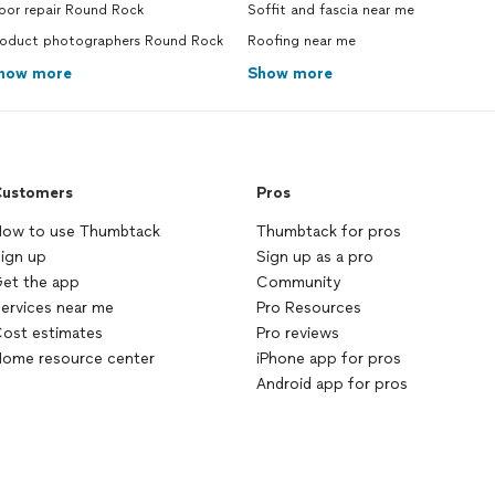
oor repair Round Rock
Soffit and fascia near me
roduct photographers Round Rock
Roofing near me
how more
Show more
ustomers
Pros
ow to use Thumbtack
Thumbtack for pros
ign up
Sign up as a pro
et the app
Community
ervices near me
Pro Resources
ost estimates
Pro reviews
ome resource center
iPhone app for pros
Android app for pros