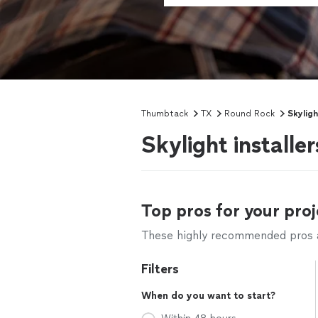
Thumbtack
TX
Round Rock
Skyligh
Skylight install
Top pros for your proj
These highly recommended pros ar
Filters
When do you want to start?