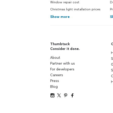
Window repair cost
D
Christmas light installation prices
P
Show more
S
Thumbtack
C
Consider it done.
H
About
S
Partner with us
G
For developers
S
Careers
C
Press
H
Blog