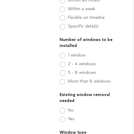
Within 48 hours
Within a week
Flexible on timeline
Specific date(s)
Number of windows to be
installed
1 window
2 - 4 windows
5 - 8 windows
More than 8 windows
Existing window removal
needed
No
Yes
Window type