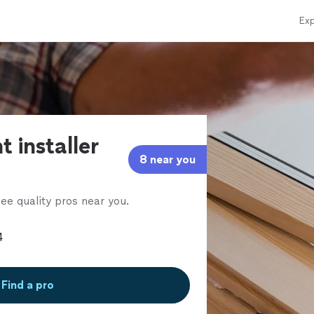
Exp
t installer
8 near you
ee quality pros near you.
Find a pro