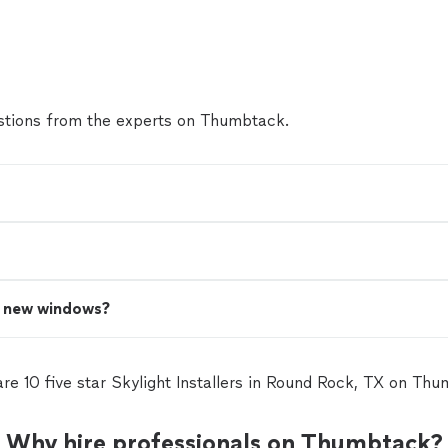
the trash. The windows looks beautiful, it gave a dif
the house. I've seen the difference between my ol
windows, better noise reduction, house stays fresh 
resistant material. Well recommended!"
See more
tions from the experts on Thumbtack.
n new windows?
re 10 five star Skylight Installers in Round Rock, TX on Th
Why hire professionals on Thumbtack?