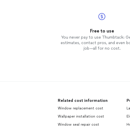
Free to use
You never pay to use Thumbtack: G
estimates, contact pros, and even b
job—all for no cost.
Related cost information
P
Window replacement cost
L
Wallpaper installation cost
El
Window seal repair cost
H