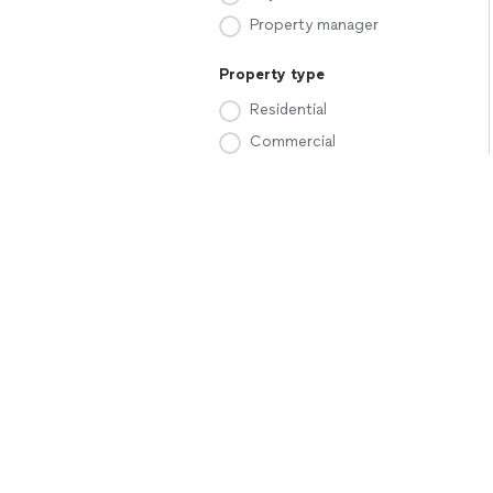
Property manager
Property type
Residential
Commercial