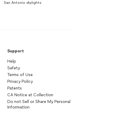
San Antonio skylights
Support
Help
Safety
Terms of Use
Privacy Policy
Patents
CA Notice at Collection
Do not Sell or Share My Personal
Information