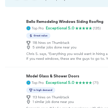
Bello Remodeling Windows Siding Roofing
Exceptional 5.0
Top Pro
(135)
Great value
118 hires on Thumbtack
5 similar jobs done near you
Chris S. says, "
Everything you would want in hiring 
If you need windows, these are the guys to go to. Y
sure that you made the right call.
"
See more
Model Glass & Shower Doors
Exceptional 5.0
Top Pro
(71)
In high demand
113 hires on Thumbtack
1 similar job done near you