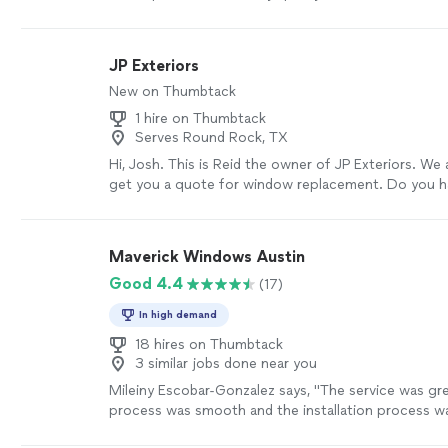
were more responsive and professional than the fe
companies we talked too. The installers seemed ex
knowledgeable and thorough. I was very impressed a
JP Exteriors
coming back to them for any future work."
See mo
New on Thumbtack
1 hire on Thumbtack
Serves Round Rock, TX
Hi, Josh. This is Reid the owner of JP Exteriors. We
get you a quote for window replacement. Do you hav
Monday for an appointment? Feel free to check us 
more
Maverick Windows Austin
Good 4.4
(17)
In high demand
18 hires on Thumbtack
3 similar jobs done near you
Mileiny Escobar-Gonzalez says, "The service was gre
process was smooth and the installation process w
installed all my windows (20) in a few hours and they