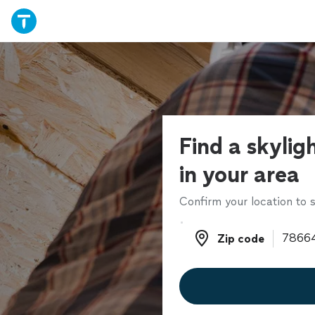
Find a skyligh
in your area
Confirm your location to s
Zip code
Zip code