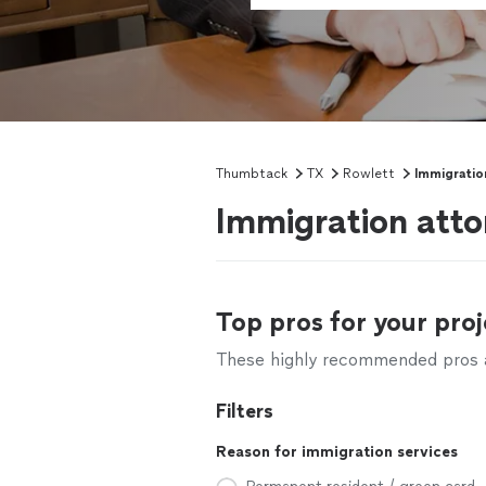
Thumbtack
TX
Rowlett
Immigratio
Immigration atto
Top pros for your proj
These highly recommended pros ar
Filters
Reason for immigration services