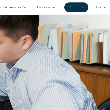
lore Services
Join as a pro
Sign up
Log in