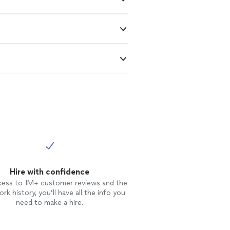
Hire with confidence
cess to 1M+ customer reviews and the
rk history, you’ll have all the info you
need to make a hire.