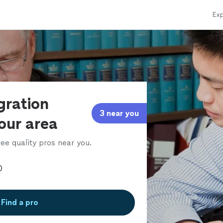
Exp
gration
3 near you
our area
ee quality pros near you.
Find a pro