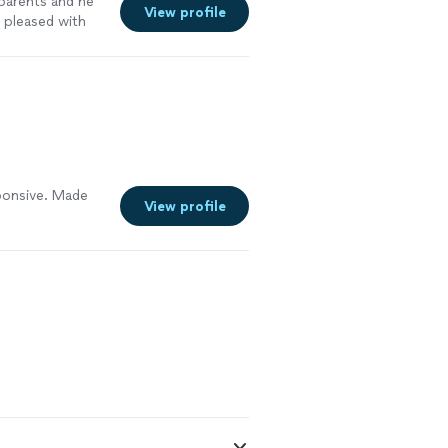
y parents and he
View profile
 pleased with
int."
See more
sponsive. Made
View profile