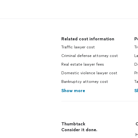
Related cost information
P
Traffic lawyer cost
T
Criminal defense attorney cost
L
Real estate lawyer fees
D
Domestic violence lawyer cost
Pr
Bankruptcy attorney cost
Ta
Show more
S
Thumbtack
C
Consider it done.
H