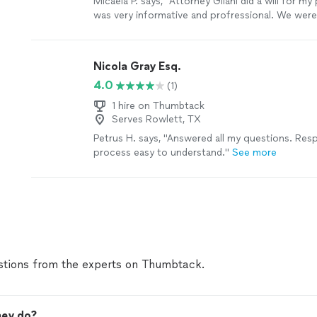
Micaela P. says, "Attorney Gilani did a will for m
was very informative and profressional. We were
his work and I highly recommend him. He is on po
Nicola Gray Esq.
4.0
(1)
1 hire on Thumbtack
Serves Rowlett, TX
Petrus H. says, "Answered all my questions. Re
process easy to understand."
See more
tions from the experts on Thumbtack.
ney do?