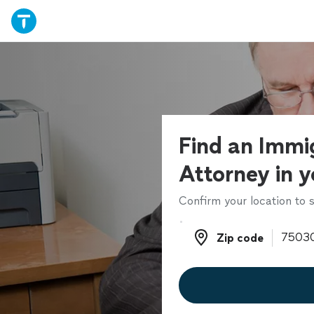
Find an Immi
Attorney in y
Confirm your location to s
Zip code
Zip code