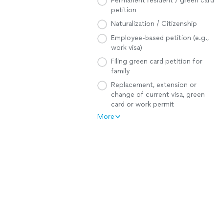
Permanent resident / green card
petition
Naturalization / Citizenship
Employee-based petition (e.g.,
work visa)
Filing green card petition for
family
Replacement, extension or
change of current visa, green
card or work permit
More