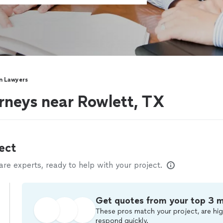
n Lawyers
rneys near Rowlett, TX
ect
e experts, ready to help with your project.
Get quotes from your top 3 
These pros match your project, are hig
respond quickly.