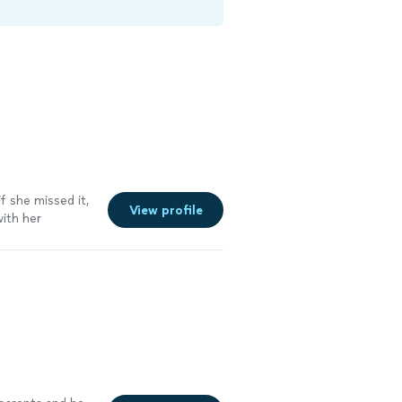
f she missed it,
View profile
with her