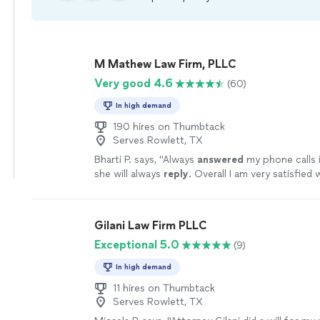
M Mathew Law Firm, PLLC
Very good 4.6
(60)
In high demand
190 hires on Thumbtack
Serves Rowlett, TX
Bharti P. says, "
Always
answered
my phone calls i
she will always
reply
. Overall I am very satisfied 
work.
"
See more
Gilani Law Firm PLLC
Exceptional 5.0
(9)
In high demand
11 hires on Thumbtack
Serves Rowlett, TX