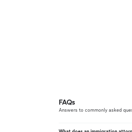
FAQs
Answers to commonly asked ques
What does an immigration attor