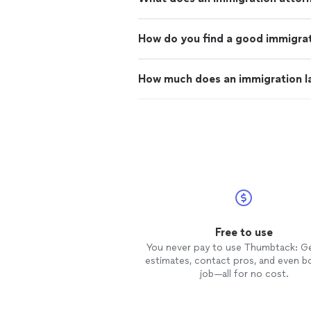
How do you find a good immigrat
How much does an immigration l
Free to use
You never pay to use Thumbtack: G
estimates, contact pros, and even b
job—all for no cost.