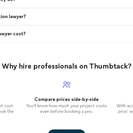
ion lawyer?
awyer cost?
Why hire professionals on Thumbtack?
Compare prices side-by-side
et cost
You’ll know how much your project costs
With ac
ook the
even before booking a pro.
pros’ wo