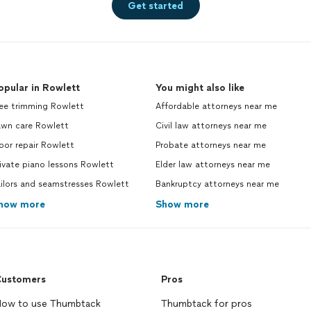
Get started
opular in Rowlett
You might also like
ree trimming Rowlett
Affordable attorneys near me
awn care Rowlett
Civil law attorneys near me
oor repair Rowlett
Probate attorneys near me
ivate piano lessons Rowlett
Elder law attorneys near me
ilors and seamstresses Rowlett
Bankruptcy attorneys near me
how more
Show more
ustomers
Pros
ow to use Thumbtack
Thumbtack for pros