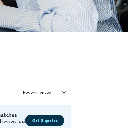
matches
Get 3 quotes
hly-rated, and