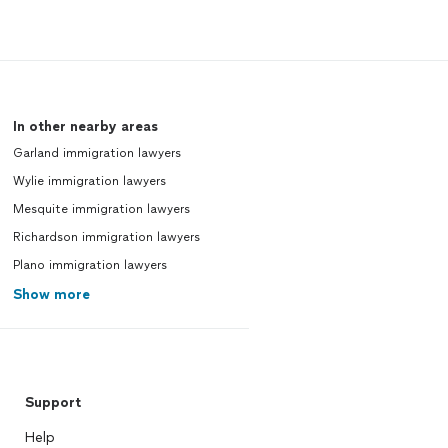
In other nearby areas
Garland immigration lawyers
Wylie immigration lawyers
Mesquite immigration lawyers
Richardson immigration lawyers
Plano immigration lawyers
Show more
Support
Help