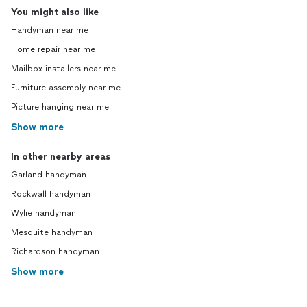
You might also like
Handyman near me
Home repair near me
Mailbox installers near me
Furniture assembly near me
Picture hanging near me
Show more
In other nearby areas
Garland handyman
Rockwall handyman
Wylie handyman
Mesquite handyman
Richardson handyman
Show more