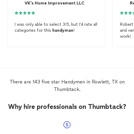
VK’s Home Improvement LLC
Re
I was only able to select 3:5, but I’d rate all
categories for this
handyman
!
and ver
work!
There are 143 five star Handymen in Rowlett, TX on
Thumbtack.
Why hire professionals on Thumbtack?