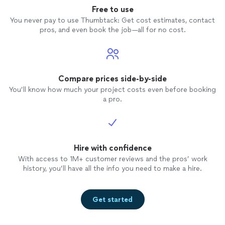
Free to use
You never pay to use Thumbtack: Get cost estimates, contact
pros, and even book the job—all for no cost.
Compare prices side-by-side
You’ll know how much your project costs even before booking
a pro.
Hire with confidence
With access to 1M+ customer reviews and the pros’ work
history, you’ll have all the info you need to make a hire.
Get started