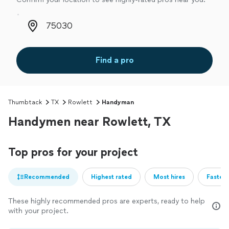
Zip code
Find a pro
Thumbtack
TX
Rowlett
Handyman
Handymen near Rowlett, TX
Top pros for your project
Recommended
Highest rated
Most hires
Fastest
These highly recommended pros are experts, ready to help
with your project.