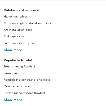
Related cost information
Handyman prices
Christmas light installation prices
Art installation cost
Sink repair cost
Furniture assembly cost
Show more
Popular in Rowlett
Tree trimming Rowlett
Lawn care Rowlett
Remodeling contractors Rowlett
Door repair Rowlett
Private piano lessons Rowlett
Show more