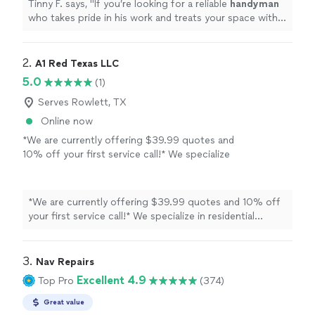
Tinny F. says, "
If you’re looking for a reliable
handyman
who takes pride in his work and treats your space with
care, I’d highly recommend Alan.
"
2. 
A1 Red Texas LLC
5.0
(1)
Serves Rowlett, TX
Online now
*We are currently offering $39.99 quotes and
10% off your first service call!* We specialize
in residential apartment unit turns and
remodels, backed by 22 years of combined
experience in the apartment management
*We are currently offering $39.99 quotes and 10% off
industry. As a small team of three, we
your first service call!* We specialize in residential
understand how important fast, reliable work
apartment unit turns and remodels, backed by 22 years
is for both owners and residents. Our services
of combined experience in the apartment management
include: - HVAC repairs and full-unit installs -
industry. As a small team of three, we understand how
3. 
Nav Repairs
Interior turn work and remodels - Minor
important fast, reliable work is for both owners and
Excellent 4.9
Top Pro
(374)
exterior repairs. We bring a management-
residents. Our services include: - HVAC repairs and full-
minded approach to every project: clear
unit installs - Interior turn work and remodels - Minor
Great value
communication, realistic timelines, and
exterior repairs. We bring a management-minded