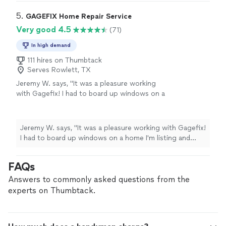
quickly without cutting corners, and the quality is
someone this reliable and talented. I would
outstanding. They explained everything clearly, showed
5. 
GAGEFIX Home Repair Service
absolutely recommend them to anyone
great attention to detail, and left the area clean when
Very good 4.5
(71)
needing deck repairs or general carpentry
finished. It is rare to find someone this reliable and
work."
See more
talented. I would absolutely recommend them to anyone
In high demand
needing deck repairs or general carpentry work."
111 hires on Thumbtack
Serves Rowlett, TX
Jeremy W. says, "It was a pleasure working
with Gagefix! I had to board up windows on a
home I'm listing and they quoted me cheaper
than 4 other handymen and also got the work
done that same morning. Will be calling him
Jeremy W. says, "It was a pleasure working with Gagefix!
again for bigger jobs."
See more
I had to board up windows on a home I'm listing and
they quoted me cheaper than 4 other handymen and
also got the work done that same morning. Will be
FAQs
calling him again for bigger jobs."
Answers to commonly asked questions from the
experts on Thumbtack.