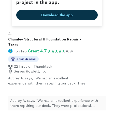
project in the app.
Download the app
4. 
Chumley Structural & Foundation Repair -
Texas
Great 4.7
Top Pro
(69)
In high demand
22 hires on Thumbtack
Serves Rowlett, TX
Aubrey A. says, "We had an excellent
experience with them repairing our deck. They
were professional, friendly, and extremely
skilled. The work was done quickly without
cutting corners, and the quality is
Aubrey A. says, "We had an excellent experience with
outstanding. They explained everything clearly,
them repairing our deck. They were professional,
showed great attention to detail, and left the
friendly, and extremely skilled. The work was done
area clean when finished. It is rare to find