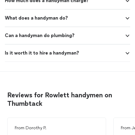
How much does a handyman charge?
What does a handyman do?
Can a handyman do plumbing?
Is it worth it to hire a handyman?
Reviews for Rowlett handymen on
Thumbtack
From
Dorothy P.
From
J