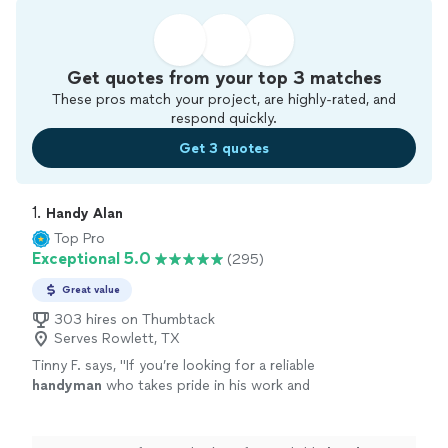
Get quotes from your top 3 matches
These pros match your project, are highly-rated, and
respond quickly.
Get 3 quotes
1. 
Handy Alan
Top Pro
Exceptional 5.0
(295)
Great value
303 hires on Thumbtack
Serves Rowlett, TX
Tinny F. says, "
If you’re looking for a reliable
handyman
who takes pride in his work and
treats your space with care, I’d highly
recommend Alan.
"
See more