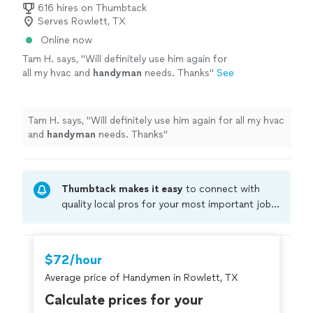
consistent, market-ready results with minimal
616 hires on Thumbtack
approach to every project: clear communication,
Serves Rowlett, TX
downtime. If you’re looking for a dependable
realistic timelines, and consistent, market-ready results
partner who understands both the operational
Online now
with minimal downtime. If you’re looking for a
and technical side of property management,
dependable partner who understands both the
Tam H. says, "
Will definitely use him again for
we’re here to help.
See more
operational and technical side of property management,
all my hvac and
handyman
needs. Thanks
"
See
we’re here to help.
more
Tam H. says, "
Will definitely use him again for all my hvac
and
handyman
needs. Thanks
"
Thumbtack makes it easy
to connect with
quality local pros for your most important jobs.
Compare prices, get free cost estimates, and
hire with confidence—all account owners on
Thumbtack are required to take and pass a
$72/hour
criminal background-check, and jobs are
Average price of Handymen in Rowlett, TX
covered by our
Thumbtack Guarantee
Calculate prices for your