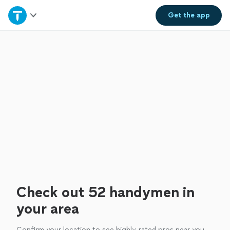
Home
Get the
app
Explore Services
Join as a pro
Sign up
Log in
Check out 52 handymen in
your area
Confirm your location to see highly-rated pros near you.