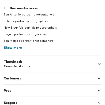
In other nearby areas
San Antonio portrait photographers
Schertz portrait photographers
New Braunfels portrait photographers
Seguin portrait photographers
San Marcos portrait photographers
Show more
Thumbtack
Consider it done.
Customers
Pros
Support