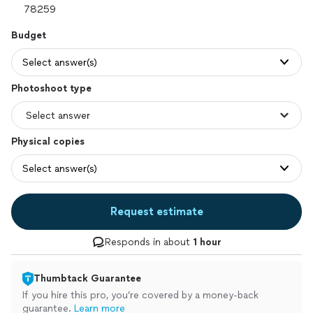
Budget
Select answer(s)
Photoshoot type
Physical copies
Select answer(s)
Request estimate
Responds in about
1 hour
Thumbtack Guarantee
If you hire this pro, you’re covered by a money-back
guarantee.
Learn more