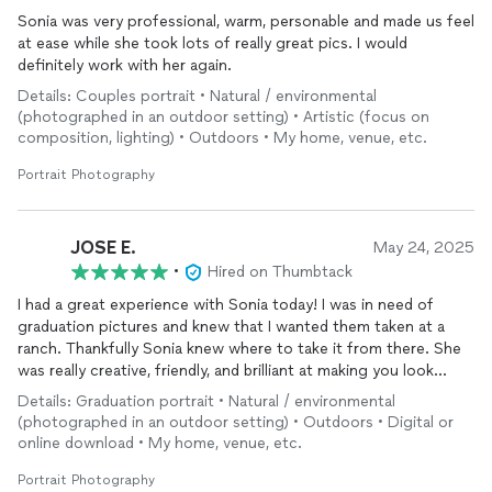
Sonia was very professional, warm, personable and made us feel
at ease while she took lots of really great pics. I would
definitely work with her again.
Details: Couples portrait • Natural / environmental
(photographed in an outdoor setting) • Artistic (focus on
composition, lighting) • Outdoors • My home, venue, etc.
Portrait Photography
JOSE E.
May 24, 2025
•
Hired on Thumbtack
I had a great experience with Sonia today! I was in need of
graduation pictures and knew that I wanted them taken at a
ranch. Thankfully Sonia knew where to take it from there. She
was really creative, friendly, and brilliant at making you look
great! Definitely recommend and would choose for any
Details: Graduation portrait • Natural / environmental
upcoming
photo
shoots or events!
(photographed in an outdoor setting) • Outdoors • Digital or
online download • My home, venue, etc.
Portrait Photography