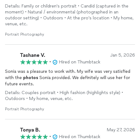
spots to get great
photos
. She also made sure the
photos
Details: Family or children's portrait • Candid (captured in the
turned out exactly how we liked them.
moment) • Natural / environmental (photographed in an
outdoor setting) • Outdoors • At the pro’s location • My home,
venue, etc.
Portrait Photography
Tashane V.
Jan 5, 2026
•
Hired on Thumbtack
Sonia was a pleasure to work with. My wife was very satisfied
with the
photos
Sonia provided. We definitely will use her for
future events.
Details: Couples portrait • High fashion (highlights style) •
Outdoors • My home, venue, etc.
Portrait Photography
Tonya B.
May 27, 2026
•
Hired on Thumbtack