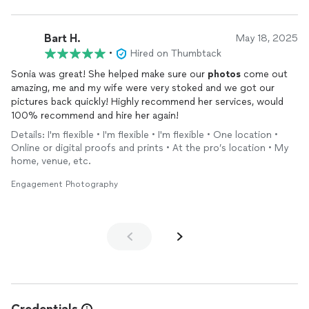
Bart H.
May 18, 2025
•
Hired on Thumbtack
Sonia was great! She helped make sure our
photos
come out
amazing, me and my wife were very stoked and we got our
pictures back quickly! Highly recommend her services, would
100% recommend and hire her again!
Details: I'm flexible • I'm flexible • I'm flexible • One location •
Online or digital proofs and prints • At the pro’s location • My
home, venue, etc.
Engagement Photography