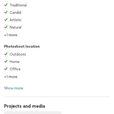
Traditional
Candid
Artistic
Natural
+1 more
Photoshoot location
Outdoors
Home
Office
+1 more
Show more
Projects and media