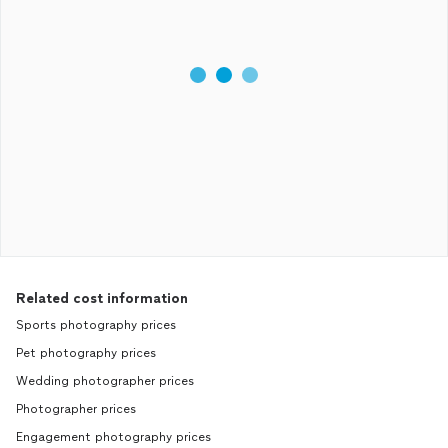
Related cost information
Sports photography prices
Pet photography prices
Wedding photographer prices
Photographer prices
Engagement photography prices