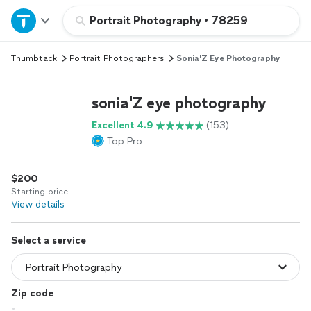
Home
Portrait Photography
•
78259
Thumbtack
Portrait Photographers
Sonia'Z Eye Photography
Explore Services
sonia'Z eye photography
Join as a pro
Excellent 4.9
(153)
Top Pro
Sign up
$200
Log in
Starting price
View details
Select a service
Zip code