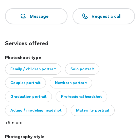
Message
Request a call
Services offered
Photoshoot type
Family / children portrait
Solo portrait
Couples portrait
Newborn portrait
Graduation portrait
Professional headshot
Acting / modeling headshot
Maternity portrait
+9 more
Bridal portrait
Photography style