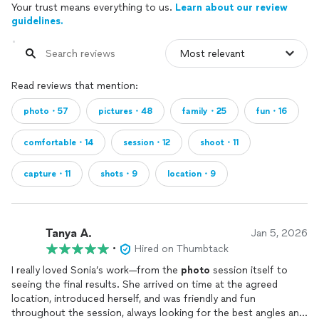
Your trust means everything to us.
Learn about our review
guidelines.
Read reviews that mention:
photo・57
pictures・48
family・25
fun・16
comfortable・14
session・12
shoot・11
capture・11
shots・9
location・9
Tanya A.
Jan 5, 2026
•
Hired on Thumbtack
I really loved Sonia’s work—from the
photo
session itself to
seeing the final results. She arrived on time at the agreed
location, introduced herself, and was friendly and fun
throughout the session, always looking for the best angles and