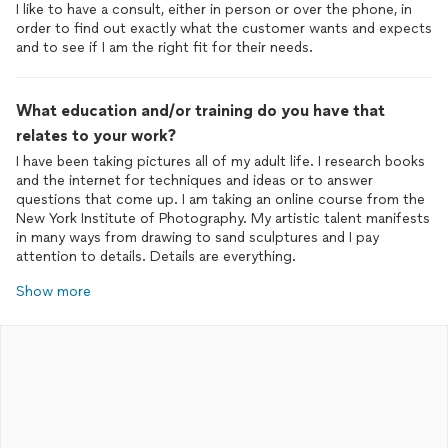
I like to have a consult, either in person or over the phone, in
order to find out exactly what the customer wants and expects
and to see if I am the right fit for their needs.
What education and/or training do you have that
relates to your work?
I have been taking pictures all of my adult life. I research books
and the internet for techniques and ideas or to answer
questions that come up. I am taking an online course from the
New York Institute of Photography. My artistic talent manifests
in many ways from drawing to sand sculptures and I pay
attention to details. Details are everything.
Show more