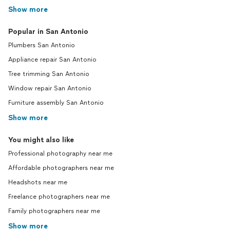
Show more
Popular in San Antonio
Plumbers San Antonio
Appliance repair San Antonio
Tree trimming San Antonio
Window repair San Antonio
Furniture assembly San Antonio
Show more
You might also like
Professional photography near me
Affordable photographers near me
Headshots near me
Freelance photographers near me
Family photographers near me
Show more