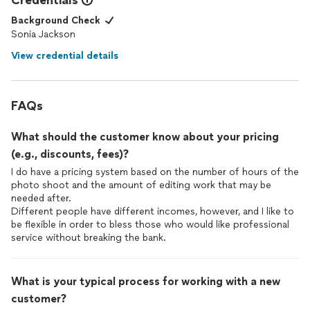
Credentials
Background Check
Sonia Jackson
View credential details
FAQs
What should the customer know about your pricing
(e.g., discounts, fees)?
I do have a pricing system based on the number of hours of the
photo shoot and the amount of editing work that may be
needed after.
Different people have different incomes, however, and I like to
be flexible in order to bless those who would like professional
service without breaking the bank.
What is your typical process for working with a new
customer?