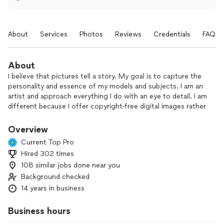
About
Services
Photos
Reviews
Credentials
FAQs
About
I believe that pictures tell a story. My goal is to capture the
personality and essence of my models and subjects. I am an
artist and approach everything I do with an eye to detail. I am
different because I offer copyright-free digital images rather
than print packages. I work with other professionals such as
hair & makeup artists and videographers to bring you the
Overview
best package prices for you your needs.
Current Top Pro
Hired 302 times
I am passionate about my art and committed to your
108 similar jobs done near you
complete satisfaction. I make portrait sessions fun (even for
the reluctant model) and my photo sessions are quick and
Background checked
efficient for those who have time constraints.
14 years in business
The people in front of my camera are important. Great
Business hours
pictures are a team effort. A blend of their ideas and mine.