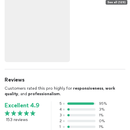
See all (129)
Reviews
Customers rated this pro highly for
responsiveness
,
work
quality
, and
professionalism
.
5
95%
Excellent 4.9
4
3%
3
1%
153 reviews
2
0%
1
1%