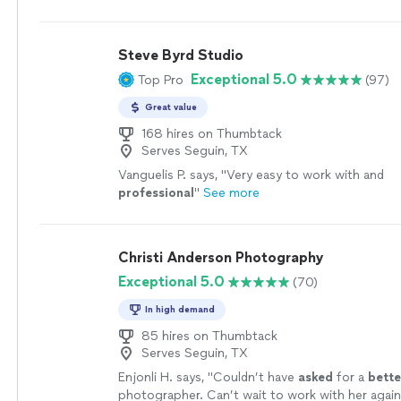
Steve Byrd Studio
Exceptional 5.0
Top Pro
(97)
Great value
168 hires on Thumbtack
Serves Seguin, TX
Vanguelis P. says, "
Very easy to work with and
professional
"
See more
Christi Anderson Photography
Exceptional 5.0
(70)
In high demand
85 hires on Thumbtack
Serves Seguin, TX
Enjonli H. says, "
Couldn’t have
asked
for a
bette
photographer. Can’t wait to work with her again