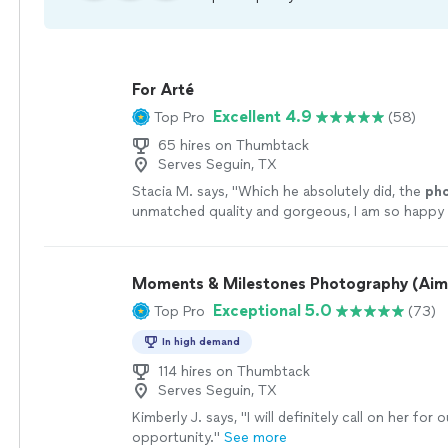
For Arté
Excellent 4.9
Top Pro
(58)
65 hires on Thumbtack
Serves Seguin, TX
Stacia M. says, "
Which he absolutely did, the
ph
unmatched quality and gorgeous, I am so happy 
memories forever.
"
See more
Moments & Milestones Photography (Aim
Exceptional 5.0
Top Pro
(73)
In high demand
114 hires on Thumbtack
Serves Seguin, TX
Kimberly J. says, "
I will definitely call on her for
opportunity.
"
See more