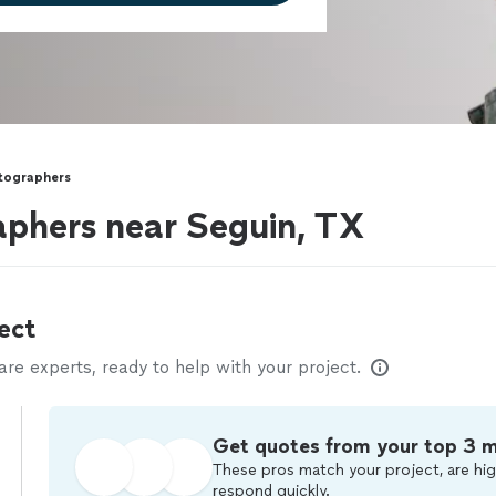
otographers
aphers near Seguin, TX
ect
e experts, ready to help with your project.
Get quotes from your top 3 
These pros match your project, are hig
respond quickly.