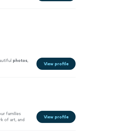
autiful
photos
,
View profile
ur families
View profile
k of art, and
 on