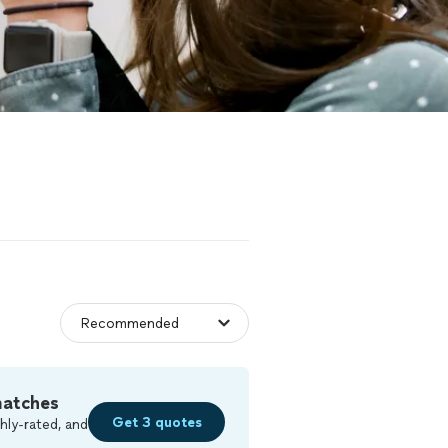
matches
Get 3 quotes
hly-rated, and