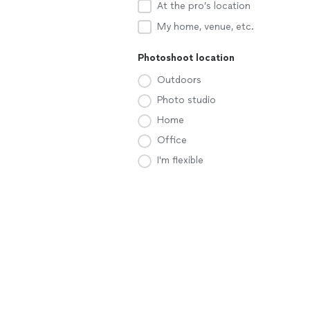
At the pro’s location
My home, venue, etc.
Photoshoot location
Outdoors
Photo studio
Home
Office
I'm flexible