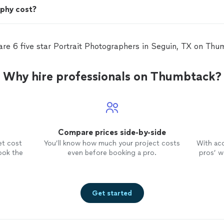
phy cost?
are 6 five star Portrait Photographers in Seguin, TX on Thu
Why hire professionals on Thumbtack?
Compare prices side-by-side
et cost
You’ll know how much your project costs
With ac
ook the
even before booking a pro.
pros’ wo
Get started