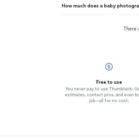
How much does a baby photogra
There 
Free to use
You never pay to use Thumbtack: G
estimates, contact pros, and even b
job—all for no cost.