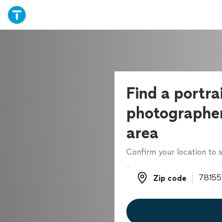
Find a portra
photographer
area
Confirm your location to s
Zip code
Zip code