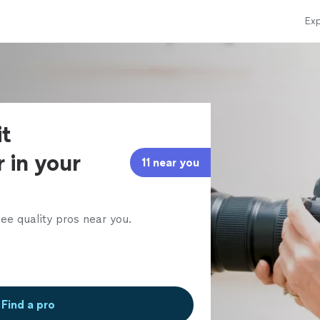
Exp
it
 in your
11 near you
ee quality pros near you.
Find a pro