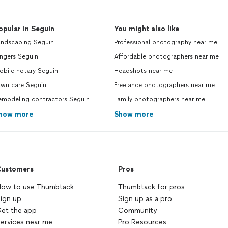
opular in Seguin
You might also like
andscaping Seguin
Professional photography near me
ngers Seguin
Affordable photographers near me
obile notary Seguin
Headshots near me
awn care Seguin
Freelance photographers near me
emodeling contractors Seguin
Family photographers near me
how more
Show more
ustomers
Pros
ow to use Thumbtack
Thumbtack for pros
ign up
Sign up as a pro
et the app
Community
ervices near me
Pro Resources