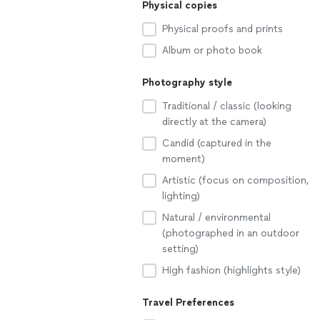
Physical copies
Physical proofs and prints
Album or photo book
Photography style
Traditional / classic (looking
directly at the camera)
Candid (captured in the
moment)
Artistic (focus on composition,
lighting)
Natural / environmental
(photographed in an outdoor
setting)
High fashion (highlights style)
Travel Preferences