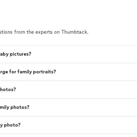
tions from the experts on Thumbtack.
baby pictures?
e for family portraits?
photos?
amily photos?
ly photo?