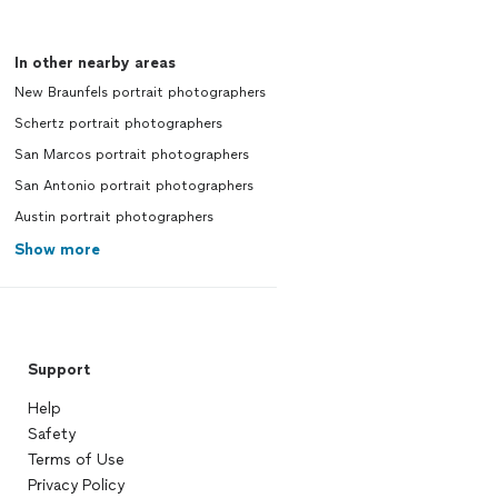
In other nearby areas
New Braunfels portrait photographers
Schertz portrait photographers
San Marcos portrait photographers
San Antonio portrait photographers
Austin portrait photographers
Show more
Support
Help
Safety
Terms of Use
Privacy Policy