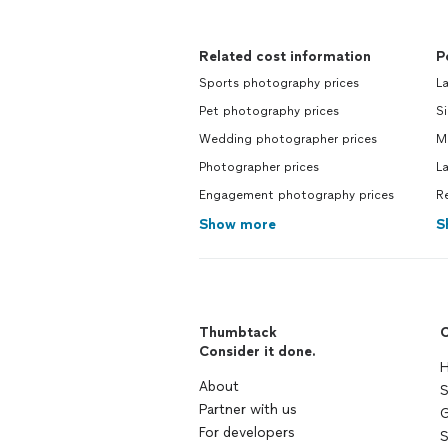
Related cost information
P
Sports photography prices
L
Pet photography prices
Si
Wedding photographer prices
M
Photographer prices
L
Engagement photography prices
R
Show more
S
Thumbtack
C
Consider it done.
H
About
S
Partner with us
G
For developers
S