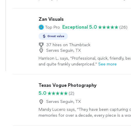
Zan Visuals
Exceptional 5.0
Top Pro
(26)
Great value
37 hires on Thumbtack
Serves Seguin, TX
Harrison L. says, "
Professional, quick, friendly, be
and quite frankly underpriced.
"
See more
Texas Vogue Photography
5.0
(2)
Serves Seguin, TX
Mandy Lucero says, "
They have been capturing o
memories for over a decade, every piece is a wor
Deborah has such a creative and skillful outlook
photography
"
See more