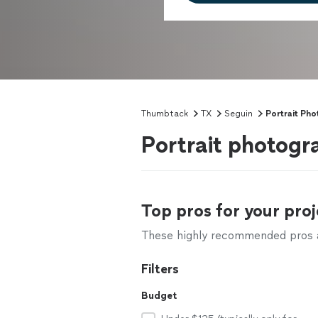
Thumbtack
TX
Seguin
Portrait Ph
Portrait photogr
Top pros for your proj
These highly recommended pros ar
Filters
Budget