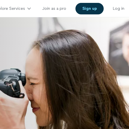
lore Services
Join as a pro
Sign up
Log in