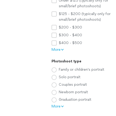
Under $125 (typically only for
small/brief photoshoots)
$125 - $200 (typically only for
small/brief photoshoots)
$200 - $300
$300 - $400
$400 - $500
More
Photoshoot type
Family or children's portrait
Solo portrait
Couples portrait
Newborn portrait
Graduation portrait
More