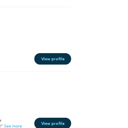
View profile
r
View profile
!
"
See more