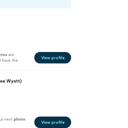
otos
are
View profile
I have the
ee Wyatt)
 our next
photo
View profile