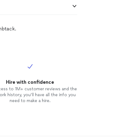
mbtack.
Hire with confidence
cess to 1M+ customer reviews and the
rk history, you’ll have all the info you
need to make a hire.