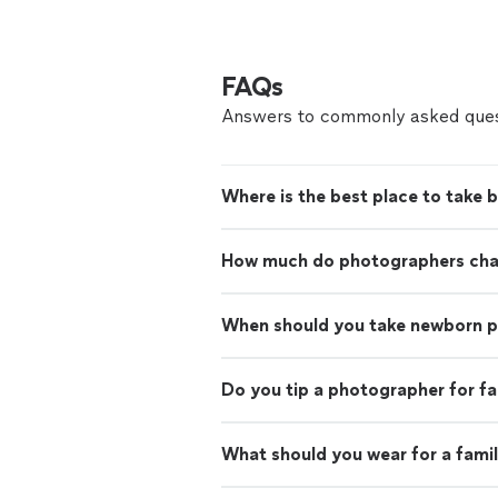
FAQs
Answers to commonly asked ques
Where is the best place to take 
How much do photographers charg
When should you take newborn 
Do you tip a photographer for f
What should you wear for a fami