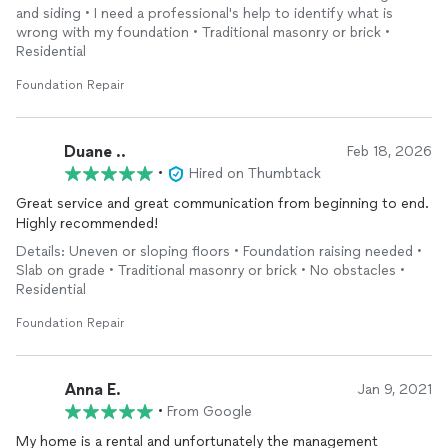
the employees are some of the nicest and hardest working
and siding • I need a professional's help to identify what is
people I’ve ever met. They did an incredible job from the
wrong with my foundation • Traditional masonry or brick •
digging, to the install to the clean up. 11 out of 10 stars.
Residential
Foundation Repair
Duane ..
Feb 18, 2026
•
Hired on Thumbtack
Great service and great communication from beginning to end.
Highly recommended!
Details: Uneven or sloping floors • Foundation raising needed •
Slab on grade • Traditional masonry or brick • No obstacles •
Residential
Foundation Repair
Anna E.
Jan 9, 2021
•
From Google
My home is a rental and unfortunately the management