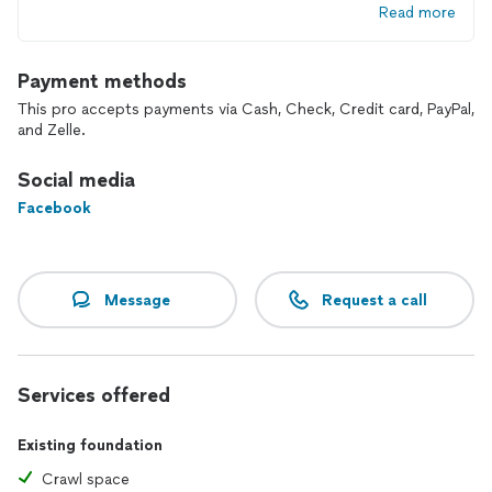
Read more
Payment methods
This pro accepts payments via Cash, Check, Credit card, PayPal,
and Zelle.
Social media
Facebook
Message
Request a call
Services offered
Existing foundation
Crawl space