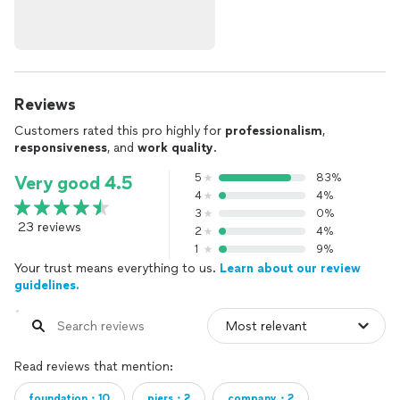
Reviews
Customers rated this pro highly for
professionalism
,
responsiveness
, and
work quality
.
5
83%
Very good 4.5
4
4%
3
0%
23 reviews
2
4%
1
9%
Your trust means everything to us.
Learn about our review
guidelines.
Read reviews that mention:
foundation・10
piers・2
company・2