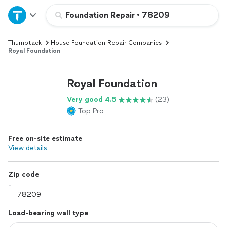
Home
Foundation Repair
•
78209
Thumbtack
House Foundation Repair Companies
Explore Services
Royal Foundation
Join as a pro
Royal Foundation
Very good 4.5
(23)
Sign up
Top Pro
Log in
Free on-site estimate
View details
Zip code
Load-bearing wall type