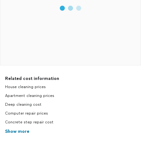
Related cost information
House cleaning prices
Apartment cleaning prices
Deep cleaning cost
Computer repair prices
Concrete step repair cost
Show more