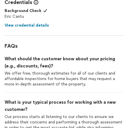
Credentials
Background Check
Eric Cantu
View credential details
FAQs
What should the customer know about your pricing
(e.g., discounts, fees)?
We offer free, thorough estimates for all of our clients and
affordable inspections for home buyers that may request a
more in-depth assessment of the property.
What is your typical process for working with a new
customer?
Our process starts at listening to our clients to ensure we
address their concerns and performing a thorough assessment
in order to get the most accurate bid, while also informing