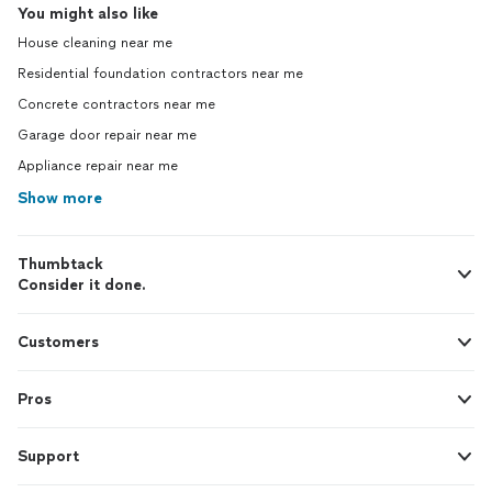
You might also like
House cleaning near me
Residential foundation contractors near me
Concrete contractors near me
Garage door repair near me
Appliance repair near me
Show more
Thumbtack
Consider it done.
Customers
Pros
Support