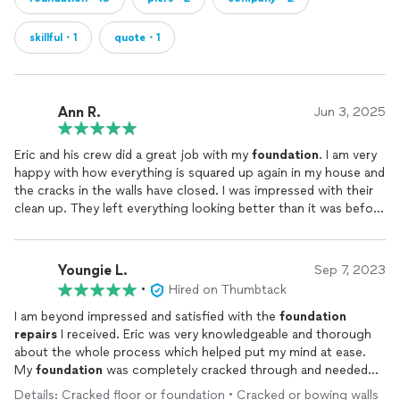
skillful・1
quote・1
Ann R.
Jun 3, 2025
Eric and his crew did a great job with my
foundation
. I am very
happy with how everything is squared up again in my house and
the cracks in the walls have closed. I was impressed with their
clean up. They left everything looking better than it was before
they started drilling. Eric was very responsive and answered all
my questions and kept me informed. I would definitely work
with Royal
Foundation
again.
Youngie L.
Sep 7, 2023
•
Hired on Thumbtack
I am beyond impressed and satisfied with the
foundation
repairs
I received. Eric was very knowledgeable and thorough
about the whole process which helped put my mind at ease.
My
foundation
was completely cracked through and needed
20 pillars installed. They handled it in 5 days. On top of that,
Details: Cracked floor or foundation • Cracked or bowing walls