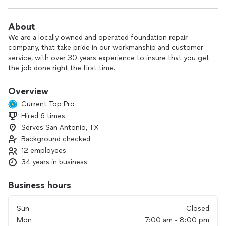
About
We are a locally owned and operated foundation repair
company, that take pride in our workmanship and customer
service, with over 30 years experience to insure that you get
the job done right the first time.
Overview
Current Top Pro
Hired 6 times
Serves San Antonio, TX
Background checked
12 employees
34 years in business
Business hours
Sun
Closed
Mon
7:00 am - 8:00 pm