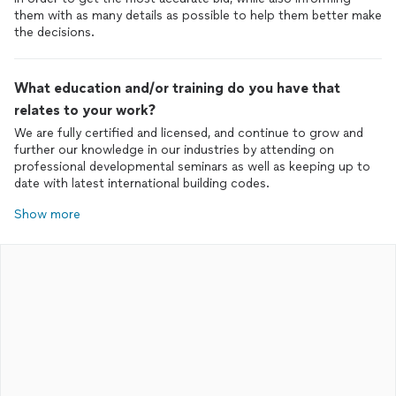
them with as many details as possible to help them better make
the decisions.
What education and/or training do you have that
relates to your work?
We are fully certified and licensed, and continue to grow and
further our knowledge in our industries by attending on
professional developmental seminars as well as keeping up to
date with latest international building codes.
Show more