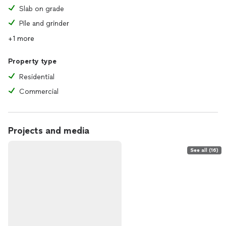
Slab on grade
Pile and grinder
+1 more
Property type
Residential
Commercial
Projects and media
See all (16)