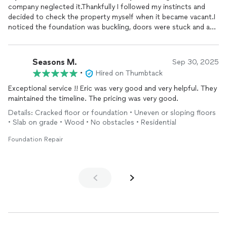
company neglected it.Thankfully I followed my instincts and
decided to check the property myself when it became vacant.I
noticed the foundation was buckling, doors were stuck and a
large fissure in the garage to an entry.I called Royal Foundation.I
am so very glad I did. Eric and his team made an assessment for
free and discussed the plan to
repair
restore this terrible
Seasons M.
Sep 30, 2025
foundation
. He was very professional, patient and very
•
Hired on Thumbtack
intentional with respect for laying the goundwork, explaining
the process, the costs, everything. He explained the planning ,
Exceptional service !! Eric was very good and very helpful. They
the what , the why and how the
foundation
would be
repaired
.
maintained the timeline. The pricing was very good.
He cared about the quality of work and it shows.That
Details: Cracked floor or foundation • Uneven or sloping floors
foundation
is solid! Better than ever!This company did not just
• Slab on grade • Wood • No obstacles • Residential
feed you a sales pitch. They cared. They took their time to do
the job right.No surprises and so friendly. The quality of work
Foundation Repair
shows itself. I recommend to anyone who has a
foundation
problem to contact this company.Thank you ROYAL
FOUNDATION.Anna Edwards