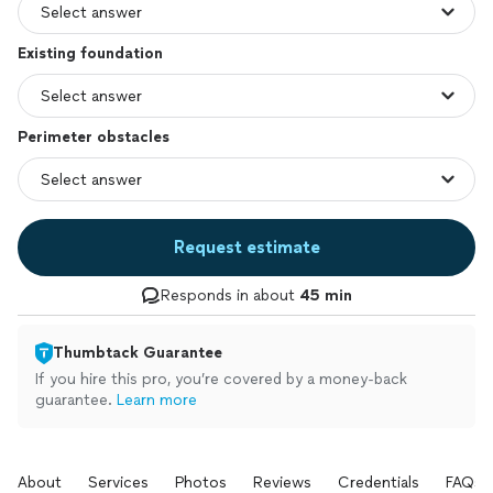
Existing foundation
Perimeter obstacles
Request estimate
Responds in about
45 min
Thumbtack Guarantee
If you hire this pro, you’re covered by a money-back
guarantee.
Learn more
About
Services
Photos
Reviews
Credentials
FAQs