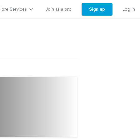
lore Services
Sign up
Join as a pro
Log in