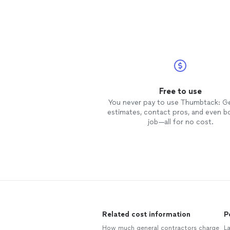
Free to use
You never pay to use Thumbtack: G
estimates, contact pros, and even b
job—all for no cost.
Related cost information
P
How much general contractors charge
L