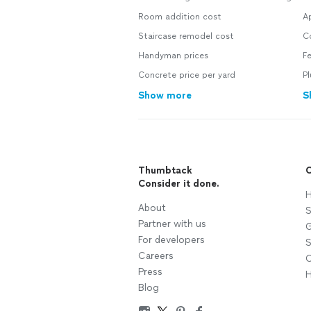
Room addition cost
Ap
Staircase remodel cost
C
Handyman prices
F
Concrete price per yard
P
Show more
S
Thumbtack
C
Consider it done.
H
About
S
Partner with us
G
For developers
S
Careers
C
Press
H
Blog