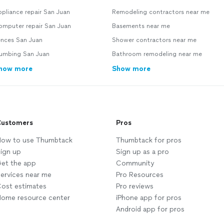
pliance repair San Juan
Remodeling contractors near me
omputer repair San Juan
Basements near me
ences San Juan
Shower contractors near me
lumbing San Juan
Bathroom remodeling near me
how more
Show more
ustomers
Pros
ow to use Thumbtack
Thumbtack for pros
ign up
Sign up as a pro
et the app
Community
ervices near me
Pro Resources
ost estimates
Pro reviews
ome resource center
iPhone app for pros
Android app for pros