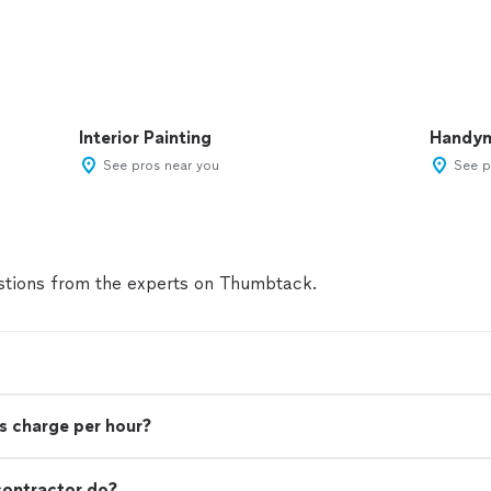
Interior Painting
Handy
See pros near you
See p
tions from the experts on Thumbtack.
s charge per hour?
contractor do?