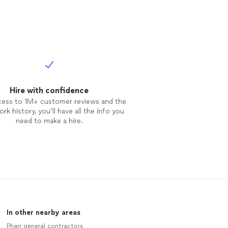
Hire with confidence
cess to 1M+ customer reviews and the
rk history, you’ll have all the info you
need to make a hire.
In other nearby areas
Pharr general contractors