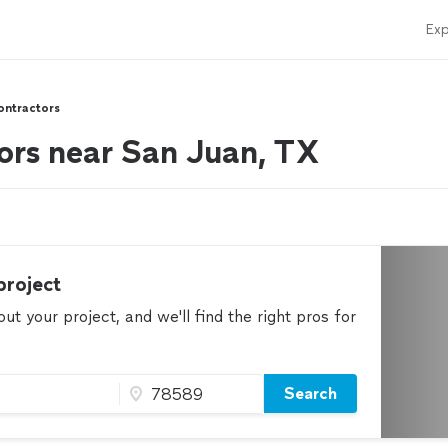
Exp
ontractors
ors near San Juan, TX
project
t your project, and we'll find the right pros for
Search