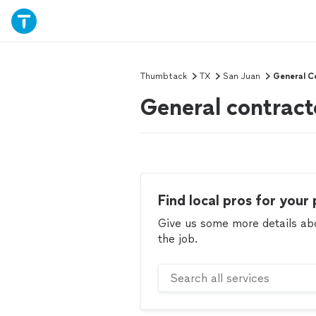
Thumbtack
TX
San Juan
General C
General contract
Find local pros for your 
Give us some more details abou
the job.