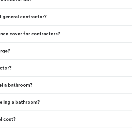
 general contractor?
rance cover for contractors?
arge?
actor?
el a bathroom?
eling a bathroom?
l cost?