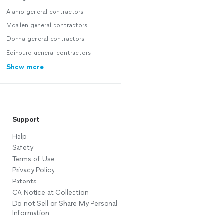
Alamo general contractors
Mcallen general contractors
Donna general contractors
Edinburg general contractors
Show more
Support
Help
Safety
Terms of Use
Privacy Policy
Patents
CA Notice at Collection
Do not Sell or Share My Personal
Information