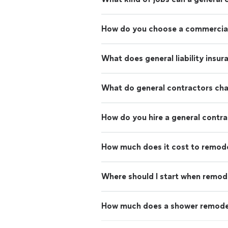
How do you choose a commercial
What does general liability insu
What do general contractors ch
How do you hire a general contr
How much does it cost to remod
Where should I start when remod
How much does a shower remode