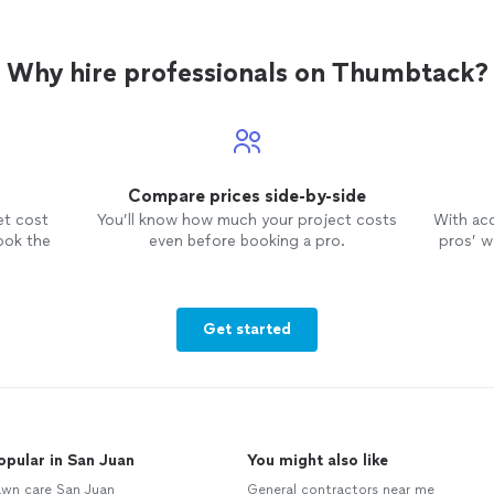
Why hire professionals on Thumbtack?
Compare prices side-by-side
et cost
You’ll know how much your project costs
With ac
ook the
even before booking a pro.
pros’ wo
Get started
opular in San Juan
You might also like
awn care San Juan
General contractors near me