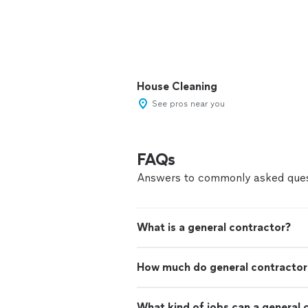
House Cleaning
See pros near you
FAQs
Answers to commonly asked ques
What is a general contractor?
How much do general contractor
What kind of jobs can a general 