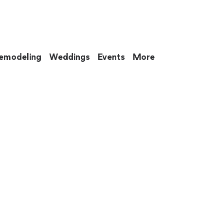
emodeling
Weddings
Events
More
 to eat up your entire weekend. Not