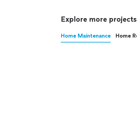
Explore more projects
Home Maintenance
Home R
These annoying chores used
anymore.
See all
home maintenance