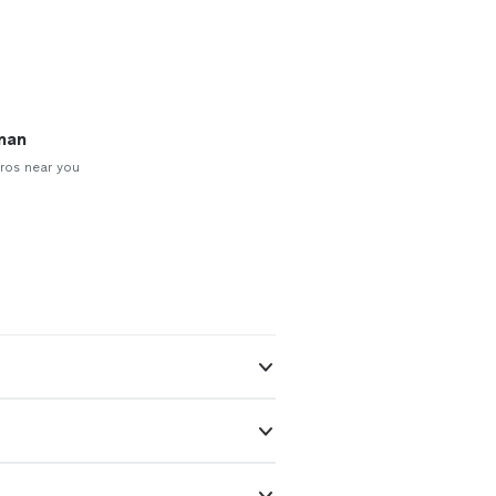
man
ros near you