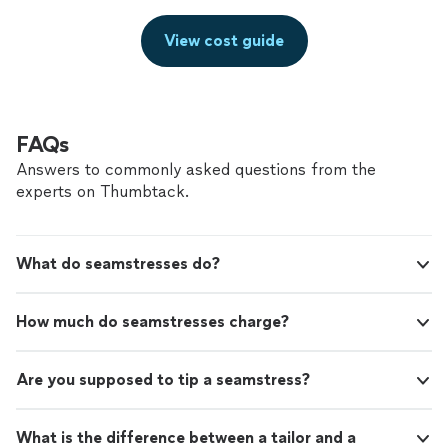
View cost guide
FAQs
Answers to commonly asked questions from the
experts on Thumbtack.
What do seamstresses do?
How much do seamstresses charge?
Are you supposed to tip a seamstress?
What is the difference between a tailor and a