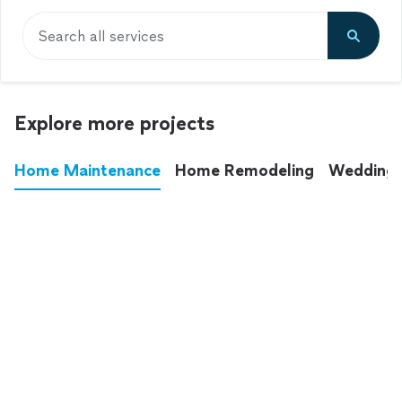
Search all services
Explore more projects
Home Maintenance
Home Remodeling
Wedding
These annoying chores used to eat up your
entire weekend. Not anymore.
See all
home maintenance