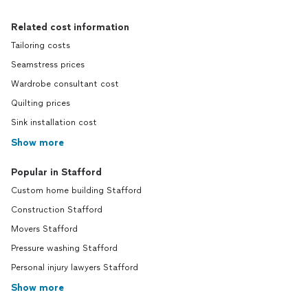
Related cost information
Tailoring costs
Seamstress prices
Wardrobe consultant cost
Quilting prices
Sink installation cost
Show more
Popular in Stafford
Custom home building Stafford
Construction Stafford
Movers Stafford
Pressure washing Stafford
Personal injury lawyers Stafford
Show more