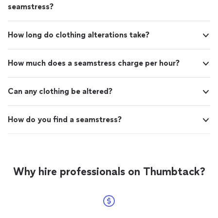
seamstress?
How long do clothing alterations take?
How much does a seamstress charge per hour?
Can any clothing be altered?
How do you find a seamstress?
Why hire professionals on Thumbtack?