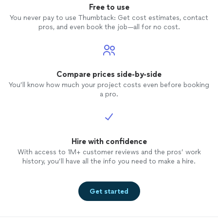
Free to use
You never pay to use Thumbtack: Get cost estimates, contact
pros, and even book the job—all for no cost.
Compare prices side-by-side
You’ll know how much your project costs even before booking
a pro.
Hire with confidence
With access to 1M+ customer reviews and the pros’ work
history, you’ll have all the info you need to make a hire.
Get started