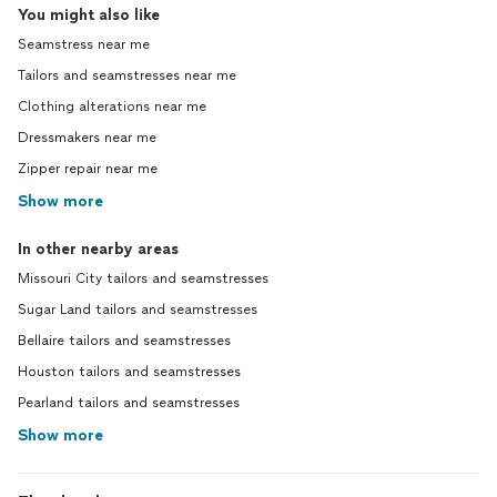
You might also like
Seamstress near me
Tailors and seamstresses near me
Clothing alterations near me
Dressmakers near me
Zipper repair near me
Show more
In other nearby areas
Missouri City tailors and seamstresses
Sugar Land tailors and seamstresses
Bellaire tailors and seamstresses
Houston tailors and seamstresses
Pearland tailors and seamstresses
Show more