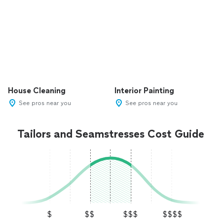
House Cleaning
Interior Painting
See pros near you
See pros near you
Tailors and Seamstresses Cost Guide
$
$$
$$$
$$$$