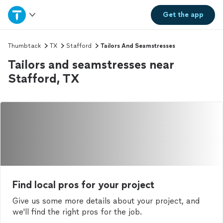
Home
Get the
app
Explore Services
Thumbtack
TX
Stafford
Tailors And Seamstresses
Tailors and seamstresses near
Join as a pro
Stafford, TX
Sign up
Log in
Find local pros for your project
Give us some more details about your project, and
we'll find the right pros for the job.