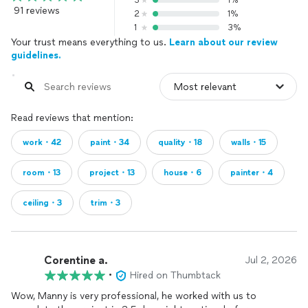
3
1%
91 reviews
2
1%
1
3%
Your trust means everything to us.
Learn about our review
guidelines.
Read reviews that mention:
work・42
paint・34
quality・18
walls・15
room・13
project・13
house・6
painter・4
ceiling・3
trim・3
Corentine a.
Jul 2, 2026
•
Hired on Thumbtack
Wow, Manny is very professional, he worked with us to