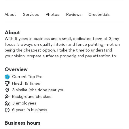
About
Services
Photos
Reviews
Credentials
About
With 6 years in business and a small, dedicated team of 3, my
focus is always on quality interior and fence painting—not on
being the cheapest option. I take the time to understand
your vision, prepare surfaces properly, and pay attention to
the details that make a lasting difference. From careful prep
to clean, precise finishes, I’m committed to making sure
Overview
you’re 100% happy with the final result.
Current Top Pro
Hired 119 times
If you’re looking for reliable, detail-oriented painting done
3 similar jobs done near you
right the first time, I’d be glad to help. Let’s talk about your
project.
Background checked
3 employees
6 years in business
Business hours