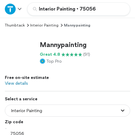
Home
Interior Painting
•
75056
Thumbtack
Interior Painting
Mannypainting
Explore Services
Mannypainting
Join as a pro
Great 4.8
(91)
Top Pro
Sign up
Free on-site estimate
Log in
View details
Select a service
Zip code