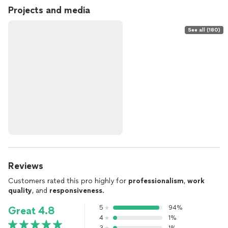
Projects and media
See all (180)
Reviews
Customers rated this pro highly for
professionalism
,
work
quality
, and
responsiveness
.
5
94%
Great 4.8
4
1%