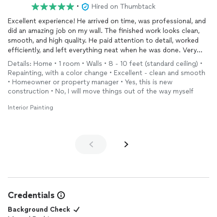
•
Hired on Thumbtack
Excellent experience! He arrived on time, was professional, and
did an amazing job on my wall. The finished work looks clean,
smooth, and high quality. He paid attention to detail, worked
efficiently, and left everything neat when he was done. Very
pleased with the results and would definitely recommend him
Details: Home • 1 room • Walls • 8 - 10 feet (standard ceiling) •
to anyone looking for a reliable painter.
Repainting, with a color change • Excellent - clean and smooth
• Homeowner or property manager • Yes, this is new
construction • No, I will move things out of the way myself
Interior Painting
Credentials
Background Check