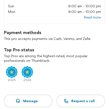
Sun
6:00 am - 10:00 pm
Mon
6:00 am - 10:00 pm
Read more
Payment methods
This pro accepts payments via Cash, Venmo, and Zelle.
Top Pro status
Top Pros are among the highest-rated, most popular
professionals on Thumbtack.
2025
2024
Message
Request a call