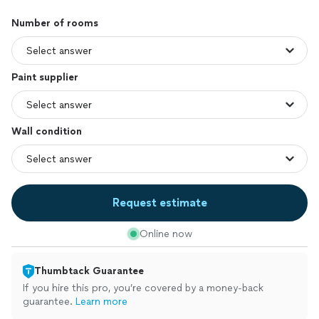
Number of rooms
Paint supplier
Wall condition
Request estimate
Online now
Thumbtack Guarantee
If you hire this pro, you’re covered by a money-back
guarantee.
Learn more