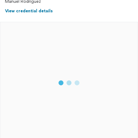
Manuel Rodriguez
View credential details