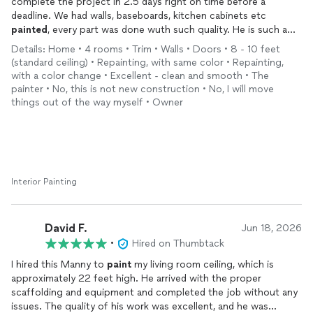
complete the project in 2.5 days right on time before a
deadline. We had walls, baseboards, kitchen cabinets etc
painted
, every part was done wuth such quality. He is such a
blessing. He is also very punctual. He bought the
paint
and
Details: Home • 4 rooms • Trim • Walls • Doors • 8 - 10 feet
took care of all that without exorbitant costs. we called others
(standard ceiling) • Repainting, with same color • Repainting,
and got quotes upwards of $12000. Thank you again for
with a color change • Excellent - clean and smooth • The
taking our beyond the standard. He comes exceptionally
painter • No, this is not new construction • No, I will move
recommended if you need as expert painter. He is really
things out of the way myself • Owner
exceptional at what he does.
Interior Painting
David F.
Jun 18, 2026
•
Hired on Thumbtack
I hired this Manny to
paint
my living room ceiling, which is
approximately 22 feet high. He arrived with the proper
scaffolding and equipment and completed the job without any
issues. The quality of his work was excellent, and he was