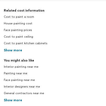
Related cost information
Cost to paint a room
House painting cost
Face painting prices
Cost to paint ceiling
Cost to paint kitchen cabinets
Show more
You might also like
Interior painting near me
Painting near me
Face painting near me
Interior designers near me
General contractors near me
Show more