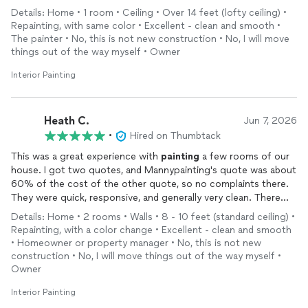
professional throughout the project. He charged a fair price,
Details: Home • 1 room • Ceiling • Over 14 feet (lofty ceiling) •
and I am very satisfied with the results. I would not hesitate to
Repainting, with same color • Excellent - clean and smooth •
hire him again and would recommend him to others.
The painter • No, this is not new construction • No, I will move
things out of the way myself • Owner
Interior Painting
Heath C.
Jun 7, 2026
•
Hired on Thumbtack
This was a great experience with
painting
a few rooms of our
house. I got two quotes, and Mannypainting's quote was about
60% of the cost of the other quote, so no complaints there.
They were quick, responsive, and generally very clean. There
were a couple of corners and odd areas where I think it
Details: Home • 2 rooms • Walls • 8 - 10 feet (standard ceiling) •
probably could have used another coat of
paint
, but for the
Repainting, with a color change • Excellent - clean and smooth
cost and the quick turn-around, I am more than pleased.
• Homeowner or property manager • No, this is not new
construction • No, I will move things out of the way myself •
Owner
Interior Painting