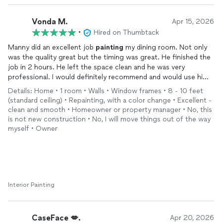
Vonda M.
Apr 15, 2026
•
Hired on Thumbtack
Manny did an excellent job
painting
my dining room. Not only
was the quality great but the timing was great. He finished the
job in 2 hours. He left the space clean and he was very
professional. I would definitely recommend and would use him
again.
Details: Home • 1 room • Walls • Window frames • 8 - 10 feet
(standard ceiling) • Repainting, with a color change • Excellent -
clean and smooth • Homeowner or property manager • No, this
is not new construction • No, I will move things out of the way
myself • Owner
Interior Painting
CaseFace 💋.
Apr 20, 2026