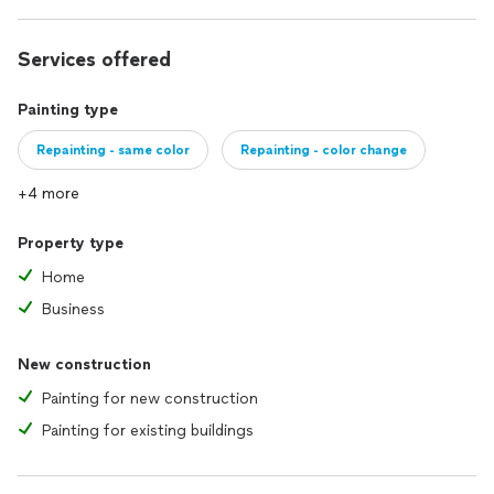
Services offered
Painting type
Repainting - same color
Repainting - color change
+4 more
Property type
Home
Business
New construction
Painting for new construction
Painting for existing buildings