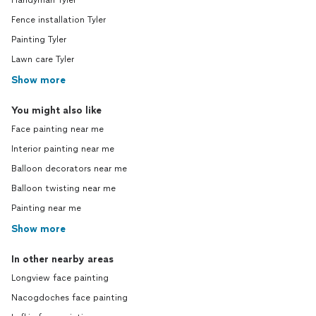
Handyman Tyler
Fence installation Tyler
Painting Tyler
Lawn care Tyler
Show more
You might also like
Face painting near me
Interior painting near me
Balloon decorators near me
Balloon twisting near me
Painting near me
Show more
In other nearby areas
Longview face painting
Nacogdoches face painting