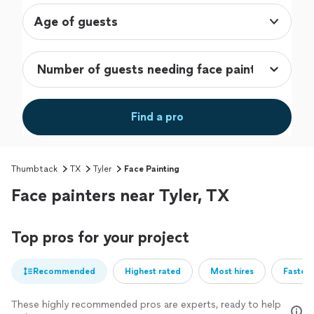
Age of guests
Find a pro
Thumbtack
TX
Tyler
Face Painting
Face painters near Tyler, TX
Top pros for your project
Recommended
Highest rated
Most hires
Fastest
These highly recommended pros are experts, ready to help