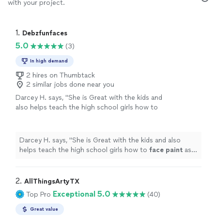
with your project.
1. 
Debzfunfaces
5.0
(3)
In high demand
2 hires on Thumbtack
2 similar jobs done near you
Darcey H. says, "
She is Great with the kids and
also helps teach the high school girls how to
face
paint
as well.
"
See more
Darcey H. says, "
She is Great with the kids and also
helps teach the high school girls how to
face
paint
as
well.
"
2. 
AllThingsArtyTX
Exceptional 5.0
Top Pro
(40)
Great value