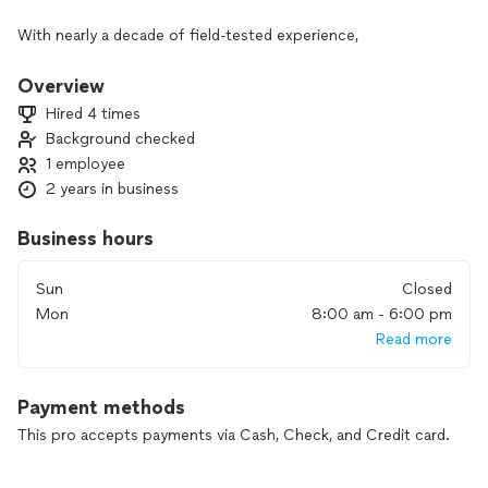
With nearly a decade of field-tested experience,
We don't just eliminate pests - We craft comprehensive
solutions.
Overview
Hired 4 times
We provide meticulous service, guaranteed solutions, and
Background checked
absolute dependability.
1 employee
We guarantee satisfaction.
2 years in business
Business hours
Sun
Closed
Mon
8:00 am - 6:00 pm
Read more
Payment methods
This pro accepts payments via Cash, Check, and Credit card.