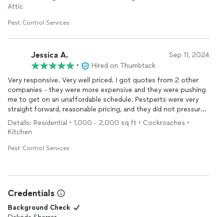
Attic
Pest Control Services
Jessica A.
Sep 11, 2024
•
Hired on Thumbtack
Very responsive. Very well priced. I got quotes from 2 other
companies - they were more expensive and they were pushing
me to get on an unaffordable schedule. Pestperts were very
straight forward, reasonable pricing, and they did not pressure
me to an unreasonable schedule. They were timely and
Details: Residential • 1,000 - 2,000 sq ft • Cockroaches •
professional. They appropriately called before and after
Kitchen
service
. I will use again.
Pest Control Services
Credentials
Background Check