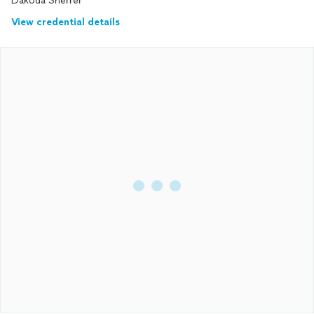
Dakoda Sherrer
View credential details