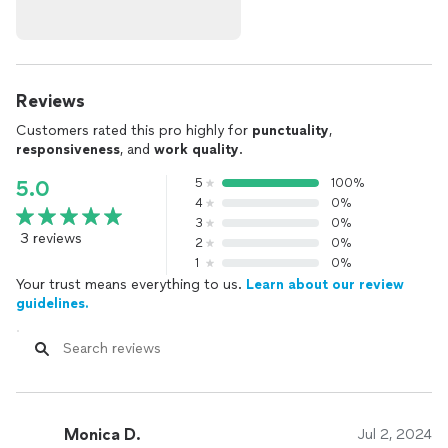
Reviews
Customers rated this pro highly for
punctuality
,
responsiveness
, and
work quality
.
5
100%
5.0
4
0%
3
0%
3 reviews
2
0%
1
0%
Your trust means everything to us.
Learn about our review
guidelines.
Monica D.
Jul 2, 2024