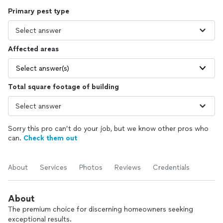
Primary pest type
Affected areas
Select answer(s)
Total square footage of building
Sorry this pro can’t do your job, but we know other pros who
can.
Check them out
About
Services
Photos
Reviews
Credentials
About
The premium choice for discerning homeowners seeking
exceptional results.