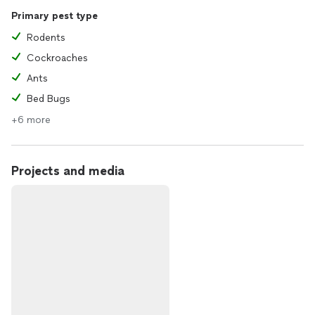
Primary pest type
Rodents
Cockroaches
Ants
Bed Bugs
+6 more
Projects and media