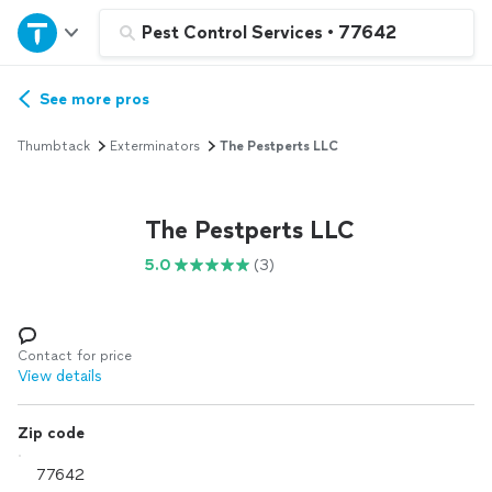
Home
Pest Control Services
•
77642
Explore Services
See more pros
Thumbtack
Exterminators
The Pestperts LLC
Join as a pro
The Pestperts LLC
Sign up
5.0
(3)
Log in
Contact for price
View details
Zip code