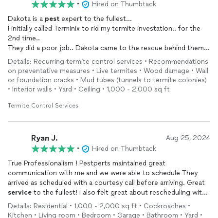
•
Hired on Thumbtack
Dakota is a
pest
expert to the fullest...
I initially called Terminix to rid my termite investation.. for the
2nd time..
They did a poor job.. Dakota came to the rescue behind them
and I was so impressed by his detailed work.. I will refer him to
Details: Recurring termite control services • Recommendations
anyone having
pest
problems he is your guy
on preventative measures • Live termites • Wood damage • Wall
or foundation cracks • Mud tubes (tunnels to termite colonies)
• Interior walls • Yard • Ceiling • 1,000 - 2,000 sq ft
Termite Control Services
Ryan J.
Aug 25, 2024
•
Hired on Thumbtack
True Professionalism ! Pestperts maintained great
communication with me and we were able to schedule They
arrived as scheduled with a courtesy call before arriving. Great
service
to the fullest! I also felt great about rescheduling with
them for a follow up in 3 months to really give these bugs a
Details: Residential • 1,000 - 2,000 sq ft • Cockroaches •
hard time. Thank You Pestperts! See yall soon!
Kitchen • Living room • Bedroom • Garage • Bathroom • Yard •