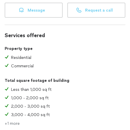
Message
Request a call
Services offered
Property type
Residential
Commercial
Total square footage of building
Less than 1,000 sq ft
1,000 - 2,000 sq ft
2,000 - 3,000 sq ft
3,000 - 4,000 sq ft
+1 more