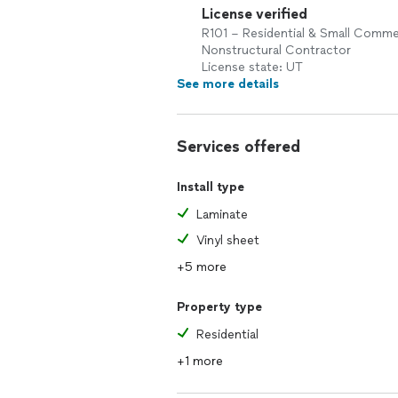
License verified
R101 – Residential & Small Comme
Nonstructural Contractor
License state: UT
See more details
Services offered
Install type
Laminate
Vinyl sheet
+5 more
Property type
Residential
+1 more