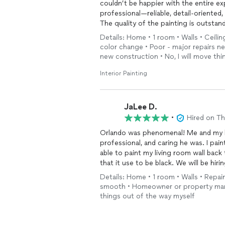
couldn’t be happier with the entire ex
professional—reliable, detail-oriented, 
The quality of the painting is outstand
the room looks completely transforme
Details: Home • 1 room • Walls • Ceiling
tell you hired someone who truly know
color change • Poor - major repairs n
What really stood out, though, was his
new construction • No, I will move th
properly prep everything, kept the sp
the room spotless when he finished. T
Interior Painting
unnoticed.
On top of that, he was just a pleasur
You can tell he genuinely cares about hi
JaLee D.
I would not hesitate for a second to 
•
Hired on T
painting work. We’re already thinking 
Orlando was phenomenal! Me and my h
professional, and caring he was. I pai
able to paint my living room wall back 
that it use to be black. We will be hi
Details: Home • 1 room • Walls • Repain
smooth • Homeowner or property manag
things out of the way myself