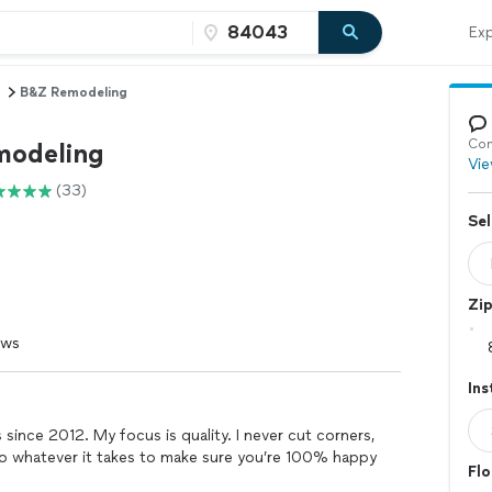
Exp
B&Z Remodeling
Con
modeling
Vie
(33)
Sel
Zi
ews
Ins
 since 2012. My focus is quality. I never cut corners,
 do whatever it takes to make sure you’re 100% happy
Flo