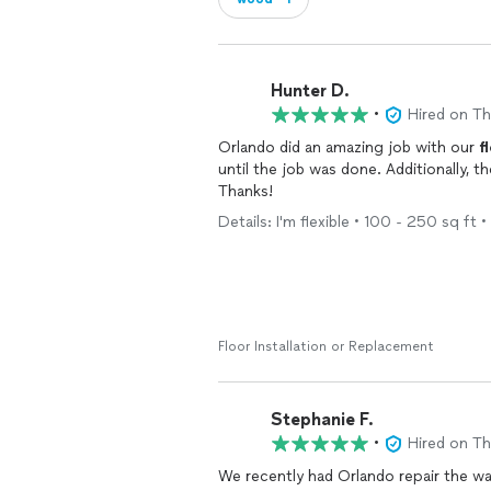
Hunter D.
•
Hired on T
Orlando did an amazing job with our
f
until the job was done. Additionally, t
Thanks!
Details: I'm flexible • 100 - 250 sq ft •
Floor Installation or Replacement
Stephanie F.
•
Hired on T
We recently had Orlando repair the wa