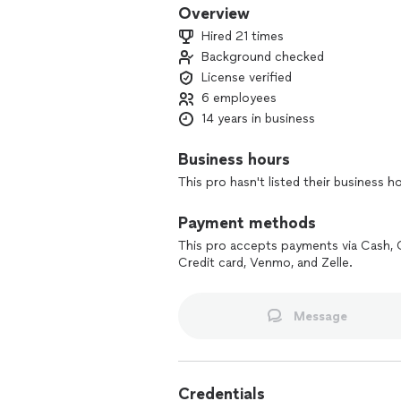
Overview
Hired 21 times
Background checked
License verified
6 employees
14 years in business
Business hours
This pro hasn't listed their business h
Payment methods
This pro accepts payments via Cash, 
Credit card, Venmo, and Zelle.
Message
Credentials