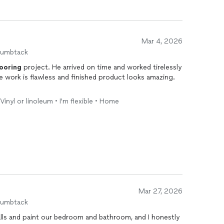
Mar 4, 2026
humbtack
looring
project. He arrived on time and worked tirelessly
he work is flawless and finished product looks amazing.
 Vinyl or linoleum • I'm flexible • Home
Mar 27, 2026
humbtack
lls and paint our bedroom and bathroom, and I honestly