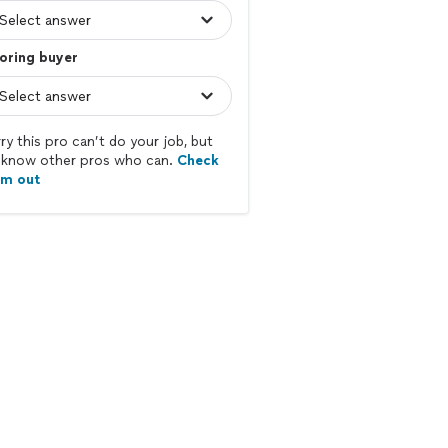
oring buyer
ry this pro can’t do your job, but
know other pros who can.
Check
em out