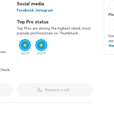
Social media
Facebook
,
Instagram
Flo
Top Pro status
Top Pros are among the highest-rated, most
popular professionals on Thumbtack.
Sor
we 
th
ours.
2025
2023
Check,
Request a call