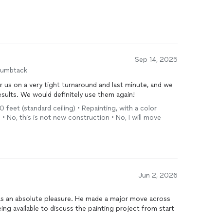
Sep 14, 2025
humbtack
or us on a very tight turnaround and last minute, and we
esults. We would definitely use them again!
0 feet (standard ceiling) • Repainting, with a color
• No, this is not new construction • No, I will move
Jun 2, 2026
s an absolute pleasure. He made a major move across
eing available to discuss the painting project from start