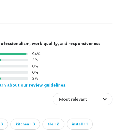
rofessionalism
,
work quality
, and
responsiveness
.
94%
3%
0%
0%
3%
arn about our review guidelines.
・3
kitchen・3
tile・2
install・1