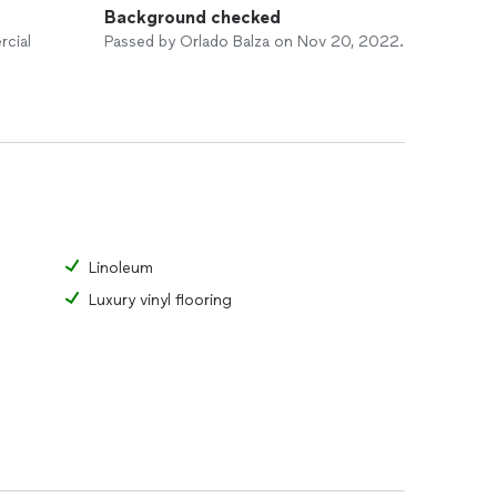
Background checked
rcial
Passed by Orlado Balza on Nov 20, 2022.
Linoleum
Luxury vinyl flooring