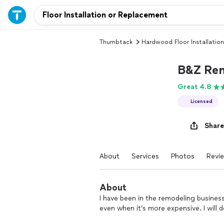
Thumbtack
Hardwood Floor Installation
B&Z Re
Great 4.8
Licensed
Share
About
Services
Photos
Revi
About
I have been in the remodeling business
even when it’s more expensive. I will