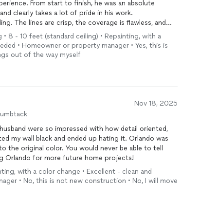
perience. From start to finish, he was an absolute
and clearly takes a lot of pride in his work.
ing. The lines are crisp, the coverage is flawless, and
d. It’s one of those jobs where you can immediately
 • 8 - 10 feet (standard ceiling) • Repainting, with a
s what they’re doing.
eeded • Homeowner or property manager • Yes, this is
 care and attention to detail. He took the time to
ings out of the way myself
ace incredibly clean throughout the process, and left
hat level of respect for our home did not go
e to work with—friendly, communicative, and easygoing.
s clients and the final result.
Nov 18, 2025
recommend him to anyone looking for high-quality
humbtack
about our next project!
usband were so impressed with how detail oriented,
nted my wall black and ended up hating it. Orlando was
to the original color. You would never be able to tell
ring Orlando for more future home projects!
ting, with a color change • Excellent - clean and
er • No, this is not new construction • No, I will move