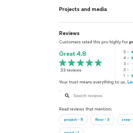
Projects and media
Reviews
Customers rated this pro highly for
p
5
Great 4.8
4
3
33 reviews
2
1
Your trust means everything to us.
Le
Read reviews that mention:
project・11
floor・3
crew
wood・1