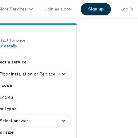
lore Services
Join as a pro
Sign up
Log in
tact for price
w details
ect a service
p code
tall type
or size