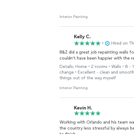
Interior Painting
Kelly C.
•
Hired on T
B&Z did a great job repainting walls f
couldn’t have been happier with the r
Details: Home • 2 rooms • Walls • 8 - 1
change • Excellent - clean and smooth 
things out of the way myself
Interior Painting
Kevin H.
Working with Orlando and his team wa
the country less stressful by always b