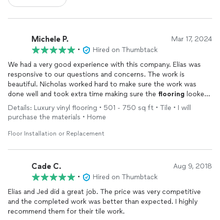
Michele P.
Mar 17, 2024
•
Hired on Thumbtack
We had a very good experience with this company. Elias was
responsive to our questions and concerns. The work is
beautiful. Nicholas worked hard to make sure the work was
done well and took extra time making sure the
flooring
looked
perfect. I would recommend this company.
Details: Luxury vinyl flooring • 501 - 750 sq ft • Tile • I will
purchase the materials • Home
Floor Installation or Replacement
Cade C.
Aug 9, 2018
•
Hired on Thumbtack
Elias and Jed did a great job. The price was very competitive
and the completed work was better than expected. I highly
recommend them for their tile work.