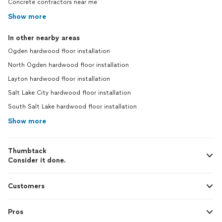
Concrete contractors near me
Show more
In other nearby areas
Ogden hardwood floor installation
North Ogden hardwood floor installation
Layton hardwood floor installation
Salt Lake City hardwood floor installation
South Salt Lake hardwood floor installation
Show more
Thumbtack
Consider it done.
Customers
Pros