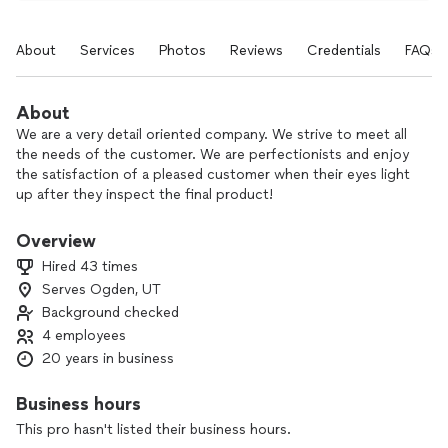
About
Services
Photos
Reviews
Credentials
FAQs
About
We are a very detail oriented company. We strive to meet all
the needs of the customer. We are perfectionists and enjoy
the satisfaction of a pleased customer when their eyes light
up after they inspect the final product!
Overview
I thoroughly enjoy the design, mathematical, and physical
Hired 43 times
labor aspect of my trade.I am a people pleaser, I really like to
Serves Ogden, UT
see the customers reaction to the final product.
Background checked
4 employees
20 years in business
Business hours
This pro hasn't listed their business hours.