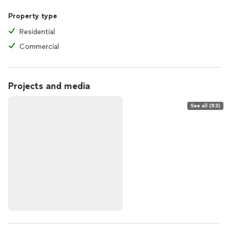
Property type
Residential
Commercial
Projects and media
See all (53)