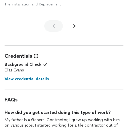
Tile Installation and Replacement
Credentials
Background Check
Elias Evans
View credential details
FAQs
How did you get started doing this type of work?
My father is a General Contractor, I grew up working with him
on various jobs. I started working for a tile contractor out of