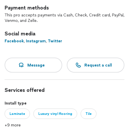
Payment methods
This pro accepts payments via Cash, Check, Credit card, PayPal,
Venmo, and Zelle.
Social media
Facebook
,
Instagram
,
Twitter
Message
Request a call
Services offered
Install type
Laminate
Luxury vinyl flooring
Tile
+9 more