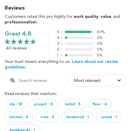
Reviews
Customers rated this pro highly for
work quality
,
value
, and
professionalism
.
5
93%
Great 4.8
4
2%
3
0%
40 reviews
2
0%
1
5%
Your trust means everything to us.
Learn about our review
guidelines.
Read reviews that mention:
tile・18
project・6
install・5
floor・4
kitchen・4
crew・2
hardwood・1
carpet・1
baseboards・1