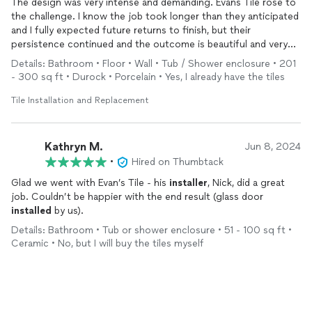
The design was very intense and demanding. Evans Tile rose to
Elias did an excellent job and finished it on time and within
the challenge. I know the job took longer than they anticipated
budget -- just as he had promised. His rates were excellent and
and I fully expected future returns to finish, but their
we believe he gave us great service and value for the money we
persistence continued and the outcome is beautiful and very
spent.
well executed.
Details: Bathroom • Floor • Wall • Tub / Shower enclosure • 201
Again, we strongly recommend Elias Evans and plan to use his
- 300 sq ft • Durock • Porcelain • Yes, I already have the tiles
company's services again in the future.
Tile Installation and Replacement
Kathryn M.
Jun 8, 2024
•
Hired on Thumbtack
Glad we went with Evan’s Tile - his
installer
, Nick, did a great
job. Couldn’t be happier with the end result (glass door
installed
by us).
Details: Bathroom • Tub or shower enclosure • 51 - 100 sq ft •
Ceramic • No, but I will buy the tiles myself