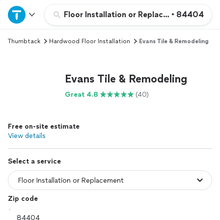
Home
Floor Installation or Replacement
•
84404
Thumbtack
Hardwood Floor Installation
Evans Tile & Remodeling
Explore Services
Join as a pro
Evans Tile & Remodeling
Great 4.8
(40)
Sign up
Free on-site estimate
Log in
View details
Select a service
Zip code