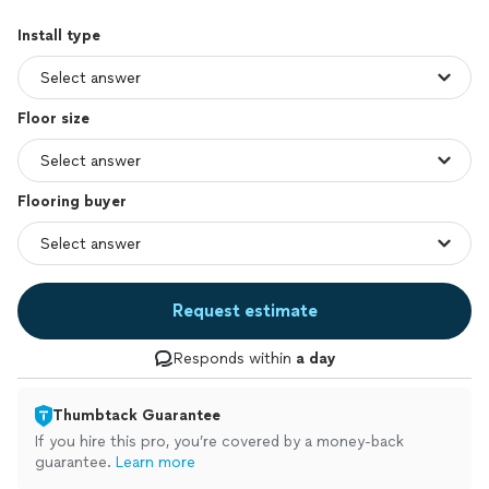
Install type
Floor size
Flooring buyer
Request estimate
Responds within
a day
Thumbtack Guarantee
If you hire this pro, you’re covered by a money-back
guarantee.
Learn more