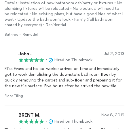
Details: Installation of new bathroom cabinetry or fixtures • No
plumbing fixtures will be relocated • No electrical will need to
be relocated • No existing plans, but have a good idea of what I
want • Update the bathroom's look • Family (full bathroom
shared by everyone) • Residential
Bathroom Remodel
John .
Jul 2, 2013
•
Hired on Thumbtack
Elias Evans and his co-worker arrived on time and immediately
got to work demolishing the downstairs bathroom
floor
by
quickly removing the carpet and sub-
floor
and preparing it for
the new tile surface. Five hours after he arrived the new tile
floor
(48 square feet) had been
installed
. The following day
Floor Tiling
Elias arrived on time and finished
installing
the baseboard, the
new backsplash and finished the grouting.
BRENT M.
On the third day he arrived on time and finished cleaning all the
Nov 8, 2019
new tile surfaces and sealing them.
•
Hired on Thumbtack