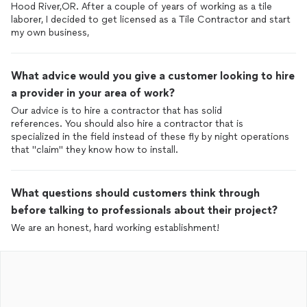
Hood River,OR. After a couple of years of working as a tile
laborer, I decided to get licensed as a Tile Contractor and start
my own business,
What advice would you give a customer looking to hire
a provider in your area of work?
Our advice is to hire a contractor that has solid
references. You should also hire a contractor that is
specialized in the field instead of these fly by night operations
that "claim" they know how to install.
What questions should customers think through
before talking to professionals about their project?
We are an honest, hard working establishment!