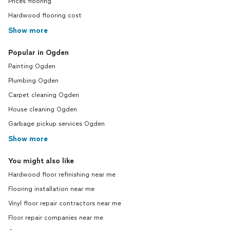
Prices flooring
Hardwood flooring cost
Show more
Popular in Ogden
Painting Ogden
Plumbing Ogden
Carpet cleaning Ogden
House cleaning Ogden
Garbage pickup services Ogden
Show more
You might also like
Hardwood floor refinishing near me
Flooring installation near me
Vinyl floor repair contractors near me
Floor repair companies near me