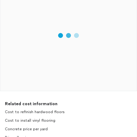
Related cost information
Cost to refinish hardwood floors
Cost to install vinyl flooring
Concrete price per yard