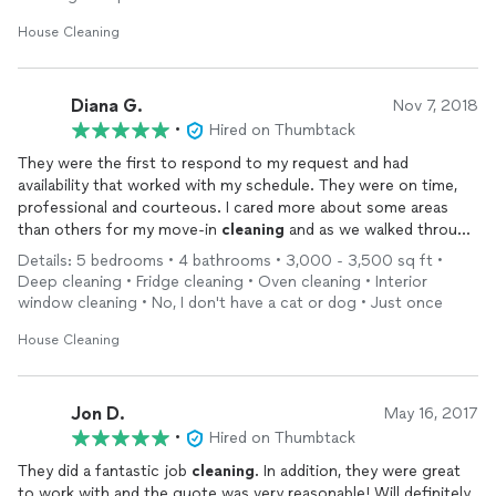
House Cleaning
Diana G.
Nov 7, 2018
•
Hired on Thumbtack
They were the first to respond to my request and had
availability that worked with my schedule. They were on time,
professional and courteous. I cared more about some areas
than others for my move-in
cleaning
and as we walked through
before
cleaning
Paulo made sure we covered all the details.
Details: 5 bedrooms • 4 bathrooms • 3,000 - 3,500 sq ft •
They spent a good deal of time making sure I would be happy
Deep cleaning • Fridge cleaning • Oven cleaning • Interior
with the result and did an excellent job with the areas I was
window cleaning • No, I don't have a cat or dog • Just once
concerned about. It ended up costing less than the online
quote and far less than my friend's
cleaners
suggested. I will
House Cleaning
definately hire them again when I'm ready to move in and to do
my routine
cleaning
. Thanks Paulo and team!
Jon D.
May 16, 2017
•
Hired on Thumbtack
They did a fantastic job
cleaning
. In addition, they were great
to work with and the quote was very reasonable! Will definitely