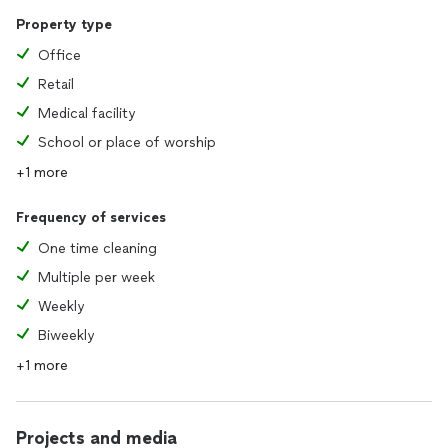
Property type
Office
Retail
Medical facility
School or place of worship
+1 more
Frequency of services
One time cleaning
Multiple per week
Weekly
Biweekly
+1 more
Projects and media