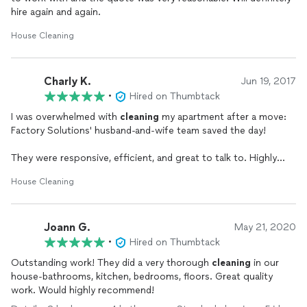
hire again and again.
House Cleaning
Charly K.
Jun 19, 2017
•
Hired on Thumbtack
I was overwhelmed with
cleaning
my apartment after a move:
Factory Solutions' husband-and-wife team saved the day!
They were responsive, efficient, and great to talk to. Highly
recommended.
House Cleaning
Joann G.
May 21, 2020
•
Hired on Thumbtack
Outstanding work! They did a very thorough
cleaning
in our
house-bathrooms, kitchen, bedrooms, floors. Great quality
work. Would highly recommend!