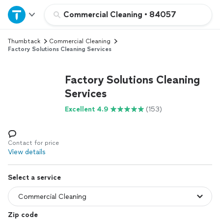
Home
Commercial Cleaning
•
84057
Thumbtack
Commercial Cleaning
Explore Services
Factory Solutions Cleaning Services
Join as a pro
Factory Solutions Cleaning
Services
Sign up
Excellent 4.9
(153)
Log in
Contact for price
View details
Select a service
Zip code