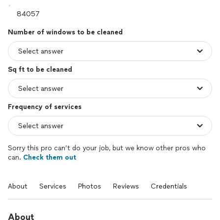
Number of windows to be cleaned
Sq ft to be cleaned
Frequency of services
Sorry this pro can’t do your job, but we know other pros who
can.
Check them out
About
Services
Photos
Reviews
Credentials
About