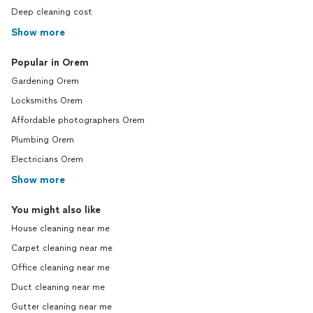
Deep cleaning cost
Show more
Popular in Orem
Gardening Orem
Locksmiths Orem
Affordable photographers Orem
Plumbing Orem
Electricians Orem
Show more
You might also like
House cleaning near me
Carpet cleaning near me
Office cleaning near me
Duct cleaning near me
Gutter cleaning near me