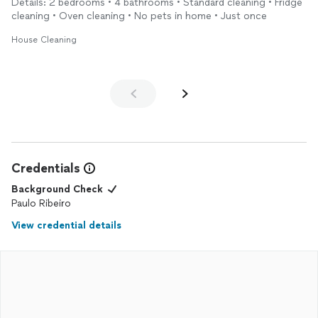
Details: 2 bedrooms • 4 bathrooms • Standard cleaning • Fridge
cleaning • Oven cleaning • No pets in home • Just once
House Cleaning
Credentials
Background Check
Paulo Ribeiro
View credential details