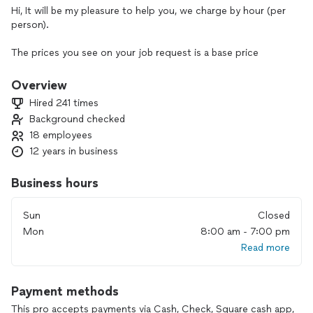
Hi, It will be my pleasure to help you, we charge by hour (per
person).
The prices you see on your job request is a base price
maximum of a 2-hour job. The prices may increase
depending on the number of hours we need to spend
Overview
cleaning your property based on size, number of rooms, and
Hired 241 times
state of the property.
Background checked
18 employees
If you give me the honor of being able to work with your
family, you will not regret it. I have references if you want.
12 years in business
We ask that you see my reviews and you will see that all our
Business hours
clients are completely satisfied with our services. Give us the
opportunity to surprise you too.
Sun
Closed
Mon
8:00 am - 7:00 pm
We pay attention to detail, we have many references and we
Read more
believe that our services will surprise you and your family.
We are insured and bonded. Please let me know when will be
Payment methods
a better day for you and we will be there to help you. please
send me a message by my phone below.
This pro accepts payments via Cash, Check, Square cash app,