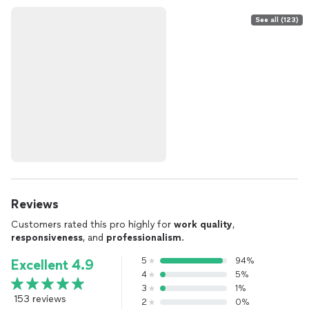
See all (123)
Reviews
Customers rated this pro highly for
work quality
,
responsiveness
, and
professionalism
.
5
94%
Excellent 4.9
4
5%
3
1%
153 reviews
2
0%