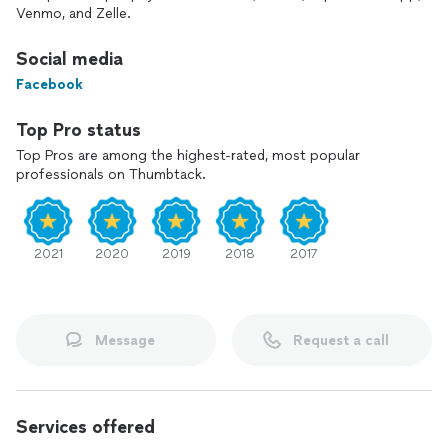
Venmo, and Zelle.
We have 4 years experience in house cleaning, move in and
move out, windows.
Social media
Facebook
Please let me know if you have any questions
Paulo
Top Pro status
Top Pros are among the highest-rated, most popular
I speak Portuguese as well.
professionals on Thumbtack.
2021
2020
2019
2018
2017
Message
Request a call
Services offered