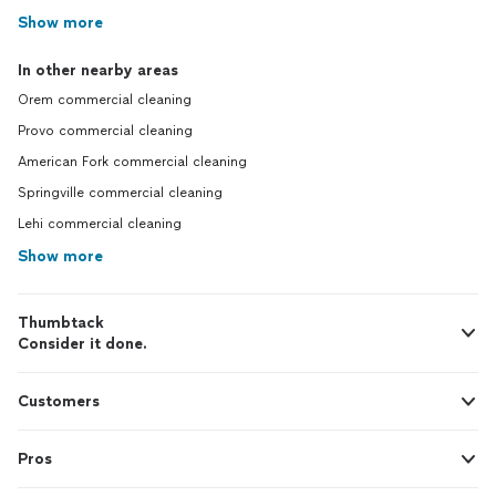
Show more
In other nearby areas
Orem commercial cleaning
Provo commercial cleaning
American Fork commercial cleaning
Springville commercial cleaning
Lehi commercial cleaning
Show more
Thumbtack
Consider it done.
Customers
Pros