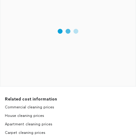
Related cost information
Commercial cleaning prices
House cleaning prices
Apartment cleaning prices
Carpet cleaning prices