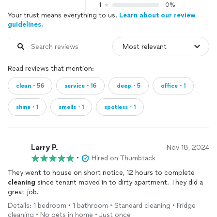
1
0%
Your trust means everything to us.
Learn about our review
guidelines.
Read reviews that mention:
clean・56
service・16
deep・5
office・1
shine・1
smells・1
spotless・1
Larry P.
Nov 18, 2024
•
Hired on Thumbtack
They went to house on short notice, 12 hours to complete
cleaning
since tenant moved in to dirty apartment. They did a
great job.
Details: 1 bedroom • 1 bathroom • Standard cleaning • Fridge
cleaning • No pets in home • Just once