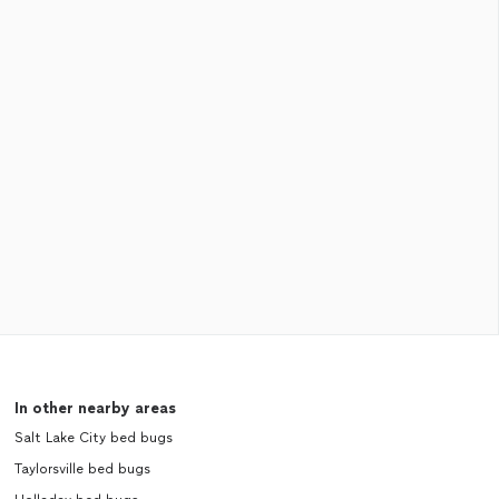
In other nearby areas
Salt Lake City bed bugs
Taylorsville bed bugs