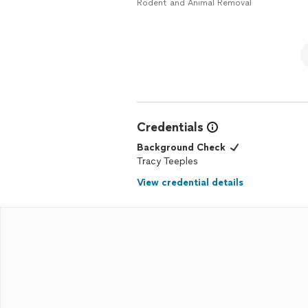
get a discount. Very pleased
Rodent and Animal Removal
Credentials
Background Check
Tracy Teeples
View credential details