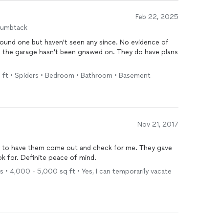
Feb 22, 2025
humbtack
found one but haven't seen any since. No evidence of
in the garage hasn't been gnawed on. They do have plans
sq ft • Spiders • Bedroom • Bathroom • Basement
Nov 21, 2017
ad to have them come out and check for me. They gave
me a lot of information on what to look for. Definite peace of mind.
 • 4,000 - 5,000 sq ft • Yes, I can temporarily vacate