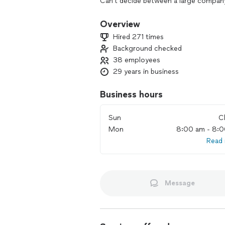
Can't decide between a large company
service? With Beeline you get the bes
company in Utah, we have all the adva
Overview
local, family-run operation we have th
Hired 271 times
businesses. Give us a call and let us 
Background checked
38 employees
29 years in business
Business hours
Sun
C
Mon
8:00 am - 8:
Read
Message