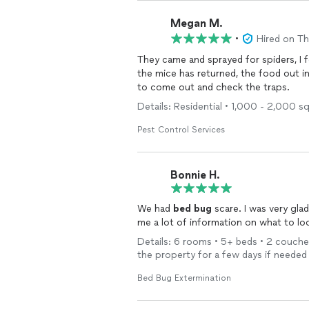
Megan M.
•
Hired on T
They came and sprayed for spiders, I 
the mice has returned, the food out 
to come out and check the traps.
Details: Residential • 1,000 - 2,000 
Pest Control Services
Bonnie H.
We had
bed
bug
scare. I was very gl
Details: 6 rooms • 5+ beds • 2 couches
the property for a few days if needed
Bed Bug Extermination