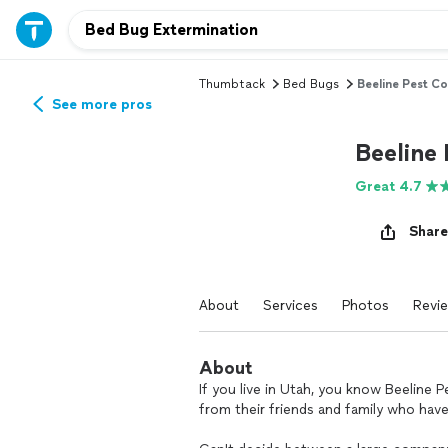
Thumbtack
Bed Bugs
Beeline Pest Co
See more pros
Beeline 
Great 4.7
Share
About
Services
Photos
Revi
About
If you live in Utah, you know Beeline 
from their friends and family who have