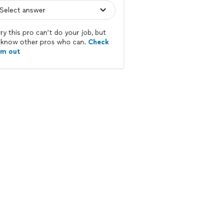
ry this pro can’t do your job, but
know other pros who can.
Check
em out