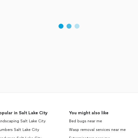
opular in Salt Lake City
You might also like
ndscaping Salt Lake City
Bed bugs near me
umbers Salt Lake City
Wasp removal services near me