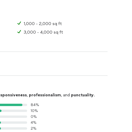
1,000 - 2,000 sq ft
3,000 - 4,000 sq ft
esponsiveness
,
professionalism
, and
punctuality
.
84%
10%
0%
4%
2%