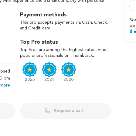
 with experience and a small company with personal
t of both worlds. As the largest privately owned
ntages that come with size and experience. As a
Payment methods
e personal interest that you only expect from local
Sor
This pro accepts payments via Cash, Check,
help you to become one of our raving fans.
we 
and Credit card.
th
Top Pro status
Top Pros are among the highest-rated, most
popular professionals on Thumbtack.
losed
00 pm
2025
2024
2020
 more
Request a call