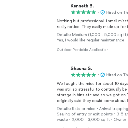
Kenneth B.
•
Hired on T
Nothing but professional. I small misst
really notice. They easily made up for 
Details: Medium (1,000 - 5,000 sq ft)
Yes, I would like regular maintenance
Outdoor Pesticide Application
Shauna S.
•
Hired on T
We fought the mice for about 10 days 
was still so stressful to continually 
storage in bins etc and so we got on Th
originally said they could come about 5
the next day. The tech was professional, punctual and easy to talk to--gave us some tips and
Details: Rats or mice • Animal trappi
checked our home for how the mice we
Sealing of entry or exit points • 3-5 
for them. It's been 5 days since they came and we haven't seen any more signs of them. We
waste • 2,000 - 3,000 sq ft • Owner
can call them for up to 90 days if we 