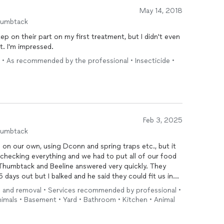
May 14, 2018
humbtack
ep on their part on my first treatment, but I didn't even
it. I'm impressed.
 • As recommended by the professional • Insecticide •
Feb 3, 2025
humbtack
on our own, using Dconn and spring traps etc., but it
be checking everything and we had to put all of our food
umbtack and Beeline answered very quickly. They
 days out but I balked and he said they could fit us in
ng and removal • Services recommended by professional •
re getting in, and he placed a large food trap outside
animals • Basement • Yard • Bathroom • Kitchen • Animal
do see signs, and if we use them again in the future, we