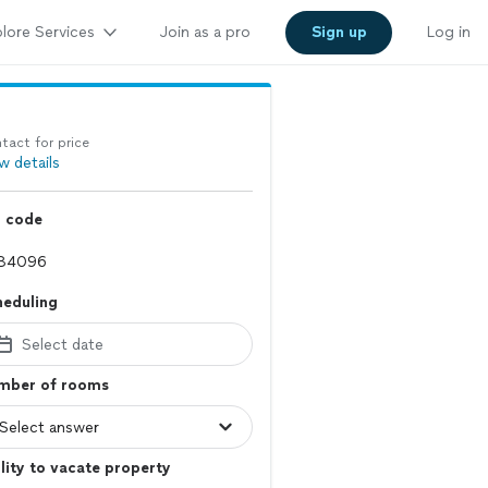
lore Services
Join as a pro
Sign up
Log in
tact for price
w details
p code
heduling
Select date
mber of rooms
lity to vacate property