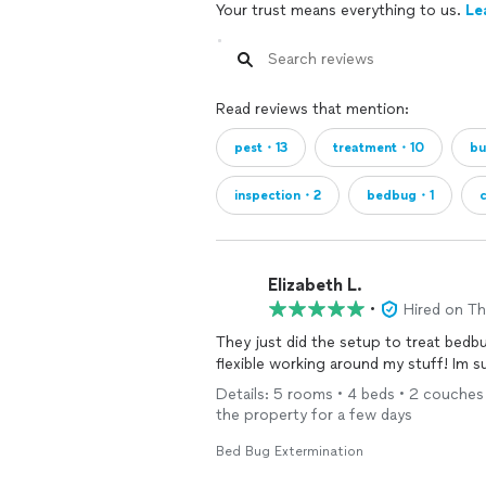
Your trust means everything to us.
Le
Read reviews that mention:
pest・13
treatment・10
b
inspection・2
bedbug・1
Elizabeth L.
•
Hired on T
They just did the setup to treat bed
flexible working around my stuff! Im 
Details: 5 rooms • 4 beds • 2 couches 
the property for a few days
Bed Bug Extermination