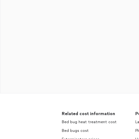
Related cost information
P
Bed bug heat treatment cost
La
Bed bugs cost
Pl