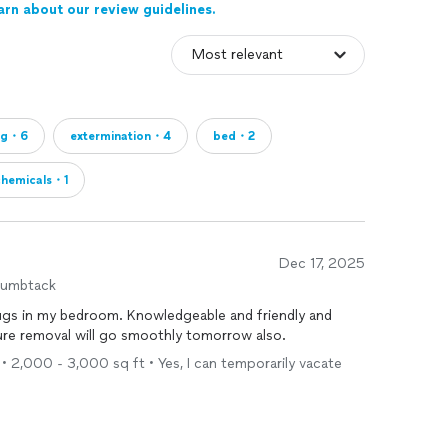
arn about our review guidelines.
ug・6
extermination・4
bed・2
chemicals・1
Dec 17, 2025
humbtack
bugs in my bedroom. Knowledgeable and friendly and
sure removal will go smoothly tomorrow also.
• 2,000 - 3,000 sq ft • Yes, I can temporarily vacate