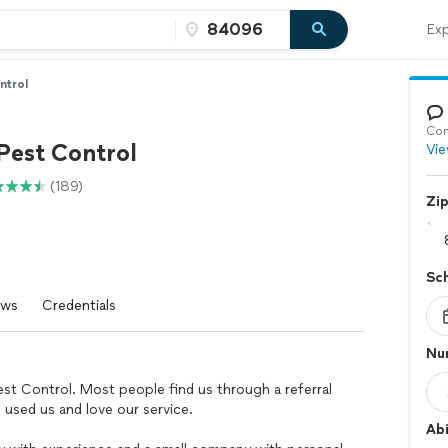
Exp
ntrol
Con
Pest Control
Vie
(189)
Zi
Sc
ews
Credentials
Nu
Pest Control. Most people find us through a referral
 used us and love our service.
Abi