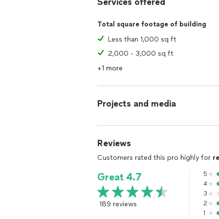
Services offered
Total square footage of building
Less than 1,000 sq ft
2,000 - 3,000 sq ft
+1 more
Projects and media
Reviews
Customers rated this pro highly for
r
5
Great 4.7
4
3
189 reviews
2
1