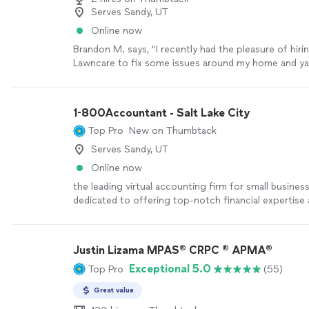
Serves Sandy, UT
Online now
Brandon M. says, "I recently had the pleasure of hiri
Lawncare to fix some issues around my home and yar
couldn't be happier with the results! Not only was he
skilled and knowledgeable, but he also arrived promp
completed the work efficiently. He was courteous, p
1-800Accountant - Salt Lake City
and went above and beyond to ensure everything w
Top Pro
New on Thumbtack
satisfaction. I highly recommend Lancaster Lawncare
need of reliable and top-notch handyman/Lawncare 
Serves Sandy, UT
you for a job well done!"
See more
Online now
the leading virtual accounting firm for small busines
dedicated to offering top-notch financial expertise a
industries. With a blend of skilled CPAs and cutting
technology, we streamline tasks and boost tax savin
businesses. This frees up owners to concentrate on
Justin Lizama MPAS® CRPC ® APMA®
growth while we manage the financial details seamles
Exceptional 5.0
Top Pro
(55)
Great value