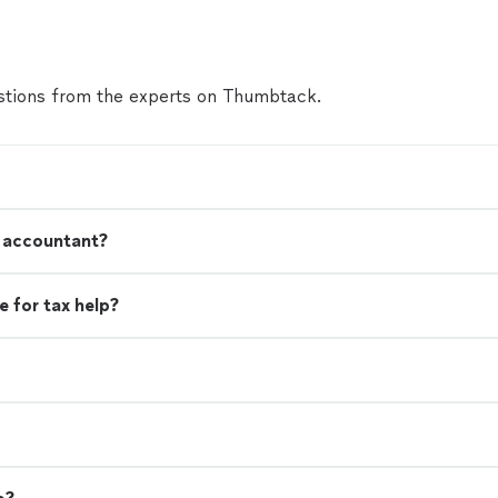
tions from the experts on Thumbtack.
n accountant?
 for tax help?