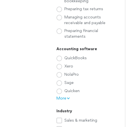
bookkeeping
Preparing tax returns
Managing accounts
receivable and payable
Preparing financial
statements
Accounting software
QuickBooks
Xero
NolaPro
Sage
Quicken
More
Industry
Sales & marketing