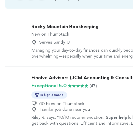
Rocky Mountain Bookkeeping
New on Thumbtack
Serves Sandy, UT
Managing your day-to-day finances can quickly be
overwhelming—especially when your time and energ
spent serving your clients and growing your busines
Mountain Bookkeeping, we’re here to lighten that lo
you the financial clarity you need to make confident
Finolve Advisors (JCM Accounting & Consult
decisions. We do this by keeping your books organiz
Exceptional 5.0
(47)
and consistently up to date, so you always have a cl
where your business stands. More importantly, we s
In high demand
your partner—someone who supports your long-te
helps you build a stronger, more sustainable busines
60 hires on Thumbtack
1 similar job done near you
understand that your business is more than just num
your hard work, your vision, and everything you’ve bu
Riley R. says, "
10/10 recommendation.
Super helpful
our approach goes beyond basic bookkeeping. We 
get back with questions. Efficient and informative. 
thoughtful systems that bring order, efficiency, and
and highly recommended.
"
See more