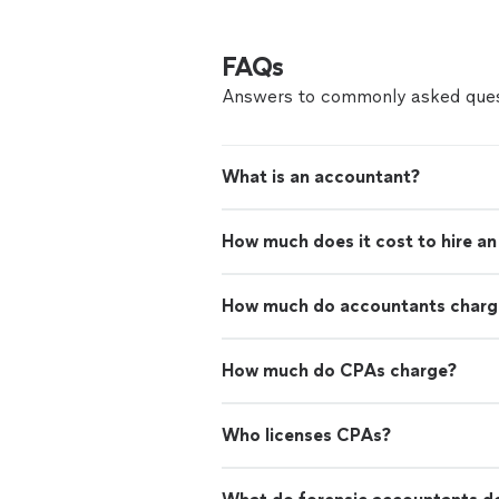
FAQs
Answers to commonly asked ques
What is an accountant?
How much does it cost to hire a
How much do accountants charge
How much do CPAs charge?
Who licenses CPAs?