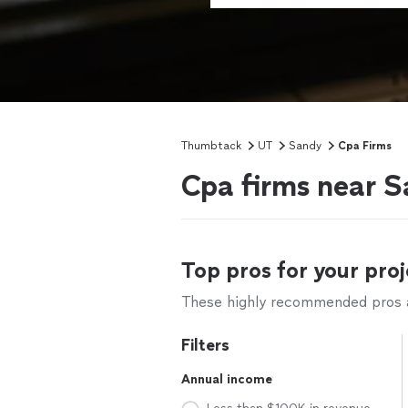
Thumbtack
UT
Sandy
Cpa Firms
Cpa firms near 
Top pros for your proj
These highly recommended pros ar
Filters
Annual income