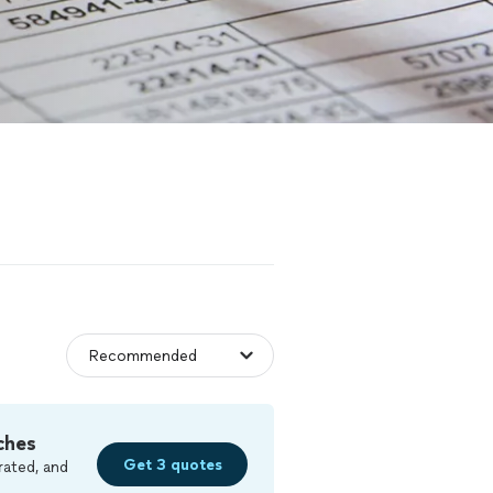
ches
Get 3 quotes
rated, and