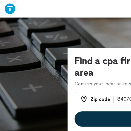
Find a cpa fi
area
Confirm your location to s
Zip code
Zip code