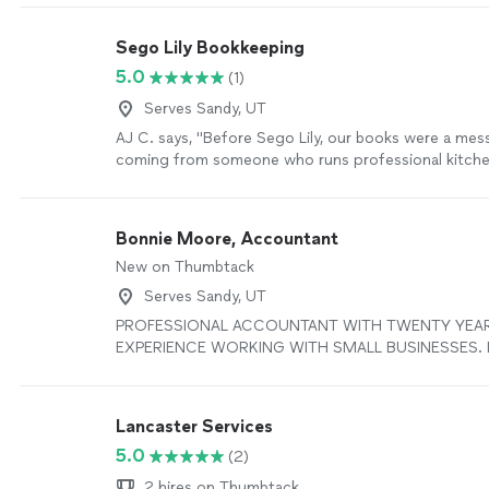
Sego Lily Bookkeeping
5.0
(1)
Serves Sandy, UT
AJ C. says, "Before Sego Lily, our books were a mes
coming from someone who runs professional kitchens
Jenn stepped in, cleaned everything up, organized 
gave us actual clarity about where the money was go
just bookkeeping — it was business rescue. If you ru
Bonnie Moore, Accountant
or any kind of operation where things move fast and
New on Thumbtack
behind, this is the team you want in your corner. — A
Business Owner"
See more
Serves Sandy, UT
PROFESSIONAL ACCOUNTANT WITH TWENTY YEA
EXPERIENCE WORKING WITH SMALL BUSINESSES. I'll
books in Quickbooks Online and do all of the work. 
get is professional financial advice, margin analysis i
inventory, and financial planning. I'm very good with 
Lancaster Services
situations and new businesses. NOT ACCEPTING N
5.0
(2)
THIS TIME.
See more
2 hires on Thumbtack