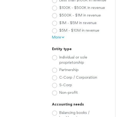
Less than $100K in revenue
$100K - $500K in revenue
$500K - $1M in revenue
$1M - $5M in revenue
$5M - $10M in revenue
More
Entity type
Individual or sole
proprietorship
Partnership
C-Corp / Corporation
S-Corp
Non-profit
Accounting needs
Balancing books /