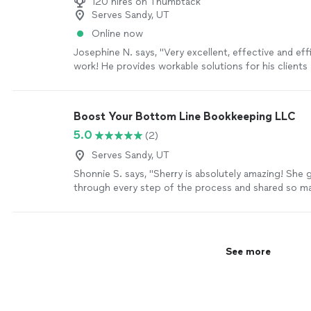
120 hires on Thumbtack
Serves Sandy, UT
Online now
Josephine N. says, "Very excellent, effective and effi
work! He provides workable solutions for his clients
doing research."
See more
Boost Your Bottom Line Bookkeeping LLC
5.0
(2)
Serves Sandy, UT
Shonnie S. says, "Sherry is absolutely amazing! She
through every step of the process and shared so ma
that made accounting so much easier for my busine
knowledge and expertise are incredible, especially 
bookkeeping backlogs and cleanup work.She’s sweet,
always on top of things. If you’re starting a new busi
See more
recommend Sherry enough! Working with her will sav
time and let you focus on doing what you love inste
over bookkeeping or taxes."
See more