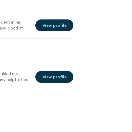
cient in his
View profile
 and good at
 guided me
View profile
ny helpful tips
ss. Her
when it comes to
 friendly, and
ness, I can’t
e you valuable
ad of stressing