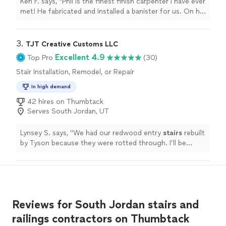
Ken F. says, "Phil is the finest finish carpenter I have ever
met! He fabricated and installed a banister for us. On his
site it is the one shown in the photo on the left. It was
like watching a wooden boat being built. He used a
complex set of brackets and clamps to bend the railing.
3. 
TJT Creative Customs LLC
The finished product is beautiful, sturdy and a real
Excellent 4.9
Top Pro
(30)
improvement over what we had. He is a tireless worker
Stair Installation, Remodel, or Repair
who kept us posted on what he was going to do and
when. He was neat and cleaned up every day and when
In high demand
the project was finished. I strongly recommend him!"
42 hires on Thumbtack
Serves South Jordan, UT
Lynsey S. says, "
We had our redwood entry
stairs
rebuilt
by Tyson because they were rotted through. I’ll be
hiring Tyson for other jobs in the future!
"
Reviews for South Jordan stairs and
railings contractors on Thumbtack