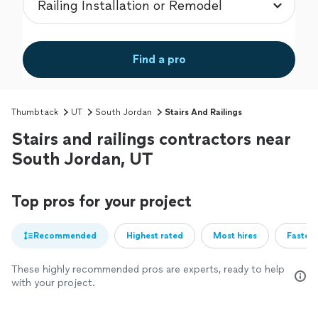
Find a pro
Thumbtack
UT
South Jordan
Stairs And Railings
Stairs and railings contractors near
South Jordan, UT
Top pros for your project
Recommended
Highest rated
Most hires
Fastest
These highly recommended pros are experts, ready to help
with your project.