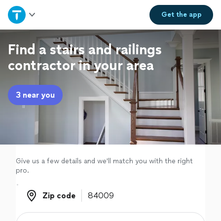
Home
Get the
app
Explore Services
Find a stairs and railings
contractor in your area
Join as a pro
3 near you
Sign up
Log in
Give us a few details and we'll match you with the right
pro.
Zip code
Zip code