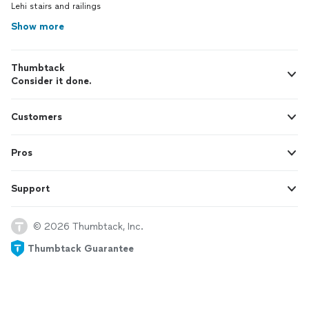
Lehi stairs and railings
Show more
Thumbtack
Consider it done.
Customers
Pros
Support
© 2026 Thumbtack, Inc.
Thumbtack Guarantee