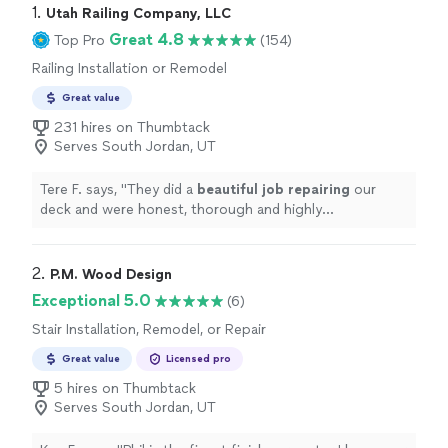
1. 
Utah Railing Company, LLC
Great 4.8
Top Pro
(154)
Railing Installation or Remodel
Great value
231 hires on Thumbtack
Serves South Jordan, UT
Tere F. says, "
They did a
beautiful job repairing
our
deck and were honest, thorough and highly
professional. I would hire them again!
"
2. 
P.M. Wood Design
Exceptional 5.0
(6)
Stair Installation, Remodel, or Repair
Great value
Licensed pro
5 hires on Thumbtack
Serves South Jordan, UT