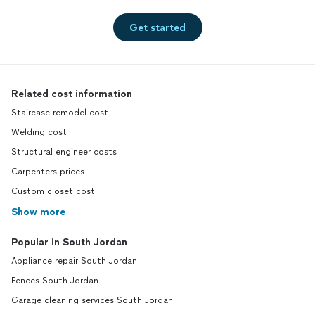
Get started
Related cost information
Staircase remodel cost
Welding cost
Structural engineer costs
Carpenters prices
Custom closet cost
Show more
Popular in South Jordan
Appliance repair South Jordan
Fences South Jordan
Garage cleaning services South Jordan