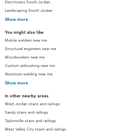
Electricians South Jordan
Landscaping South Jordan
Show more
You might also like
Mobile welders near me
Structural engineers near me
Woodworkers near me
Custom airbrushing near me
Aluminum welding near me
Show more
In other nearby areas
West Jordan stairs and railings
Sandy stairs and railings
Taylorsville stairs and railings
West Valley City stairs and railings