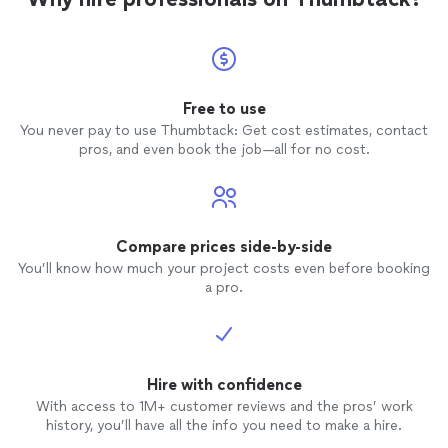
Free to use
You never pay to use Thumbtack: Get cost estimates, contact
pros, and even book the job—all for no cost.
Compare prices side-by-side
You’ll know how much your project costs even before booking
a pro.
Hire with confidence
With access to 1M+ customer reviews and the pros’ work
history, you’ll have all the info you need to make a hire.