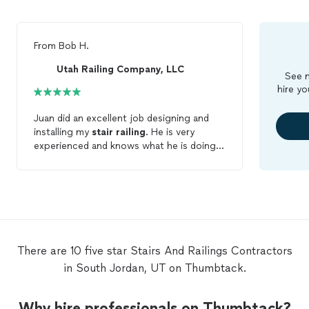
From
Bob H.
Utah Railing Company, LLC
See m
hire yo
Juan did an excellent job designing and
installing my
stair
railing
. He is very
experienced and knows what he is doing.
The work was completed quickly, and the
price was good. I would definitely contact
him again for any future work.
There are 10 five star Stairs And Railings Contractors
in South Jordan, UT on Thumbtack.
Why hire professionals on Thumbtack?