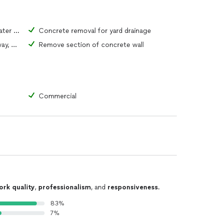
Concrete removal for access to water or sewer pipe
Concrete removal for yard drainage
Remove portion of driveway, walkway, or patio
Remove section of concrete wall
Commercial
ork quality
,
professionalism
, and
responsiveness
.
83%
7%