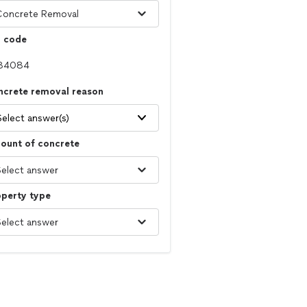
p code
ncrete removal reason
Select answer(s)
ount of concrete
operty type