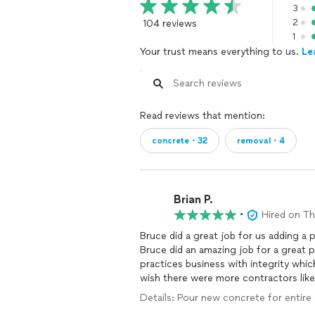
3
104 reviews
2
1
Your trust means everything to us.
Le
Read reviews that mention:
concrete・32
removal・4
Brian P.
•
Hired on T
Bruce did a great job for us adding 
Bruce did an amazing job for a great price. Bruce is a hardworking guy of cha
practices business with integrity which is a rare find. I cannot
wish there were more contractors like
Details: Pour new concrete for entire