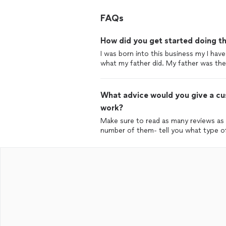
FAQs
How did you get started doing th
I was born into this business my I have
what my father did. My father was the 
What advice would you give a cus
work?
Make sure to read as many reviews as p
number of them- tell you what type of