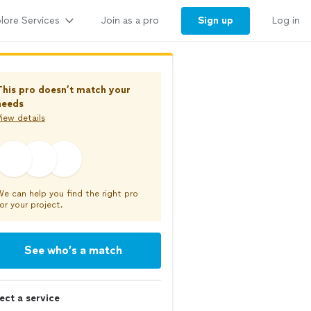
lore Services
Sign up
Join as a pro
Log in
This pro doesn’t match your
needs
iew details
We can help you find the right pro
or your project.
See who’s a match
ect a service