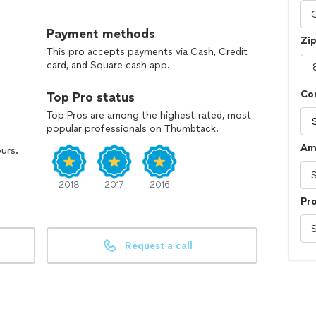
Payment methods
Zi
This pro accepts payments via Cash, Credit
card, and Square cash app.
Co
Top Pro status
Top Pros are among the highest-rated, most
popular professionals on Thumbtack.
Am
ours.
2018
2017
2016
Pr
Request a call