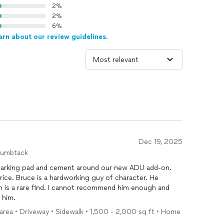
2%
2%
6%
arn about our review guidelines.
Dec 19, 2025
humbtack
a parking pad and cement around our new ADU add-on.
racter. He
 recommend him enough and
 him.
 area • Driveway • Sidewalk • 1,500 - 2,000 sq ft • Home