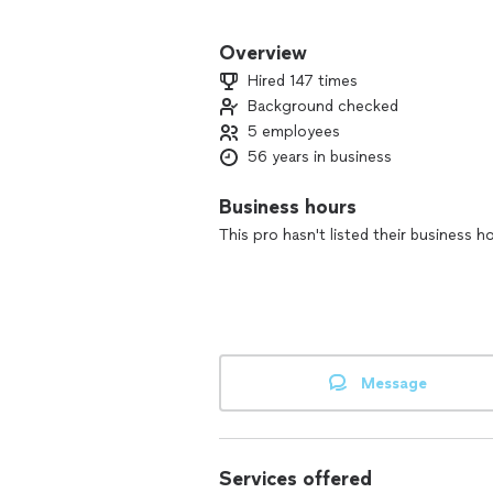
We have over 30 years of experience.
Overview
Hired 147 times
Background checked
5 employees
56 years in business
Business hours
This pro hasn't listed their business h
Message
Services offered