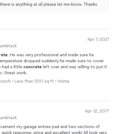
f there is anything at all please let me know. Thanks
Apr 7, 2021
humbtack
rete
. He was very professional and made sure he
 temperature dropped suddenly he made sure to cover
 had a little
concrete
left over and was willing to put it
o. Great work.
 porch • Less than 500 sq ft • Home
Apr 12, 2017
humbtack
e cement my garage entree pad and two sections of