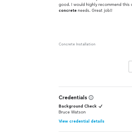
concrete
needs. Great job!!
Concrete Installation
Credentials
Background Check
Bruce Watson
View credential details