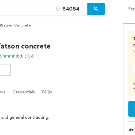
Exp
 Watson Concrete
atson concrete
V
6
(104)
f
ews
Credentials
FAQs
 and general contracting.
Sel