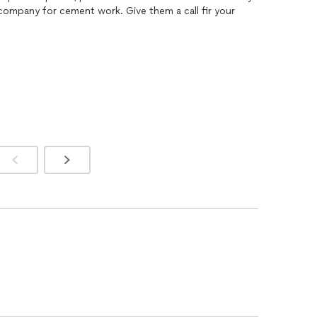
good. I would highly recommend this company for cement work. Give them a call fir your