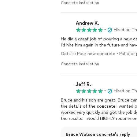
Concrete Installation
Andrew K.
•
Hired on T
He did a great job of pouring a new
c
I’d hire him again in the future and h
Details: Pour new concrete • Patio or
Concrete Installation
Jeff R.
•
Hired on T
Bruce and his son are great! Bruce ca
the details of the
concrete
I wanted p
worked very quickly and got the job do
the results. I would HIGHLY recommend
for sure.
Bruce Watson concrete's reply