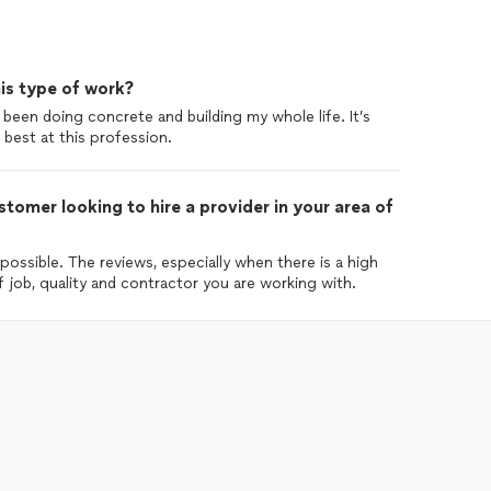
is type of work?
 been doing concrete and building my whole life. It’s
best at this profession.
tomer looking to hire a provider in your area of
ossible. The reviews, especially when there is a high
 job, quality and contractor you are working with.