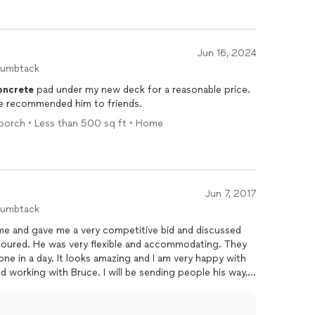
Jun 16, 2024
humbtack
oncrete
pad under my new deck for a reasonable price.
ave recommended him to friends.
 porch • Less than 500 sq ft • Home
Jun 7, 2017
humbtack
me and gave me a very competitive bid and discussed
oured. He was very flexible and accommodating. They
ne in a day. It looks amazing and I am very happy with
 working with Bruce. I will be sending people his way,