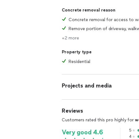
Concrete removal reason
+2 more
Property type
Residential
Projects and media
Reviews
Customers rated this pro highly for
w
5
Very good 4.6
4