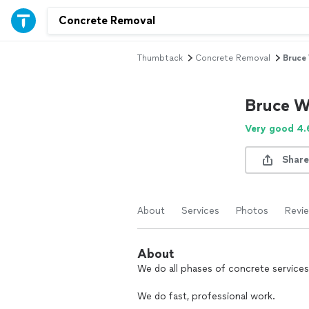
Thumbtack
Concrete Removal
Bruce
Bruce W
Very good 4.
Share
About
Services
Photos
Revi
About
We do all phases of concrete services
We do fast, professional work.