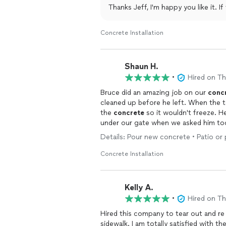
Thanks Jeff, I'm happy you like it. I
Concrete Installation
Shaun H.
•
Hired on T
Bruce did an amazing job on our
conc
cleaned up before he left. When the
the
concrete
so it wouldn't freeze. He
under our gate when we asked him to
Details: Pour new concrete • Patio or
Concrete Installation
Kelly A.
•
Hired on T
Hired this company to tear out and r
sidewalk. I am totally satisfied with the quick response, price and excellent work! All look very