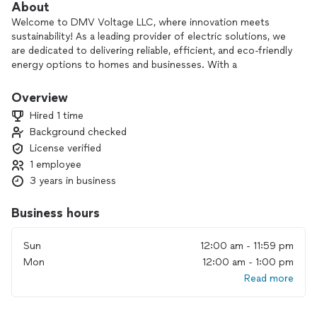
About
Welcome to DMV Voltage LLC, where innovation meets
sustainability! As a leading provider of electric solutions, we
are dedicated to delivering reliable, efficient, and eco-friendly
energy options to homes and businesses. With a
commitment to excellence and a focus on customer
satisfaction, we harness the latest technology to power
Overview
your life while minimizing our environmental footprint. Join
Hired 1 time
us on our journey to a brighter, greener future as we
Background checked
illuminate the path to sustainable energy for generations to
License verified
come. Discover the difference with DMV Voltage LLC—your
trusted partner in electrifying your world!
1 employee
3 years in business
Business hours
Sun
12:00 am - 11:59 pm
Mon
12:00 am - 1:00 pm
Read more