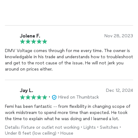
Im very pleased with the cleanliness/workmanship.
The company who installed the first charger did not do as well
as DMV VOLTAGE (see pictures square box).
Will definitely use them again!
Jolene F.
Nov 28, 2023
DMV Voltage comes through for me every time. The owner is
knowledgable in his trade and understands how to troubleshoot
and get to the root cause of the issue. He will not jerk you
around on prices either.
Jay L.
Dec 12, 2024
•
Hired on Thumbtack
Femi has been fantastic -- from flexibility in changing scope of
work midstream to spend more time than expected. He took
the time to explain what he was doing and I learned a lot.
Details: Fixture or outlet not working • Lights • Switches •
Under 8 feet (low ceiling) • House