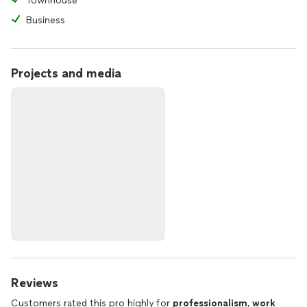
Townhouse
Business
Projects and media
Reviews
Customers rated this pro highly for
professionalism
,
work