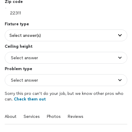
Zip code
Fixture type
Select answer(s)
Ceiling height
Problem type
Sorry this pro can’t do your job, but we know other pros who
can.
Check them out
About
Services
Photos
Reviews