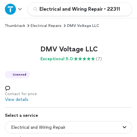
Home
Electrical and Wiring Repair
•
22311
Thumbtack
Electrical Repairs
DMV Voltage LLC
Explore Services
Join as a pro
DMV Voltage LLC
Exceptional 5.0
(7)
Sign up
Licensed
Log in
Contact for price
View details
Select a service