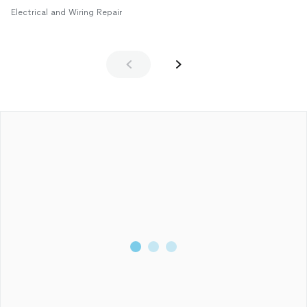
Electrical and Wiring Repair