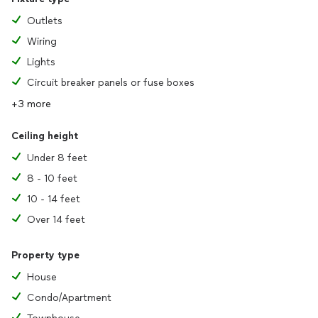
Outlets
Wiring
Lights
Circuit breaker panels or fuse boxes
+3 more
Ceiling height
Under 8 feet
8 - 10 feet
10 - 14 feet
Over 14 feet
Property type
House
Condo/Apartment