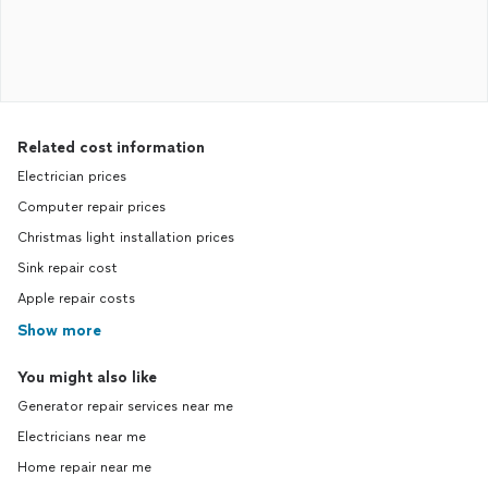
Related cost information
Electrician prices
Computer repair prices
Christmas light installation prices
Sink repair cost
Apple repair costs
Show more
You might also like
Generator repair services near me
Electricians near me
Home repair near me