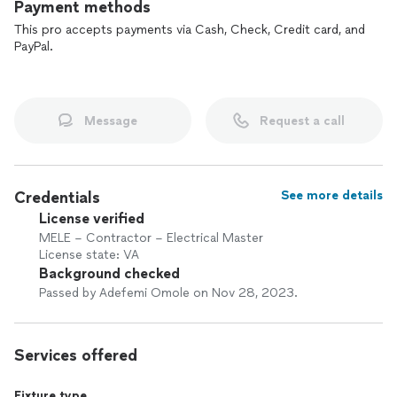
Payment methods
This pro accepts payments via Cash, Check, Credit card, and
PayPal.
Message
Request a call
Credentials
See more details
License verified
MELE – Contractor – Electrical Master
License state: VA
Background checked
Passed by Adefemi Omole on Nov 28, 2023.
Services offered
Fixture type