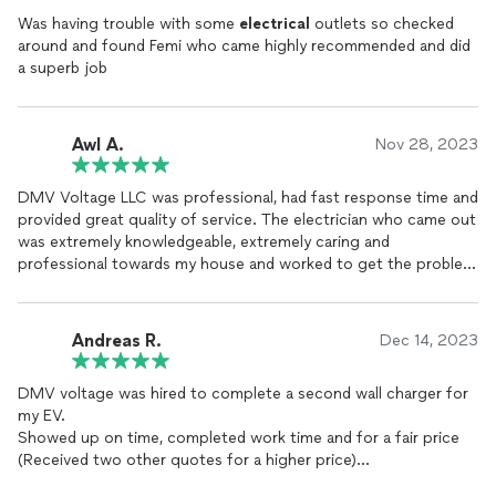
Was having trouble with some
electrical
outlets so checked
around and found Femi who came highly recommended and did
a superb job
Awl A.
Nov 28, 2023
DMV Voltage LLC was professional, had fast response time and
provided great quality of service. The electrician who came out
was extremely knowledgeable, extremely caring and
professional towards my house and worked to get the problem
diagnosed in a very speedy manner. I am thoroughly impressed
with DMV Voltage, and I will be using them moving forward.
Andreas R.
Dec 14, 2023
DMV voltage was hired to complete a second wall charger for
my EV.
Showed up on time, completed work time and for a fair price
(Received two other quotes for a higher price)