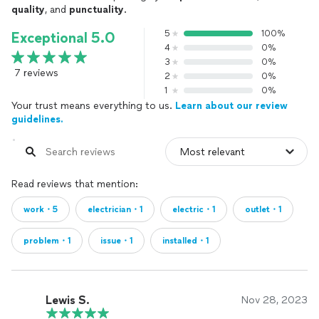
quality
, and
punctuality
.
5
100%
Exceptional 5.0
4
0%
3
0%
7 reviews
2
0%
1
0%
Your trust means everything to us.
Learn about our review
guidelines.
Read reviews that mention:
work・5
electrician・1
electric・1
outlet・1
problem・1
issue・1
installed・1
Lewis S.
Nov 28, 2023