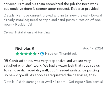
services. Him and his team completed the job the next week
but could’ve done it sooner upon request. Roberto provided
prompt and swift communication and service. I appreciated his
Details: Remove current drywall and install new drywall • Drywall
professionalism and cost-efficient value for his amazing work
already installed; need to tape and sand joints • Portion of one
when patching up my
drywall
from water damage. He also
room • Residential
completed an additional small
drywall
patchwork for no extra
price and I couldn’t be happier with the work!
Drywall Installation and Hanging
Nicholas K.
Aug 17, 2024
•
Hired on Thumbtack
RB Contractor Inc. was very responsive and we are very
satisfied with their work. We had a water leak that required us
to remove damaged
drywall
, but i needed assistance putting
up new
drywall
. As soon as I requested their services, they
contacted me on the same day. They scheduled a free
Details: Patch damaged drywall • 1 room • Ceiling(s) • Residential
consultation the next day and completed their work (including
taking the time to clean up the area) the following day. Quick
response, quality work for a reasonable price!