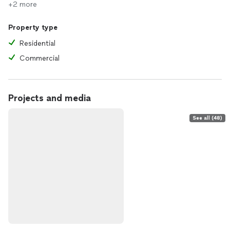
+2 more
Property type
Residential
Commercial
Projects and media
See all (48)