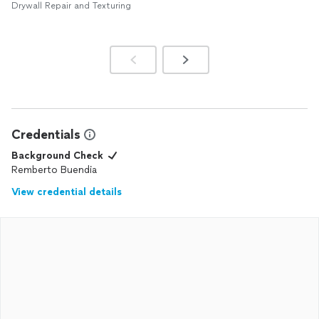
Drywall Repair and Texturing
Credentials
Background Check
Remberto Buendia
View credential details