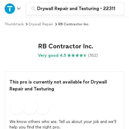
Home
Drywall Repair and Texturing
•
22311
Thumbtack
Drywall Repair
RB Contractor Inc.
Explore Services
Join as a pro
RB Contractor Inc.
Very good 4.5
(182)
Sign up
Log in
This pro is currently not available for Drywall
Repair and Texturing
We know others who are. Tell us about your job and we’ll
help you find the right pro.