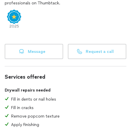
professionals on Thumbtack.
2025
Message
Request a call
Services offered
Drywall repairs needed
Fill in dents or nail holes
Fill in cracks
Remove popcorn texture
Apply finishing