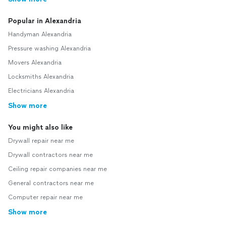
Popular in Alexandria
Handyman Alexandria
Pressure washing Alexandria
Movers Alexandria
Locksmiths Alexandria
Electricians Alexandria
Show more
You might also like
Drywall repair near me
Drywall contractors near me
Ceiling repair companies near me
General contractors near me
Computer repair near me
Show more