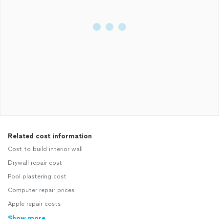
Related cost information
Cost to build interior wall
Drywall repair cost
Pool plastering cost
Computer repair prices
Apple repair costs
Show more