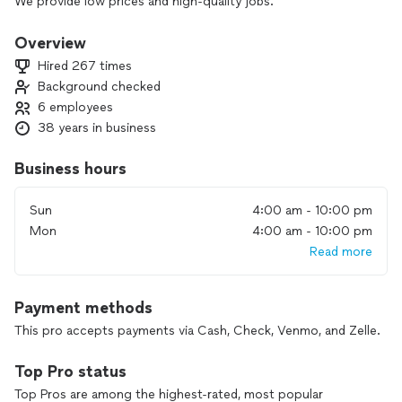
We provide low prices and high-quality jobs.
There is no job too small or too big for us.
Overview
Hired 267 times
Background checked
6 employees
38 years in business
Business hours
Sun
4:00 am - 10:00 pm
Mon
4:00 am - 10:00 pm
Read more
Payment methods
This pro accepts payments via Cash, Check, Venmo, and Zelle.
Top Pro status
Top Pros are among the highest-rated, most popular