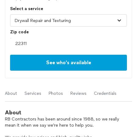
Select a service
Zip code
See who’s available
About
Services
Photos
Reviews
Credentials
About
RB Contractors has been around since 1988, so we really
mean it when we say we're here to help you.