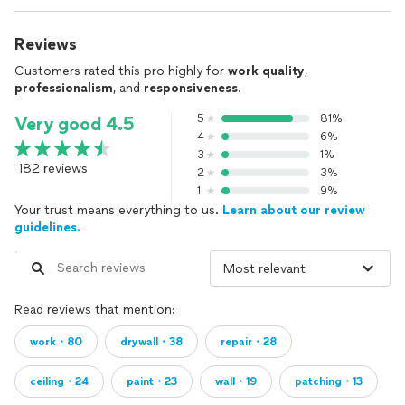
Reviews
Customers rated this pro highly for
work quality
,
professionalism
, and
responsiveness
.
5
81%
Very good 4.5
4
6%
3
1%
182 reviews
2
3%
1
9%
Your trust means everything to us.
Learn about our review
guidelines.
Read reviews that mention:
work・80
drywall・38
repair・28
ceiling・24
paint・23
wall・19
patching・13