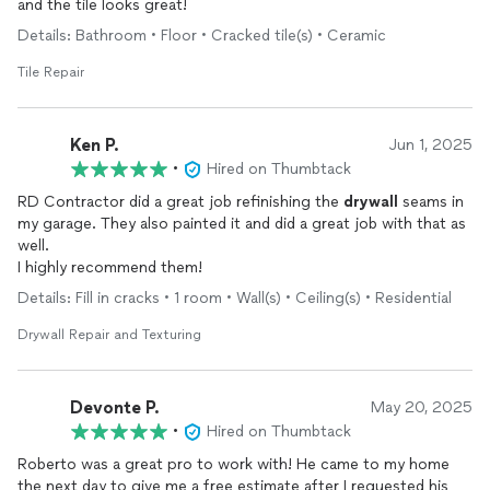
and the tile looks great!
Details: Bathroom • Floor • Cracked tile(s) • Ceramic
Tile Repair
Ken P.
Jun 1, 2025
•
Hired on Thumbtack
RD Contractor did a great job refinishing the
drywall
seams in
my garage. They also painted it and did a great job with that as
well.
I highly recommend them!
Details: Fill in cracks • 1 room • Wall(s) • Ceiling(s) • Residential
Drywall Repair and Texturing
Devonte P.
May 20, 2025
•
Hired on Thumbtack
Roberto was a great pro to work with! He came to my home
the next day to give me a free estimate after I requested his