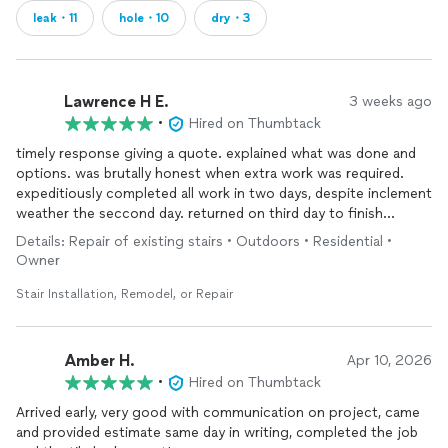
leak・11
hole・10
dry・3
Lawrence H E.
3 weeks ago
•
Hired on Thumbtack
timely response giving a quote. explained what was done and
options. was brutally honest when extra work was required.
expeditiously completed all work in two days, despite inclement
weather the seccond day. returned on third day to finish
cleanup and review completedwork
Details: Repair of existing stairs • Outdoors • Residential •
Owner
Stair Installation, Remodel, or Repair
Amber H.
Apr 10, 2026
•
Hired on Thumbtack
Arrived early, very good with communication on project, came
and provided estimate same day in writing, completed the job