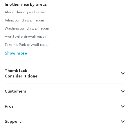
In other nearby areas
Alexandria drywall repair
Arlington drywall repair
Washington drywall repair
Hyattsville drywall repair
Takoma Park drywall repair
Show more
Thumbtack
Consider it done.
Customers
Pros
Support