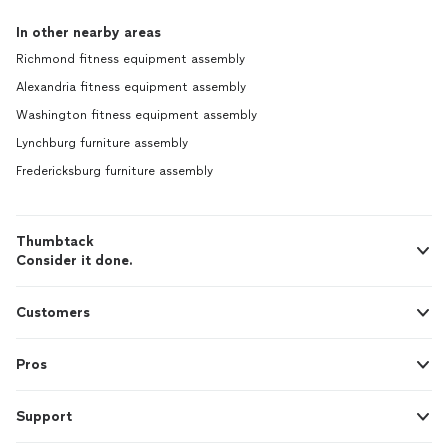
In other nearby areas
Richmond fitness equipment assembly
Alexandria fitness equipment assembly
Washington fitness equipment assembly
Lynchburg furniture assembly
Fredericksburg furniture assembly
Thumbtack
Consider it done.
Customers
Pros
Support