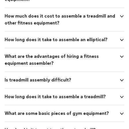
How much does it cost to assemble a treadmill and
other fitness equipment?
How long does it take to assemble an elliptical?
What are the advantages of hiring a fitness
equipment assembler?
Is treadmill assembly difficult?
How long does it take to assemble a treadmill?
What are some basic pieces of gym equipment?