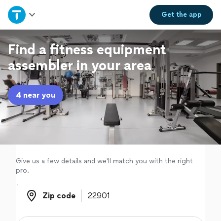
Home
Get the
app
Explore Services
Find a fitness equipment
assembler in your area
Join as a pro
4 near you
Sign up
Log in
Give us a few details and we'll match you with the right
pro.
Zip code
Zip code