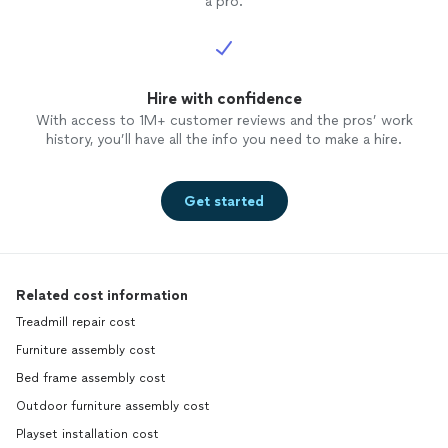
a pro.
Hire with confidence
With access to 1M+ customer reviews and the pros’ work
history, you’ll have all the info you need to make a hire.
Get started
Related cost information
Treadmill repair cost
Furniture assembly cost
Bed frame assembly cost
Outdoor furniture assembly cost
Playset installation cost