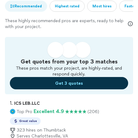
Recommended
Highest rated
Most hires
Fastest
These highly recommended pros are experts, ready to help
with your project.
Get quotes from your top 3 matches
These pros match your project, are highly-rated, and
respond quickly.
Get 3 quotes
1. 
ICS LEB.LLC
Excellent 4.9
Top Pro
(206)
Great value
323 hires on Thumbtack
Serves Charlottesville, VA