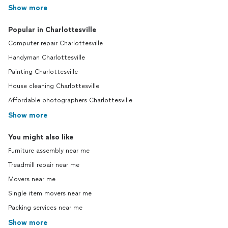
Show more
Popular in Charlottesville
Computer repair Charlottesville
Handyman Charlottesville
Painting Charlottesville
House cleaning Charlottesville
Affordable photographers Charlottesville
Show more
You might also like
Furniture assembly near me
Treadmill repair near me
Movers near me
Single item movers near me
Packing services near me
Show more