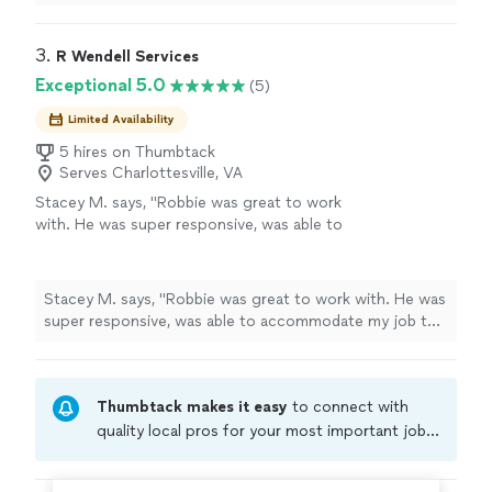
recommend!
"
3. 
R Wendell Services
Exceptional 5.0
(5)
Limited Availability
5 hires on Thumbtack
Serves Charlottesville, VA
Stacey M. says, "Robbie was great to work
with. He was super responsive, was able to
accommodate my job the same day and did
top notch work. Thanks again!!"
See more
Stacey M. says, "Robbie was great to work with. He was
super responsive, was able to accommodate my job the
same day and did top notch work. Thanks again!!"
Thumbtack makes it easy
to connect with
quality local pros for your most important jobs.
Compare prices, get free cost estimates, and
hire with confidence—all account owners on