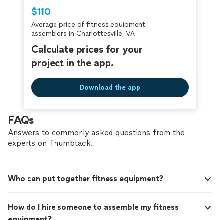
Thumbtack are required to take and pass a
$110
criminal background-check, and jobs are
Average price of fitness equipment
covered by our
Thumbtack Guarantee
assemblers in Charlottesville, VA
Calculate prices for your
project in the app.
Download the app
FAQs
Answers to commonly asked questions from the
experts on Thumbtack.
Who can put together fitness equipment?
How do I hire someone to assemble my fitness
equipment?