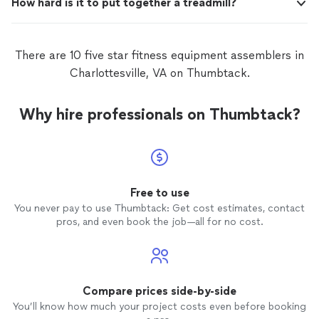
How hard is it to put together a treadmill?
There are 10 five star fitness equipment assemblers in
Charlottesville, VA on Thumbtack.
Why hire professionals on Thumbtack?
Free to use
You never pay to use Thumbtack: Get cost estimates, contact
pros, and even book the job—all for no cost.
Compare prices side-by-side
You’ll know how much your project costs even before booking