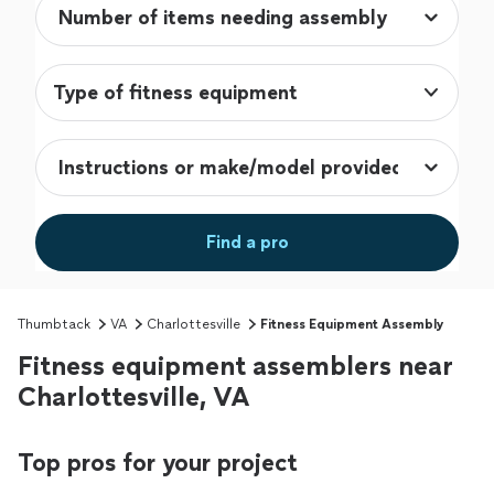
Type of fitness equipment
Find a pro
Thumbtack
VA
Charlottesville
Fitness Equipment Assembly
Fitness equipment assemblers near
Charlottesville, VA
Top pros for your project