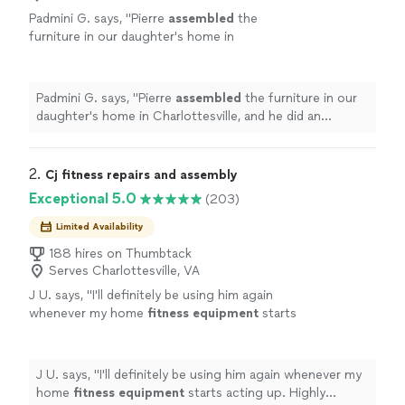
Padmini G. says, "
Pierre
assembled
the
furniture in our daughter's home in
Charlottesville, and he did an awesome
job!
"
See more
Padmini G. says, "
Pierre
assembled
the furniture in our
daughter's home in Charlottesville, and he did an
awesome job!
"
2. 
Cj fitness repairs and assembly
Exceptional 5.0
(203)
Limited Availability
188 hires on Thumbtack
Serves Charlottesville, VA
J U. says, "
I'll definitely be using him again
whenever my home
fitness
equipment
starts
acting up. Highly recommend!
"
See more
J U. says, "
I'll definitely be using him again whenever my
home
fitness
equipment
starts acting up. Highly