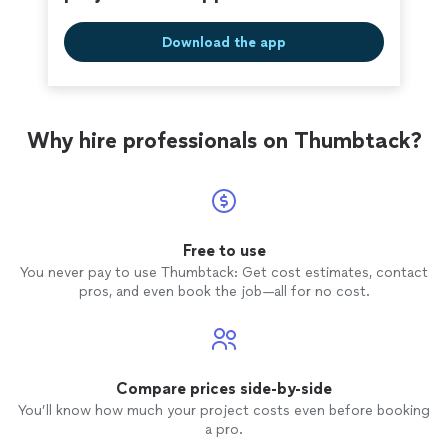
your home like their own, I’d be glad to
comfortable for you. If you’re looking for a reliable
help.
See more
handywomen who treats your home like their own, I’d be
Download the app
glad to help.
Why hire professionals on Thumbtack?
Free to use
You never pay to use Thumbtack: Get cost estimates, contact
pros, and even book the job—all for no cost.
Compare prices side-by-side
You’ll know how much your project costs even before booking
a pro.