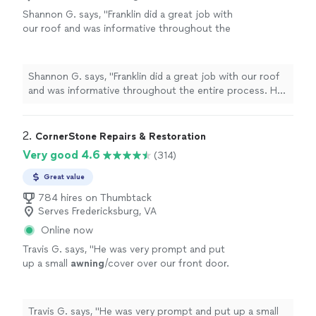
Shannon G. says, "Franklin did a great job with
our roof and was informative throughout the
entire process. He was very professional,
punctual, the quality of work was superb. The
estimate/contract phase was seamless and he
Shannon G. says, "Franklin did a great job with our roof
was able to adapt the contract to our needs
and was informative throughout the entire process. He
and answer questions as well. He was
was very professional, punctual, the quality of work was
knowledgeable about the products and our
superb. The estimate/contract phase was seamless and
exact needs. Franklin communicated to us
he was able to adapt the contract to our needs and
2. 
CornerStone Repairs & Restoration
about delivery plans and the scope of the
answer questions as well. He was knowledgeable about
Very good 4.6
(314)
project and everything was spot on. They
the products and our exact needs. Franklin
finished in a timely fashion and left no stone
communicated to us about delivery plans and the scope
Great value
unturned. We recommend Franklin 100%!"
See
of the project and everything was spot on. They
more
784 hires on Thumbtack
finished in a timely fashion and left no stone unturned.
Serves Fredericksburg, VA
We recommend Franklin 100%!"
Online now
Travis G. says, "
He was very prompt and put
up a small
awning
/cover over our front door.
We’ve been very happy with it since!
"
See
more
Travis G. says, "
He was very prompt and put up a small