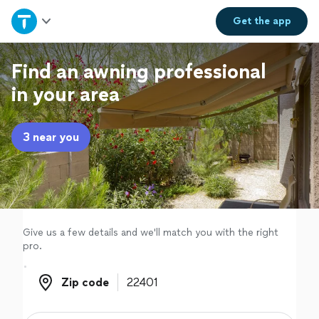
Home
Get the
app
Explore Services
Find an awning professional
in your area
Join as a pro
3 near you
Sign up
Log in
Give us a few details and we'll match you with the right
pro.
Zip code
Zip code