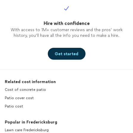
Hire with confidence
With access to 1M+ customer reviews and the pros’ work
history, you’ll have all the info you need to make a hire.
Get started
Related cost information
Cost of concrete patio
Patio cover cost
Patio cost
Popular in Fredericksburg
Lawn care Fredericksburg