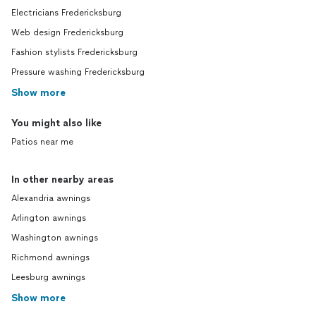
Electricians Fredericksburg
Web design Fredericksburg
Fashion stylists Fredericksburg
Pressure washing Fredericksburg
Show more
You might also like
Patios near me
In other nearby areas
Alexandria awnings
Arlington awnings
Washington awnings
Richmond awnings
Leesburg awnings
Show more