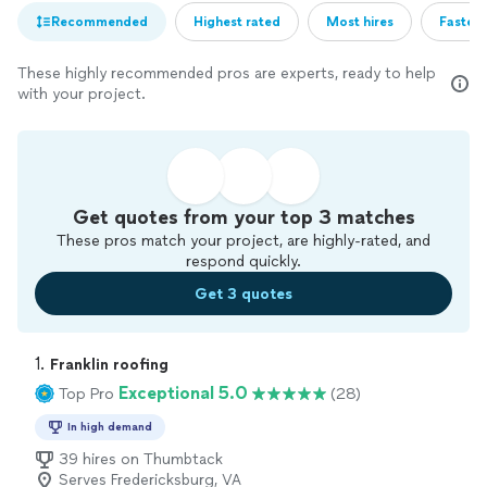
Recommended
Highest rated
Most hires
Fastest
These highly recommended pros are experts, ready to help
with your project.
Get quotes from your top 3 matches
These pros match your project, are highly-rated, and
respond quickly.
Get 3 quotes
1. 
Franklin roofing
Exceptional 5.0
Top Pro
(28)
In high demand
39 hires on Thumbtack
Serves Fredericksburg, VA