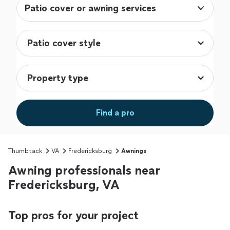
Patio cover or awning services
Find a pro
Thumbtack
VA
Fredericksburg
Awnings
Awning professionals near
Fredericksburg, VA
Top pros for your project