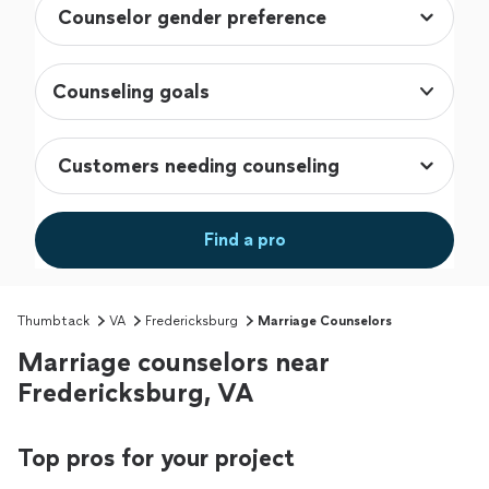
Counseling goals
Find a pro
Thumbtack
VA
Fredericksburg
Marriage Counselors
Marriage counselors near
Fredericksburg, VA
Top pros for your project