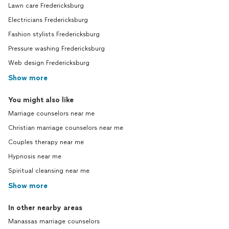
Lawn care Fredericksburg
Electricians Fredericksburg
Fashion stylists Fredericksburg
Pressure washing Fredericksburg
Web design Fredericksburg
Show more
You might also like
Marriage counselors near me
Christian marriage counselors near me
Couples therapy near me
Hypnosis near me
Spiritual cleansing near me
Show more
In other nearby areas
Manassas marriage counselors