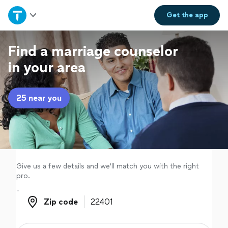
Home
Get the
app
Explore Services
Find a marriage counselor
in your area
Join as a pro
25 near you
Sign up
Log in
Give us a few details and we'll match you with the right
pro.
Zip code
Zip code