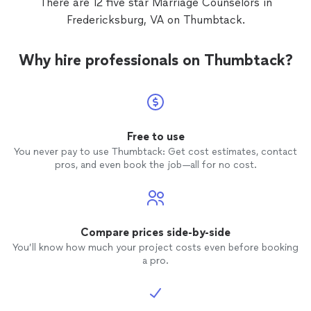
There are 12 five star Marriage Counselors in
Fredericksburg, VA on Thumbtack.
Why hire professionals on Thumbtack?
Free to use
You never pay to use Thumbtack: Get cost estimates, contact
pros, and even book the job—all for no cost.
Compare prices side-by-side
You’ll know how much your project costs even before booking
a pro.