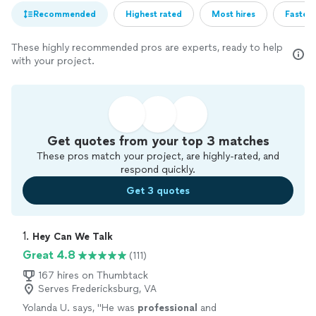
Recommended
Highest rated
Most hires
Fastest
These highly recommended pros are experts, ready to help
with your project.
Get quotes from your top 3 matches
These pros match your project, are highly-rated, and
respond quickly.
Get 3 quotes
1. 
Hey Can We Talk
Great 4.8
(111)
167 hires on Thumbtack
Serves Fredericksburg, VA
Yolanda U. says, "
He was
professional
and