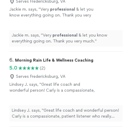
Serves Fredericksburg, VA
Jackie m. says, "
Very
professional
& let you
know everything going on. Thank you very
much.
"
See more
Jackie m. says, "
Very
professional
& let you know
everything going on. Thank you very much.
"
6. 
Morning Rain Life & Wellness Coaching
5.0
(2)
Serves Fredericksburg, VA
Lindsey J. says, "Great life coach and
wonderful person! Carly is a compassionate,
patient listener who really takes time to listen
to you and give good, affirming advice. Highly
recommend!"
See more
Lindsey J. says, "Great life coach and wonderful person!
Carly is a compassionate, patient listener who really
takes time to listen to you and give good, affirming
advice. Highly recommend!"