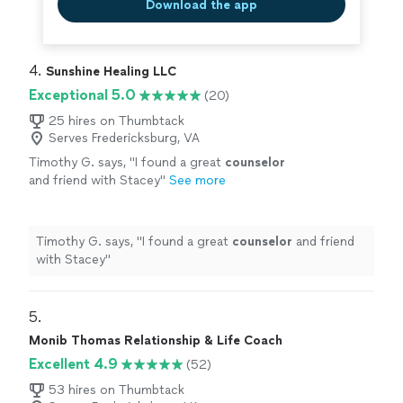
Download the app
4. 
Sunshine Healing LLC
Exceptional 5.0
(20)
25 hires on Thumbtack
Serves Fredericksburg, VA
Timothy G. says, "
I found a great
counselor
and friend with Stacey
"
See more
Timothy G. says, "
I found a great
counselor
and friend
with Stacey
"
5. 
Monib Thomas Relationship & Life Coach
Excellent 4.9
(52)
53 hires on Thumbtack