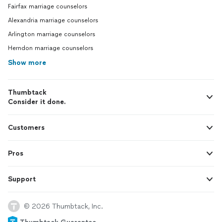
Fairfax marriage counselors
Alexandria marriage counselors
Arlington marriage counselors
Herndon marriage counselors
Show more
Thumbtack
Consider it done.
Customers
Pros
Support
© 2026 Thumbtack, Inc.