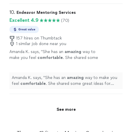
transform if you work with Shawn—and your
really cares and will text me extra paragraphs explaining
image will too.”"
See more
things when I don’t understand. She puts in 5000%
10. 
Endeavor Mentoring Services
into her programs and courses. Your life will transform if
Excellent 4.9
(70)
you work with Shawn—and your image will too.”"
Great value
157 hires on Thumbtack
1 similar job done near you
Amanda K. says, "
She has an
amazing
way to
make you feel
comfortable
. She shared some
great ideas for ways to connect with your
partner again.
"
See more
Amanda K. says, "
She has an
amazing
way to make you
feel
comfortable
. She shared some great ideas for
ways to connect with your partner again.
"
See more