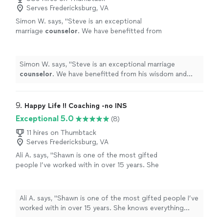
sessions with him as well, as we continue to rebuild
Serves Fredericksburg, VA
Brother!!!"
See more
what could have been lost had you not helped us God
Simon W. says, "
Steve is an exceptional
Bless You Cody we Love you Brother!!!"
marriage
counselor
. We have benefitted from
his wisdom and insight.
"
See more
Simon W. says, "
Steve is an exceptional marriage
counselor
. We have benefitted from his wisdom and
insight.
"
9. 
Happy Life !! Coaching -no INS
Exceptional 5.0
(8)
11 hires on Thumbtack
Serves Fredericksburg, VA
Ali A. says, "Shawn is one of the most gifted
people I’ve worked with in over 15 years. She
knows everything about business, websites,
marketing , and sales. She really cares and will
text me extra paragraphs explaining things
Ali A. says, "Shawn is one of the most gifted people I’ve
when I don’t understand. She puts in 5000%
worked with in over 15 years. She knows everything
into her programs and courses. Your life will
about business, websites, marketing , and sales. She