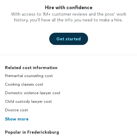
Hire with confidence
With access to 1M+ customer reviews and the pros’ work
history, you’ll have all the info you need to make a hire.
Get started
Related cost information
Premarital counseling cost
Cooking classes cost
Domestic violence lawyer cost
Child custody lawyer cost
Divorce cost
Show more
Popular in Fredericksburg