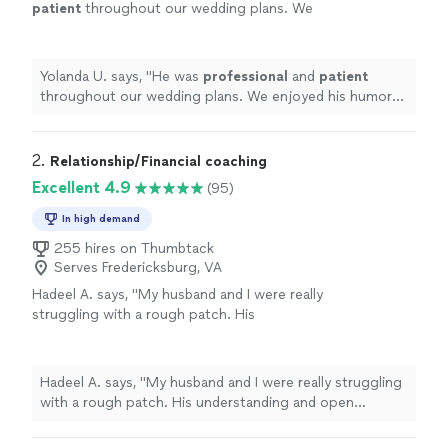
patient
throughout our wedding plans. We
enjoyed his humor and wisdom he shared at
our wedding. We
highly
recommend his
services!
"
See more
Yolanda U. says, "
He was
professional
and
patient
throughout our wedding plans. We enjoyed his humor
and wisdom he shared at our wedding. We
highly
recommend his services!
"
2. 
Relationship/Financial coaching
Excellent 4.9
(95)
In high demand
255 hires on Thumbtack
Serves Fredericksburg, VA
Hadeel A. says, "My husband and I were really
struggling with a rough patch. His
understanding and open approach helped me
open up about things that were troubling me
and had been causing significant strain on the
Hadeel A. says, "My husband and I were really struggling
marriage. We were hesitant to seek out a
with a rough patch. His understanding and open
counseler because of the stigma attached and
approach helped me open up about things that were
feeling like we should handle it on our own.
troubling me and had been causing significant strain on