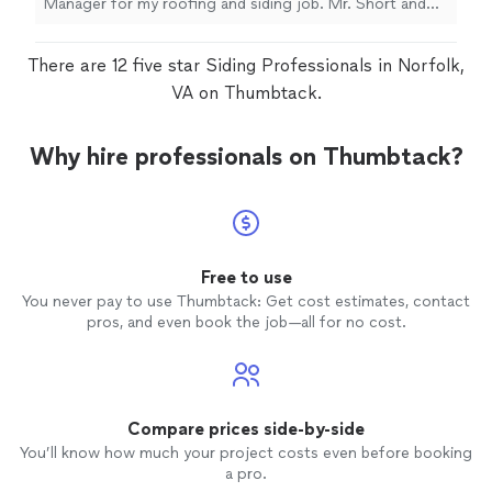
Manager for my roofing and siding job. Mr. Short and
his crew were very professional and patient. We are very
pleased with the job and would recommend Home
There are 12 five star Siding Professionals in Norfolk,
Genius to others. My husband wants to add these
reviews as his review as we didnt want to post it twice."
VA on Thumbtack.
Why hire professionals on Thumbtack?
Free to use
You never pay to use Thumbtack: Get cost estimates, contact
pros, and even book the job—all for no cost.
Compare prices side-by-side
You’ll know how much your project costs even before booking
a pro.