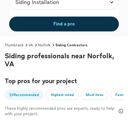
Find a pro
Thumbtack
VA
Norfolk
Siding Contractors
Siding professionals near Norfolk,
VA
Top pros for your project
Recommended
Highest rated
Most hires
Fastest
These highly recommended pros are experts, ready to help
with your project.