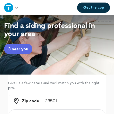
Home
Get the
app
Explore Services
Find a siding professional in
your area
Join as a pro
3 near you
Sign up
Log in
Give us a few details and we'll match you with the right
pro.
Zip code
Zip code