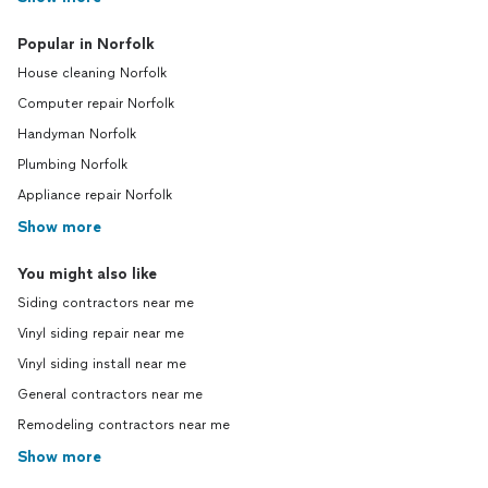
Popular in Norfolk
House cleaning Norfolk
Computer repair Norfolk
Handyman Norfolk
Plumbing Norfolk
Appliance repair Norfolk
Show more
You might also like
Siding contractors near me
Vinyl siding repair near me
Vinyl siding install near me
General contractors near me
Remodeling contractors near me
Show more