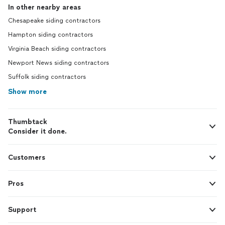
In other nearby areas
Chesapeake siding contractors
Hampton siding contractors
Virginia Beach siding contractors
Newport News siding contractors
Suffolk siding contractors
Show more
Thumbtack
Consider it done.
Customers
Pros
Support