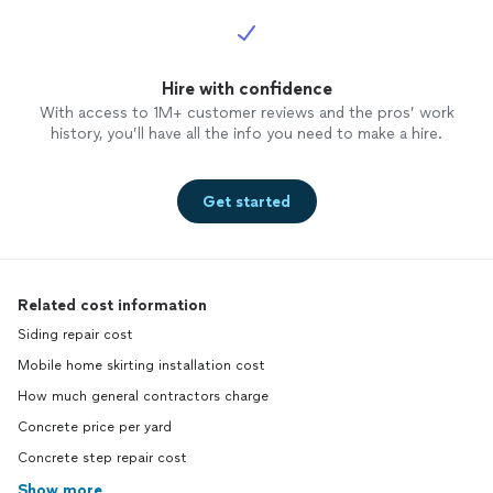
Hire with confidence
With access to 1M+ customer reviews and the pros’ work
history, you’ll have all the info you need to make a hire.
Get started
Related cost information
Siding repair cost
Mobile home skirting installation cost
How much general contractors charge
Concrete price per yard
Concrete step repair cost
Show more