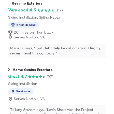
1. 
Revamp Exteriors
Very good 4.6
(117)
Siding Installation, Siding Repair
In high demand
261 hires on Thumbtack
Serves Norfolk, VA
Marie G. says, "
I will
definitely
be calling again! I
highly
recommend
this company!
"
2. 
Home Genius Exteriors
Great 4.7
(97)
Siding Installation
Great value
Serves Norfolk, VA
Tiffany Graham says, "Kevin Short was the Project